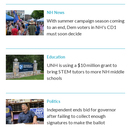
NH News
With summer campaign season coming
to an end, Dem voters in NH's CD1
must soon decide
Education
UNH is using a $10 million grant to
bring STEM tutors to more NH middle
schools
Politics
Independent ends bid for governor
after failing to collect enough
signatures to make the ballot