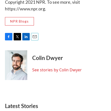
Copyright 2021 NPR. To see more, visit
https://www.npr.org.
NPR Blogs
F
T
L
E
a
w
i
m
c
i
n
a
e
t
k
i
Colin Dwyer
b
t
e
l
o
e
d
o
r
I
See stories by Colin Dwyer
k
n
Latest Stories