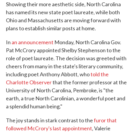
Showing their more aesthetic side, North Carolina
has named its new state poet laureate, while both
Ohio and Massachusetts are moving forward with
plans to establish similar posts at home.
In
an announcement
Monday, North Carolina Gov.
Pat McCrory appointed Shelby Stephenson to the
role of poet laureate. The decision was greeted with
cheers from many in the state's literary community,
including poet Anthony Abbott, who
told the
Charlotte Observer
that the former professor at the
University of North Carolina, Pembroke, is "the
earth, a true North Carolinian, a wonderful poet and
a splendid human being."
The joy stands in stark contrast to the
furor that
followed McCrory's last appointment
, Valerie