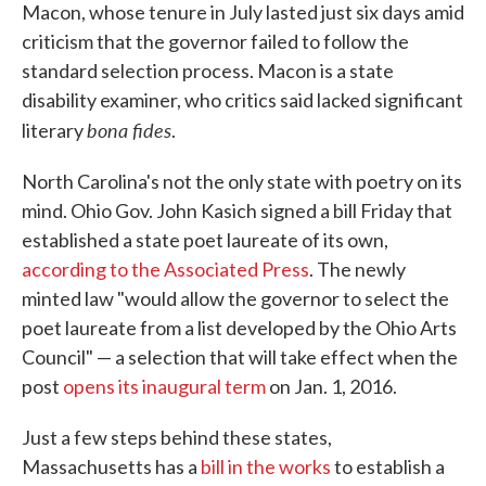
Macon, whose tenure in July lasted just six days amid
criticism that the governor failed to follow the
standard selection process. Macon is a state
disability examiner, who critics said lacked significant
bona fides
literary
.
North Carolina's not the only state with poetry on its
mind. Ohio Gov. John Kasich signed a bill Friday that
established a state poet laureate of its own,
according to the Associated Press
. The newly
minted law "would allow the governor to select the
poet laureate from a list developed by the Ohio Arts
Council" — a selection that will take effect when the
post
opens its inaugural term
on Jan. 1, 2016.
Just a few steps behind these states,
Massachusetts has a
bill in the works
to establish a