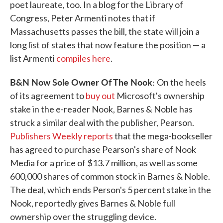
poet laureate, too. In a blog for the Library of
Congress, Peter Armenti notes that if
Massachusetts passes the bill, the state will join a
long list of states that now feature the position — a
list Armenti
compiles here
.
B&N Now Sole Owner Of The Nook:
On the heels
of its agreement to
buy out
Microsoft's ownership
stake in the e-reader Nook, Barnes & Noble has
struck a similar deal with the publisher, Pearson.
Publishers Weekly reports
that the mega-bookseller
has agreed to purchase Pearson's share of Nook
Media for a price of $13.7 million, as well as some
600,000 shares of common stock in Barnes & Noble.
The deal, which ends Person's 5 percent stake in the
Nook, reportedly gives Barnes & Noble full
ownership over the struggling device.