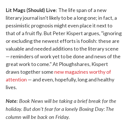
Lit Mags (Should) Live:
The life span of a new
literary journal isn't likely to be a long one; in fact, a
pessimistic prognosis might even place it next to
that of a fruit fly. But Peter Kispert argues, "ignoring
or excluding the newest efforts is foolish: these are
valuable and needed additions to the literary scene
— reminders of work yet to be done and news of the
great work to come." At Ploughshares, Kispert
draws together some
new magazines worthy of
attention
— and even, hopefully, long and healthy
lives.
Note:
Book News will be taking a brief break for the
holiday. But don't fear for a lonely Boxing Day: The
column will be back on Friday.