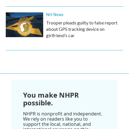
NH News
Trooper pleads guilty to false report
about GPS tracking device on
girlfriend’s car
You make NHPR
possible.
NHPR is nonprofit and independent.
We rely on readers like you to
support the local, national, and