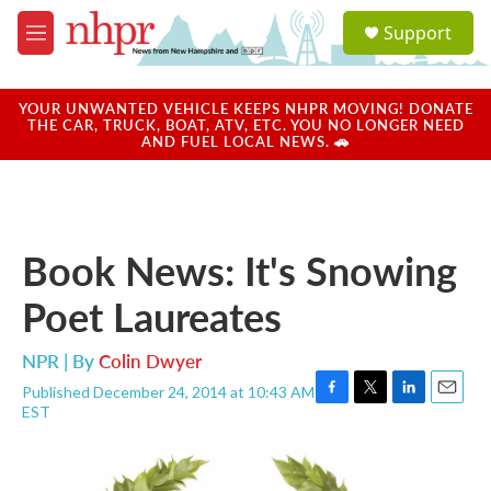
Skip to main content
S
Support
e
M
a
e
r
n
c
u
YOUR UNWANTED VEHICLE KEEPS NHPR MOVING! DONATE
h
THE CAR, TRUCK, BOAT, ATV, ETC. YOU NO LONGER NEED
AND FUEL LOCAL NEWS. 🚗
u
e
r
y
Book News: It's Snowing
Poet Laureates
NPR | By
Colin Dwyer
Published December 24, 2014 at 10:43 AM
F
T
L
E
EST
a
w
i
m
c
i
n
a
e
t
k
i
b
t
e
l