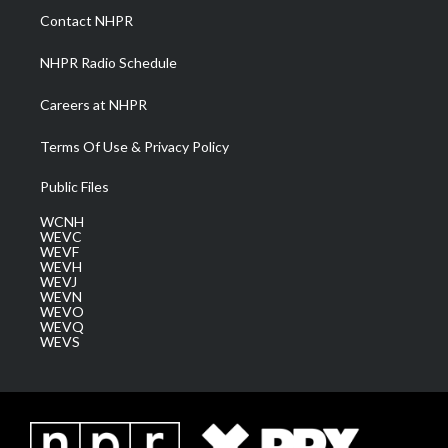
a
k
n
Contact NHPR
m
NHPR Radio Schedule
Careers at NHPR
Terms Of Use & Privacy Policy
Public Files
WCNH
WEVC
WEVF
WEVH
WEVJ
WEVN
WEVO
WEVQ
WEVS