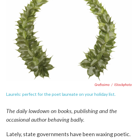
o
e
d
o
r
I
k
n
Grafissimo
/
IStockphoto
Laurels: perfect for the poet laureate on your holiday list.
The daily lowdown on books, publishing and the
occasional author behaving badly.
Lately, state governments have been waxing poetic.