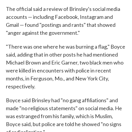
The official said a review of Brinsley's social media
accounts — including Facebook, Instagram and
Gmail — found "postings and rants" that showed
"anger against the government."
"There was one where he was burning a flag," Boyce
said, adding that in other posts he had mentioned
Michael Brown and Eric Garner, two black men who
were killed in encounters with police in recent
months, in Ferguson, Mo., and New York City,
respectively.
Boyce said Brinsley had "no gang affiliations" and
made "no religious statements" on social media. He
was estranged from his family, which is Muslim,
Boyce said, but police are told he showed "no signs