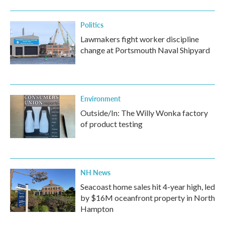
Politics
Lawmakers fight worker discipline
change at Portsmouth Naval Shipyard
Environment
Outside/In: The Willy Wonka factory
of product testing
NH News
Seacoast home sales hit 4-year high, led
by $16M oceanfront property in North
Hampton