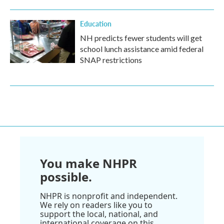
Education
NH predicts fewer students will get
school lunch assistance amid federal
SNAP restrictions
You make NHPR
possible.
NHPR is nonprofit and independent.
We rely on readers like you to
support the local, national, and
international coverage on this