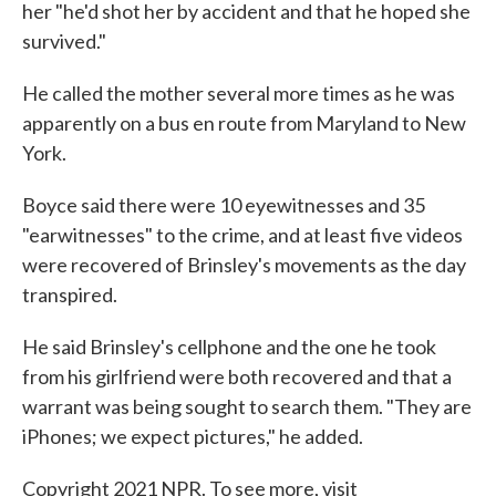
her "he'd shot her by accident and that he hoped she
survived."
He called the mother several more times as he was
apparently on a bus en route from Maryland to New
York.
Boyce said there were 10 eyewitnesses and 35
"earwitnesses" to the crime, and at least five videos
were recovered of Brinsley's movements as the day
transpired.
He said Brinsley's cellphone and the one he took
from his girlfriend were both recovered and that a
warrant was being sought to search them. "They are
iPhones; we expect pictures," he added.
Copyright 2021 NPR. To see more, visit