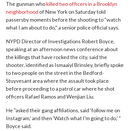
The gunman who
killed two officers in a Brooklyn
neighborhood
of New York on Saturday told
passersby moments before the shooting to "watch
what I am about to do," a senior police official says.
NYPD Director of Investigations Robert Boyce,
speaking at an afternoon news conference about
the killings that have rocked the city, said the
shooter, identified as Ismaaiyl Brinsley, briefly spoke
to two people on the street in the Bedford-
Stuyvesant area where the assault took place
before proceeding to a patrol car where he shot
officers Rafael Ramos and Wenjian Liu.
He "asked their gang affiliations, said 'follow me on
Instagram,' and then 'Watch what I'm going to do,' "
Boyce said.