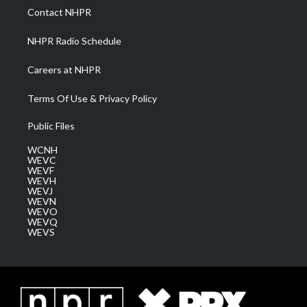
a
k
n
Contact NHPR
m
NHPR Radio Schedule
Careers at NHPR
Terms Of Use & Privacy Policy
Public Files
WCNH
WEVC
WEVF
WEVH
WEVJ
WEVN
WEVO
WEVQ
WEVS