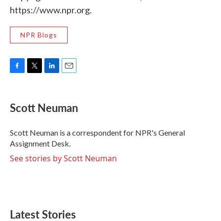
https://www.npr.org.
NPR Blogs
F
T
L
E
a
w
i
m
c
i
n
a
e
t
k
i
Scott Neuman
b
t
e
l
o
e
d
o
r
I
Scott Neuman is a correspondent for NPR's General
k
n
Assignment Desk.
See stories by Scott Neuman
Latest Stories