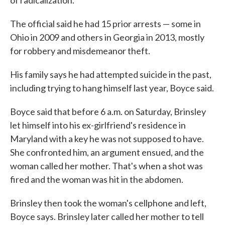
of radicalization."
The official said he had 15 prior arrests — some in
Ohio in 2009 and others in Georgia in 2013, mostly
for robbery and misdemeanor theft.
His family says he had attempted suicide in the past,
including trying to hang himself last year, Boyce said.
Boyce said that before 6 a.m. on Saturday, Brinsley
let himself into his ex-girlfriend's residence in
Maryland with a key he was not supposed to have.
She confronted him, an argument ensued, and the
woman called her mother. That's when a shot was
fired and the woman was hit in the abdomen.
Brinsley then took the woman's cellphone and left,
Boyce says. Brinsley later called her mother to tell