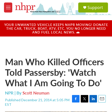
Skip to main content
S
Support
e
M
a
e
r
n
c
u
YOUR UNWANTED VEHICLE KEEPS NHPR MOVING! DONATE
h
THE CAR, TRUCK, BOAT, ATV, ETC. YOU NO LONGER NEED
AND FUEL LOCAL NEWS. 🚗
u
e
r
y
Man Who Killed Officers
Told Passersby: 'Watch
What I Am Going To Do'
NPR | By
Scott Neuman
Published December 21, 2014 at 5:05 PM
F
T
L
E
EST
a
w
i
m