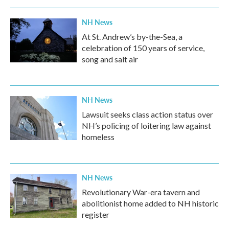
NH News
At St. Andrew’s by-the-Sea, a
celebration of 150 years of service,
song and salt air
NH News
Lawsuit seeks class action status over
NH’s policing of loitering law against
homeless
NH News
Revolutionary War-era tavern and
abolitionist home added to NH historic
register