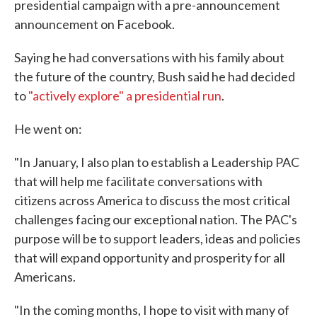
presidential campaign with a pre-announcement
announcement on Facebook.
Saying he had conversations with his family about
the future of the country, Bush said he had decided
to
"actively explore" a presidential run
.
He went on:
"In January, I also plan to establish a Leadership PAC
that will help me facilitate conversations with
citizens across America to discuss the most critical
challenges facing our exceptional nation. The PAC's
purpose will be to support leaders, ideas and policies
that will expand opportunity and prosperity for all
Americans.
"In the coming months, I hope to visit with many of