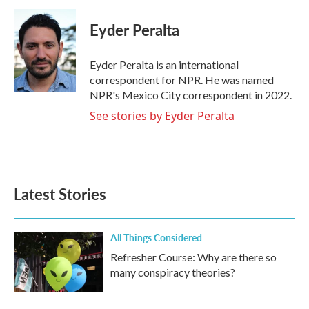
c
i
n
a
e
t
k
i
Eyder Peralta
b
t
e
l
o
e
d
o
r
I
Eyder Peralta is an international
k
n
correspondent for NPR. He was named
NPR's Mexico City correspondent in 2022.
See stories by Eyder Peralta
Latest Stories
All Things Considered
Refresher Course: Why are there so
many conspiracy theories?