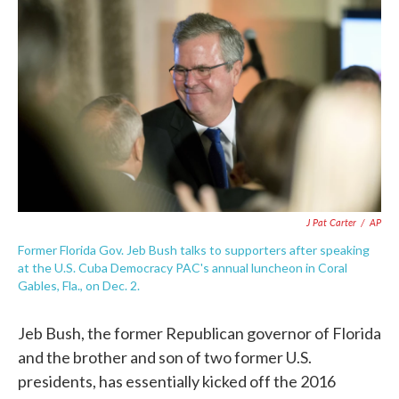
c
i
n
a
e
t
k
i
b
t
e
l
o
e
d
o
r
I
k
n
J Pat Carter
/
AP
Former Florida Gov. Jeb Bush talks to supporters after speaking
at the U.S. Cuba Democracy PAC's annual luncheon in Coral
Gables, Fla., on Dec. 2.
Jeb Bush, the former Republican governor of Florida
and the brother and son of two former U.S.
presidents, has essentially kicked off the 2016