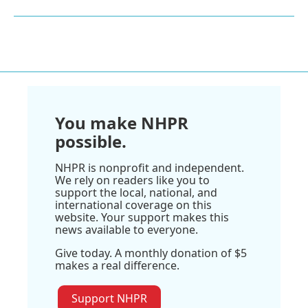
You make NHPR
possible.
NHPR is nonprofit and independent.
We rely on readers like you to
support the local, national, and
international coverage on this
website. Your support makes this
news available to everyone.
Give today. A monthly donation of $5
makes a real difference.
Support NHPR