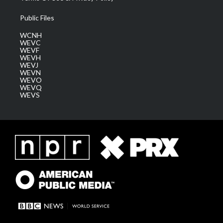
Public Files
WCNH
WEVC
WEVF
WEVH
WEVJ
WEVN
WEVO
WEVQ
WEVS