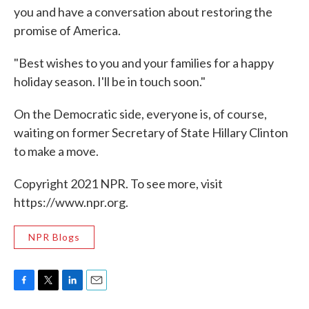
you and have a conversation about restoring the
promise of America.
"Best wishes to you and your families for a happy
holiday season. I'll be in touch soon."
On the Democratic side, everyone is, of course,
waiting on former Secretary of State Hillary Clinton
to make a move.
Copyright 2021 NPR. To see more, visit
https://www.npr.org.
NPR Blogs
F
T
L
E
a
w
i
m