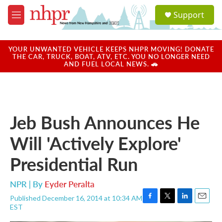
Skip to main content
S
Support
e
M
a
e
r
n
c
u
YOUR UNWANTED VEHICLE KEEPS NHPR MOVING! DONATE
h
THE CAR, TRUCK, BOAT, ATV, ETC. YOU NO LONGER NEED
AND FUEL LOCAL NEWS. 🚗
u
e
r
y
Jeb Bush Announces He
Will 'Actively Explore'
Presidential Run
NPR | By
Eyder Peralta
Published December 16, 2014 at 10:34 AM
F
T
L
E
EST
a
w
i
m