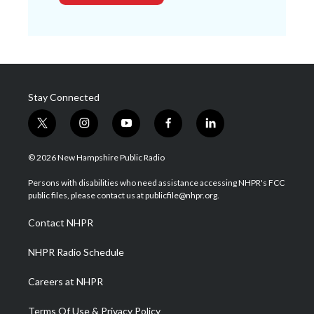
Stay Connected
t
i
y
f
l
w
n
o
a
i
i
s
u
c
n
© 2026 New Hampshire Public Radio
t
t
t
e
k
t
a
u
b
e
Persons with disabilities who need assistance accessing NHPR's FCC
e
g
b
o
d
public files, please contact us at publicfile@nhpr.org.
r
r
e
o
i
a
k
n
Contact NHPR
m
NHPR Radio Schedule
Careers at NHPR
Terms Of Use & Privacy Policy