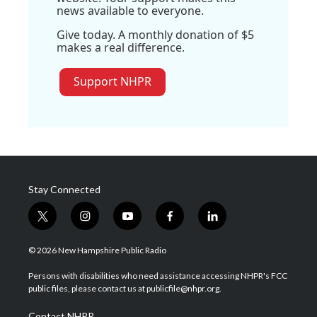
news available to everyone.
Give today. A monthly donation of $5
makes a real difference.
Support NHPR
Stay Connected
t
i
y
f
l
w
n
o
a
i
i
s
u
c
n
© 2026 New Hampshire Public Radio
t
t
t
e
k
t
a
u
b
e
Persons with disabilities who need assistance accessing NHPR's FCC
e
g
b
o
d
public files, please contact us at publicfile@nhpr.org.
r
r
e
o
i
a
k
n
Contact NHPR