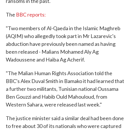
ransoms in the past.
The
BBC reports:
"Two members of Al-Qaeda in the Islamic Maghreb
(AQIM) who allegedly took part in Mr Lazarevic's
abduction have previously been named as having
been released - Malians Mohamed Aly Ag
Wadoussene and Haiba Ag Acherif.
"The Malian Human Rights Association told the
BBC's Alex Duval Smith in Bamako it had learned that
a further two militants, Tunisian national Oussama
Ben Gouzzi and Habib Ould Mahouloud, from
Western Sahara, were released last week."
The justice minister said a similar deal had been done
to free about 30 of its nationals who were captured