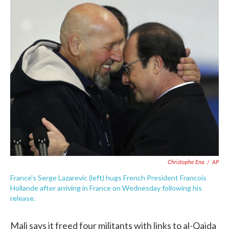
c
i
n
a
e
t
k
i
b
t
e
l
o
e
d
o
r
I
k
n
Christophe Ena
/
AP
France's Serge Lazarevic (left) hugs French President Francois
Hollande after arriving in France on Wednesday following his
release.
Mali says it freed four militants with links to al-Qaida