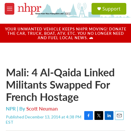
Skip to main content
S
Support
e
M
a
e
r
n
c
u
YOUR UNWANTED VEHICLE KEEPS NHPR MOVING! DONATE
h
THE CAR, TRUCK, BOAT, ATV, ETC. YOU NO LONGER NEED
AND FUEL LOCAL NEWS. 🚗
u
e
r
y
Mali: 4 Al-Qaida Linked
Militants Swapped For
French Hostage
NPR | By
Scott Neuman
Published December 13, 2014 at 4:38 PM
F
T
L
E
EST
a
w
i
m