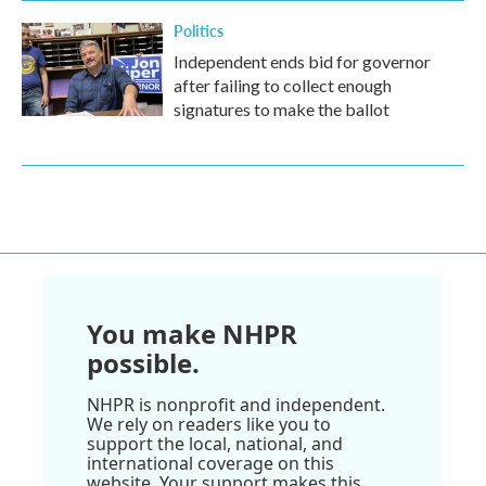
Politics
Independent ends bid for governor
after failing to collect enough
signatures to make the ballot
You make NHPR
possible.
NHPR is nonprofit and independent.
We rely on readers like you to
support the local, national, and
international coverage on this
website. Your support makes this