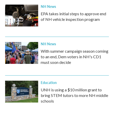
NH News
EPA takes initial steps to approve end
of NH vehicle inspection program
NH News
With summer campaign season coming
to an end, Dem voters in NH's CD1
must soon decide
Education
UNH is using a $10 million grant to
bring STEM tutors to more NH middle
schools