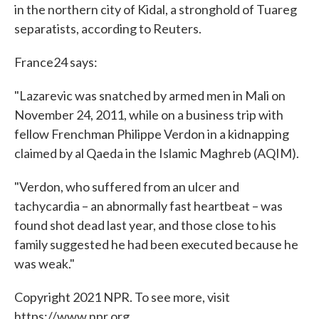
in the northern city of Kidal, a stronghold of Tuareg
separatists, according to Reuters.
France24 says:
"Lazarevic was snatched by armed men in Mali on
November 24, 2011, while on a business trip with
fellow Frenchman Philippe Verdon in a kidnapping
claimed by al Qaeda in the Islamic Maghreb (AQIM).
"Verdon, who suffered from an ulcer and
tachycardia – an abnormally fast heartbeat – was
found shot dead last year, and those close to his
family suggested he had been executed because he
was weak."
Copyright 2021 NPR. To see more, visit
https://www.npr.org.