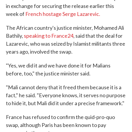
in exchange for securing the release earlier this
week of
French hostage Serge Lazarevic
.
The African country's justice minister, Mohamed Ali
Bathily,
speaking to France24
, said that the deal for
Lazarevic, who was seized by Islamist militants three
years ago, involved the swap.
"Yes, we did it and we have done it for Malians
before, too," the justice minister said.
"Mali cannot deny that it freed them because it is a
fact," he said. "Everyone knows, it serves no purpose
to hide it, but Mali did it under a precise framework."
France has refused to confirm the quid-pro-quo
swap, although Paris has been known to pay