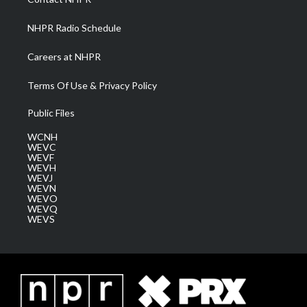
m
NHPR Radio Schedule
Careers at NHPR
Terms Of Use & Privacy Policy
Public Files
WCNH
WEVC
WEVF
WEVH
WEVJ
WEVN
WEVO
WEVQ
WEVS