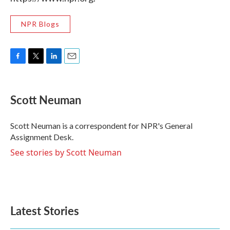
NPR Blogs
F
T
L
E
a
w
i
m
c
i
n
a
e
t
k
i
Scott Neuman
b
t
e
l
o
e
d
o
r
I
Scott Neuman is a correspondent for NPR's General
k
n
Assignment Desk.
See stories by Scott Neuman
Latest Stories