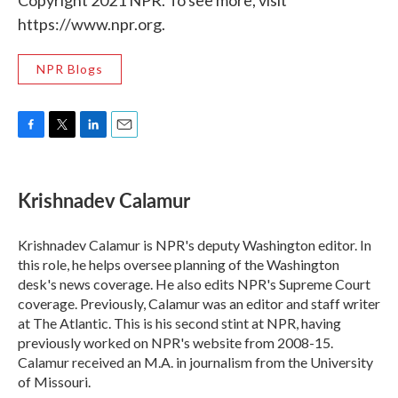
Copyright 2021 NPR. To see more, visit
https://www.npr.org.
NPR Blogs
F
T
L
E
a
w
i
m
c
i
n
a
e
t
k
i
Krishnadev Calamur
b
t
e
l
o
e
d
o
r
I
Krishnadev Calamur is NPR's deputy Washington editor. In
k
n
this role, he helps oversee planning of the Washington
desk's news coverage. He also edits NPR's Supreme Court
coverage. Previously, Calamur was an editor and staff writer
at The Atlantic. This is his second stint at NPR, having
previously worked on NPR's website from 2008-15.
Calamur received an M.A. in journalism from the University
of Missouri.