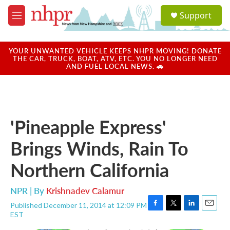
Skip to main content
S
Support
e
M
a
e
r
n
c
u
YOUR UNWANTED VEHICLE KEEPS NHPR MOVING! DONATE
h
THE CAR, TRUCK, BOAT, ATV, ETC. YOU NO LONGER NEED
AND FUEL LOCAL NEWS. 🚗
u
e
r
y
'Pineapple Express'
Brings Winds, Rain To
Northern California
NPR | By
Krishnadev Calamur
Published December 11, 2014 at 12:09 PM
F
T
L
E
EST
a
w
i
m