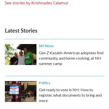
See stories by Krishnadev Calamur
Latest Stories
NH News
Gen Z Kazakh-American adoptees find
community, and home cooking, at NH
summer camp
Politics
Get ready to vote in NH: How to
register, what documents to bring and
more