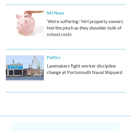
NH News
‘We’re suffering:’ NH property owners
feel the pinch as they shoulder bulk of
school costs
Politics
Lawmakers fight worker discipline
change at Portsmouth Naval Shipyard