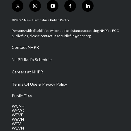
t
i
y
f
l
w
n
o
a
i
i
s
u
c
n
© 2026 New Hampshire Public Radio
t
t
t
e
k
t
a
u
b
e
Persons with disabilities who need assistance accessing NHPR's FCC
e
g
b
o
d
public files, please contact us at publicfile@nhpr.org.
r
r
e
o
i
a
k
n
Contact NHPR
m
NHPR Radio Schedule
Careers at NHPR
Terms Of Use & Privacy Policy
Public Files
WCNH
WEVC
WEVF
WEVH
WEVJ
WEVN