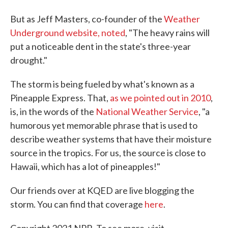
But as Jeff Masters, co-founder of the
Weather
Underground website, noted
, "The heavy rains will
put a noticeable dent in the state's three-year
drought."
The storm is being fueled by what's known as a
Pineapple Express. That,
as we pointed out in 2010
,
is, in the words of the
National Weather Service
, "a
humorous yet memorable phrase that is used to
describe weather systems that have their moisture
source in the tropics. For us, the source is close to
Hawaii, which has a lot of pineapples!"
Our friends over at KQED are live blogging the
storm. You can find that coverage
here
.