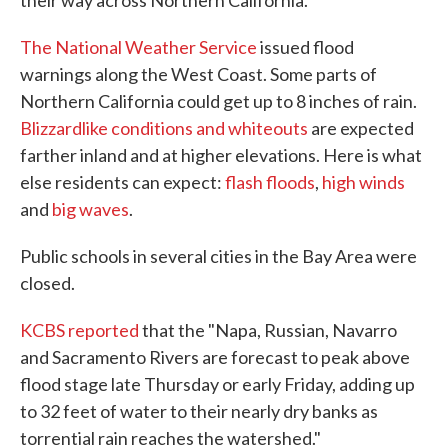
their way across Northern California.
The National Weather Service
issued flood
warnings along the West Coast. Some parts of
Northern California could get up to 8 inches of rain.
Blizzardlike conditions and whiteouts
are expected
farther inland and at higher elevations. Here is what
else residents can expect:
flash floods
,
high winds
and
big waves
.
Public schools in several cities in the Bay Area were
closed.
KCBS reported
that the "Napa, Russian, Navarro
and Sacramento Rivers are forecast to peak above
flood stage late Thursday or early Friday, adding up
to 32 feet of water to their nearly dry banks as
torrential rain reaches the watershed."