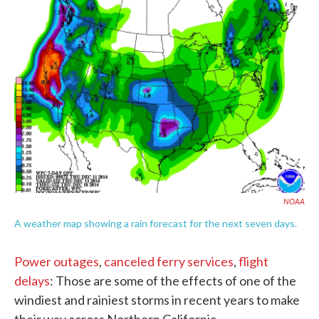
c
i
n
a
e
t
k
i
b
t
e
l
o
e
d
o
r
I
k
n
NOAA
A weather map showing a rain forecast for the next seven days.
Power outages
,
canceled ferry services
,
flight
delays
: Those are some of the effects of one of the
windiest and rainiest storms in recent years to make