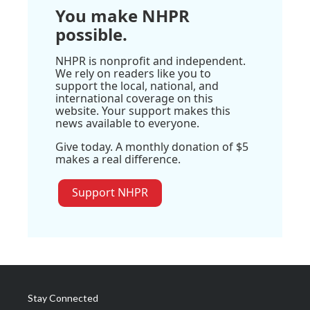
You make NHPR
possible.
NHPR is nonprofit and independent.
We rely on readers like you to
support the local, national, and
international coverage on this
website. Your support makes this
news available to everyone.
Give today. A monthly donation of $5
makes a real difference.
Support NHPR
Stay Connected