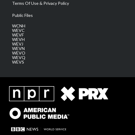
Terms Of Use & Privacy Policy
Public Files
WCNH
WEVC
WEVF
WEVH
WEVJ
WEVN
WEVO
WEVQ
WEVS