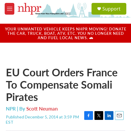
Skip to main content
S
Support
e
M
a
e
r
n
c
u
YOUR UNWANTED VEHICLE KEEPS NHPR MOVING! DONATE
h
THE CAR, TRUCK, BOAT, ATV, ETC. YOU NO LONGER NEED
AND FUEL LOCAL NEWS. 🚗
u
e
r
y
EU Court Orders France
To Compensate Somali
Pirates
NPR | By
Scott Neuman
Published December 5, 2014 at 3:59 PM
F
T
L
E
EST
a
w
i
m