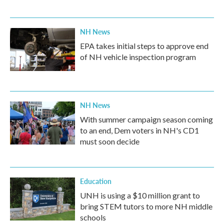
NH News
EPA takes initial steps to approve end
of NH vehicle inspection program
NH News
With summer campaign season coming
to an end, Dem voters in NH's CD1
must soon decide
Education
UNH is using a $10 million grant to
bring STEM tutors to more NH middle
schools