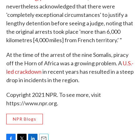
nevertheless acknowledged that there were
'completely exceptional circumstances' to justify a
lengthy detention before seeing a judge, noting that
the original arrests took place 'more than 6,000
kilometres [4,000 miles] from French territory.' "
At the time of the arrest of the nine Somalis, piracy
off the Horn of Africa was a growing problem. A
U.S.-
led crackdown
in recent years has resulted in a steep
drop in incidents in the region.
Copyright 2021 NPR. To see more, visit
https://www.npr.org.
NPR Blogs