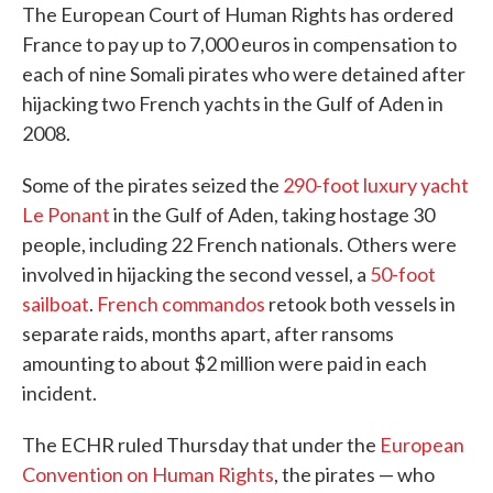
The European Court of Human Rights has ordered
France to pay up to 7,000 euros in compensation to
each of nine Somali pirates who were detained after
hijacking two French yachts in the Gulf of Aden in
2008.
Some of the pirates seized the
290-foot luxury yacht
Le Ponant
in the Gulf of Aden, taking hostage 30
people, including 22 French nationals. Others were
involved in hijacking the second vessel, a
50-foot
sailboat
.
French commandos
retook both vessels in
separate raids, months apart, after ransoms
amounting to about $2 million were paid in each
incident.
The ECHR ruled Thursday that under the
European
Convention on Human Rights
, the pirates — who