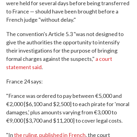
were held for several days before being transferred
to France — should have been brought before a
French judge "without delay."
The convention's Article 5.3 "was not designed to
give the authorities the opportunity to intensify
their investigations for the purpose of bringing
formal charges against the suspects,"
a court
statement said
.
France 24 says:
"France was ordered to pay between €5,000 and
€2,000 [$6,100 and $2,500] to each pirate for 'moral
damages,' plus amounts varying from €3,000 to
€9,000 [$3,700 and $11,200] to cover legal costs.
"In
the ruling, published in French
, the court