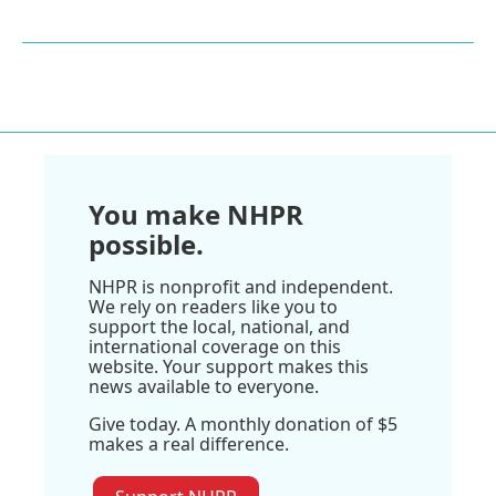
You make NHPR
possible.
NHPR is nonprofit and independent.
We rely on readers like you to
support the local, national, and
international coverage on this
website. Your support makes this
news available to everyone.
Give today. A monthly donation of $5
makes a real difference.