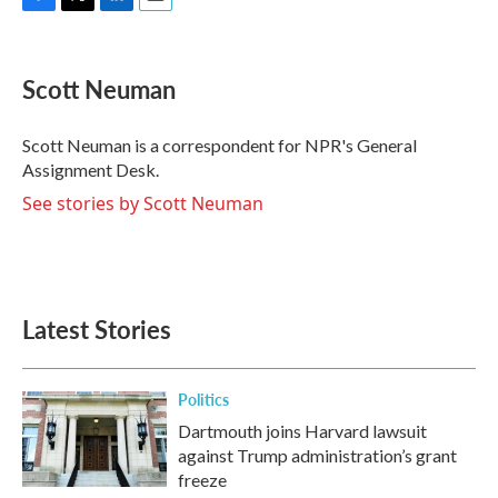
F
T
L
E
a
w
i
m
c
i
n
a
e
t
k
i
Scott Neuman
b
t
e
l
o
e
d
o
r
I
Scott Neuman is a correspondent for NPR's General
k
n
Assignment Desk.
See stories by Scott Neuman
Latest Stories
Politics
Dartmouth joins Harvard lawsuit
against Trump administration’s grant
freeze