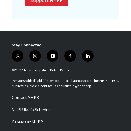
Support NHPR
Stay Connected
t
i
y
f
l
w
n
o
a
i
i
s
u
c
n
© 2026 New Hampshire Public Radio
t
t
t
e
k
t
a
u
b
e
Persons with disabilities who need assistance accessing NHPR's FCC
e
g
b
o
d
public files, please contact us at publicfile@nhpr.org.
r
r
e
o
i
a
k
n
Contact NHPR
m
NHPR Radio Schedule
Careers at NHPR