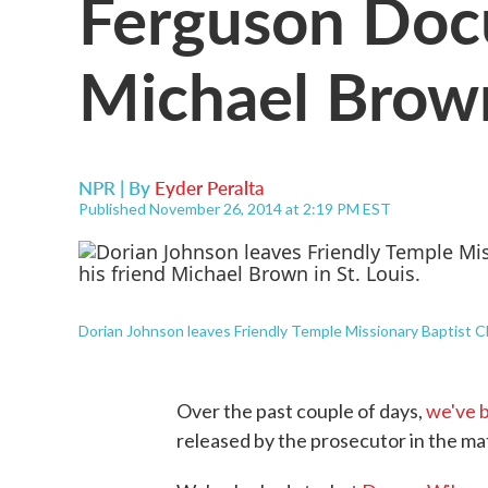
Ferguson Doc
Michael Brown
NPR | By
Eyder Peralta
Published November 26, 2014 at 2:19 PM EST
Dorian Johnson leaves Friendly Temple Missionary Baptist Chu
Over the past couple of days,
we've 
released by the prosecutor in the m