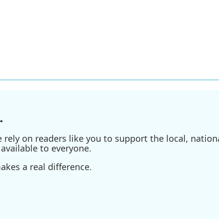
.
ely on readers like you to support the local, nationa
available to everyone.
kes a real difference.