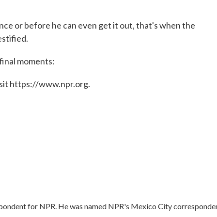
ce or before he can even get it out, that's when the
stified.
 final moments:
sit https://www.npr.org.
respondent for NPR. He was named NPR's Mexico City corresponden