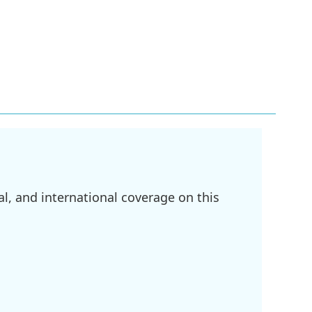
l, and international coverage on this