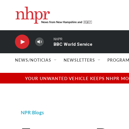
Skip to main content
NHPR
BBC World Service
NEWS/NOTICIAS
NEWSLETTERS
PROGRAM
YOUR UNWANTED VEHICLE KEEPS NHPR MOVI
NPR Blogs