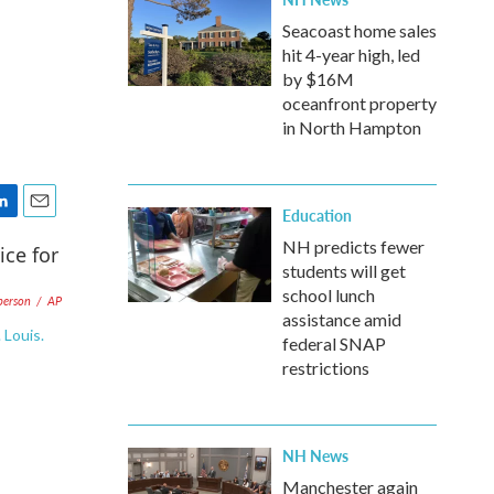
Seacoast home sales
hit 4-year high, led
by $16M
oceanfront property
in North Hampton
Education
E
m
NH predicts fewer
a
students will get
i
school lunch
berson
/
AP
l
assistance amid
 Louis.
federal SNAP
restrictions
NH News
Manchester again