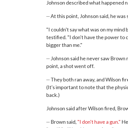
Johnson described what happened n
-- At this point, Johnson said, he was
"I couldn't say what was on my mind be
testified. "I don't have the power to
bigger than me."
-- Johnson said he never saw Brown r
point, a shot went off.
-- They both ran away, and Wilson fir
(It's important to note that the phy
back.)
Johnson said after Wilson fired, Bro
-- Brown said,
"I don't have a gun."
He 