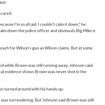
ext:
 scared.
cause I'm so afraid. I couldn't calm it down," he
 calm down the police officer and obviously Big Mike is
each for Wilson's gun as Wilson claims. But at some
ed while Brown was still running away, Johnson said.
sical evidence shows Brown was never shot in the
wn turned around with his hands up:
was surrendering. But Johnson said Brown was still