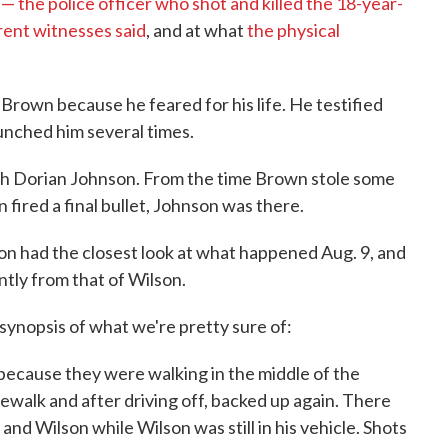
— the police officer who shot and killed the 18-year-
rent witnesses said
, and at what
the physical
d Brown because he feared for his life. He testified
nched him several times.
th Dorian Johnson. From the time Brown stole some
n fired a final bullet, Johnson was there.
n had the closest look at what happened Aug. 9, and
antly from that of Wilson.
 synopsis of what we're pretty sure of:
ecause they were walking in the middle of the
dewalk and after driving off, backed up again. There
d Wilson while Wilson was still in his vehicle. Shots