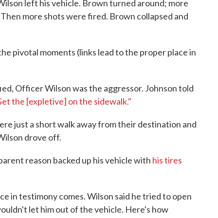
ilson left his vehicle. Brown turned around; more
. Then more shots were fired. Brown collapsed and
e pivotal moments (links lead to the proper place in
fied, Officer Wilson was the aggressor. Johnson told
et the [expletive] on the sidewalk."
ere just a short walk away from their destination and
 Wilson drove off.
parent reason backed up his vehicle with
his tires
ence in testimony comes. Wilson said he tried to open
ouldn't let him out of the vehicle. Here's how