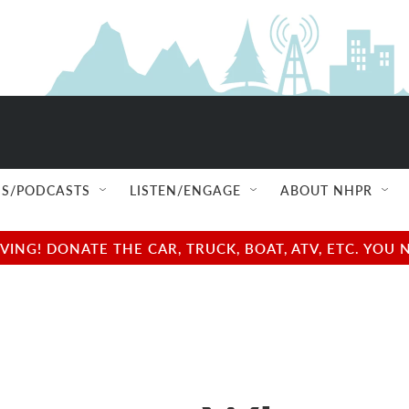
S/PODCASTS
LISTEN/ENGAGE
ABOUT NHPR
NG! DONATE THE CAR, TRUCK, BOAT, ATV, ETC. YOU 