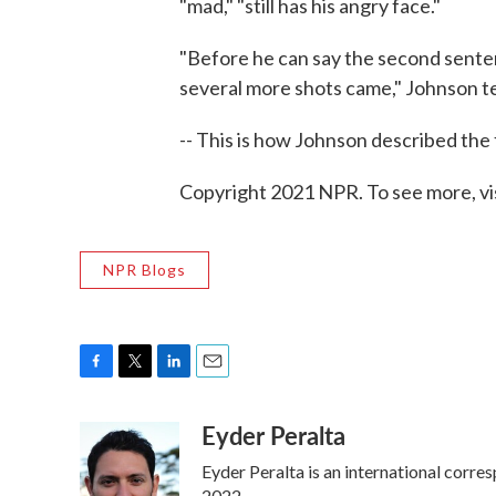
"mad," "still has his angry face."
"Before he can say the second senten
several more shots came," Johnson te
-- This is how Johnson described the
Copyright 2021 NPR. To see more, vi
NPR Blogs
F
T
L
E
a
w
i
m
Eyder Peralta
c
i
n
a
e
t
k
i
Eyder Peralta is an international cor
b
t
e
l
2022.