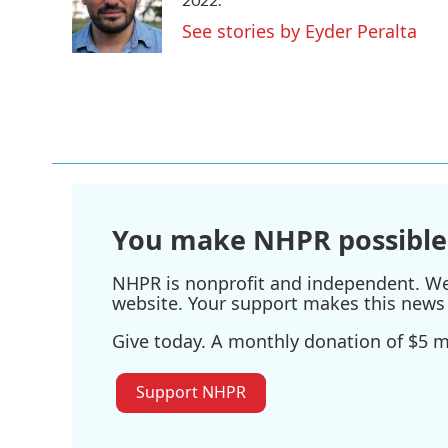
o
e
d
o
r
I
See stories by Eyder Peralta
k
n
You make NHPR possible
NHPR is nonprofit and independent. We r
website. Your support makes this news 
Give today. A monthly donation of $5 ma
Support NHPR