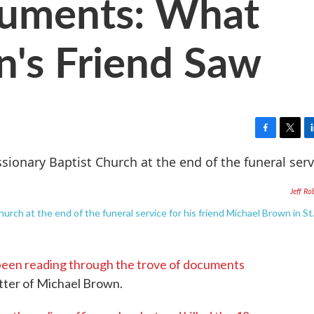
uments: What
's Friend Saw
F
T
L
a
w
i
c
i
n
e
t
k
Jeff Ro
b
t
e
o
e
d
rch at the end of the funeral service for his friend Michael Brown in St.
o
r
I
k
n
been reading through the trove of documents
atter of Michael Brown.