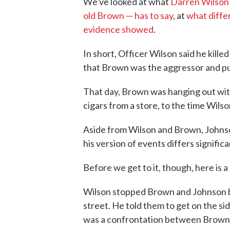
We've looked at what
Darren Wilson 
old Brown — has to say
, at
what diffe
evidence showed
.
In short, Officer Wilson said he kille
that Brown was the aggressor and pu
That day, Brown was hanging out wi
cigars from a store, to the time Wilso
Aside from Wilson and Brown, Johnso
his version of events differs signific
Before we get to it, though, here is a
Wilson stopped Brown and Johnson b
street. He told them to get on the si
was a confrontation between Brown an