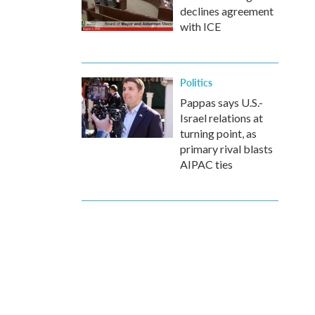
declines agreement
with ICE
Politics
Pappas says U.S.-
Israel relations at
turning point, as
primary rival blasts
AIPAC ties