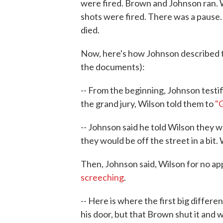
were fired. Brown and Johnson ran. W
shots were fired. There was a pause
died.
Now, here's how Johnson described th
the documents):
-- From the beginning, Johnson testi
the grand jury, Wilson told them to
"G
-- Johnson said he told Wilson they w
they would be off the street in a bit.
Then, Johnson said, Wilson for no ap
screeching
.
-- Here is where the first big differ
his door, but that Brown shut it and w