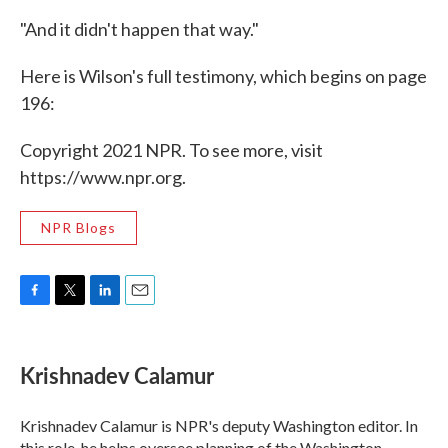
"And it didn't happen that way."
Here is Wilson's full testimony, which begins on page
196:
Copyright 2021 NPR. To see more, visit
https://www.npr.org.
NPR Blogs
F
T
L
E
a
w
i
m
c
i
n
a
e
t
k
i
Krishnadev Calamur
b
t
e
l
o
e
d
o
r
I
Krishnadev Calamur is NPR's deputy Washington editor. In
k
n
this role, he helps oversee planning of the Washington