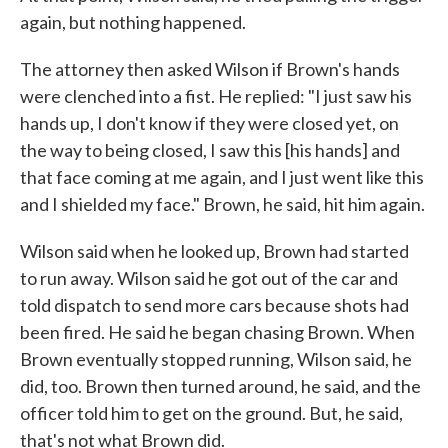
again, but nothing happened.
The attorney then asked Wilson if Brown's hands
were clenched into a fist. He replied: "I just saw his
hands up, I don't know if they were closed yet, on
the way to being closed, I saw this [his hands] and
that face coming at me again, and I just went like this
and I shielded my face." Brown, he said, hit him again.
Wilson said when he looked up, Brown had started
to run away. Wilson said he got out of the car and
told dispatch to send more cars because shots had
been fired. He said he began chasing Brown. When
Brown eventually stopped running, Wilson said, he
did, too. Brown then turned around, he said, and the
officer told him to get on the ground. But, he said,
that's not what Brown did.