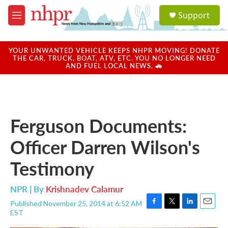
Skip to main content
S
Support
e
M
a
e
r
n
c
u
YOUR UNWANTED VEHICLE KEEPS NHPR MOVING! DONATE
h
THE CAR, TRUCK, BOAT, ATV, ETC. YOU NO LONGER NEED
AND FUEL LOCAL NEWS. 🚗
u
e
r
y
Ferguson Documents:
Officer Darren Wilson's
Testimony
NPR | By
Krishnadev Calamur
Published November 25, 2014 at 6:52 AM
F
T
L
E
EST
a
w
i
m