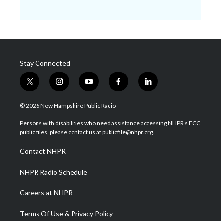
Stay Connected
t
i
y
f
l
w
n
o
a
i
i
s
u
c
n
© 2026 New Hampshire Public Radio
t
t
t
e
k
t
a
u
b
e
Persons with disabilities who need assistance accessing NHPR's FCC
e
g
b
o
d
public files, please contact us at publicfile@nhpr.org.
r
r
e
o
i
a
k
n
Contact NHPR
m
NHPR Radio Schedule
Careers at NHPR
Terms Of Use & Privacy Policy