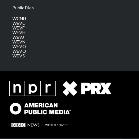
Public Files
WCNH
WEVC
WEVF
WEVH
WEVJ
WEVN
WEVO
WEVQ
WEVS