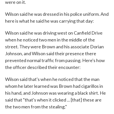
were on it.
Wilson said he was dressed in his police uniform. And
here is what he said he was carrying that day:
Wilson said he was driving west on Canfield Drive
when he noticed two men in the middle of the
street. They were Brown and his associate Dorian
Johnson, and Wilson said their presence there
prevented normal traffic from passing. Here's how
the officer described their encounter:
Wilson said that's when he noticed that the man
whom he later learned was Brown had cigarillos in
his hand, and Johnson was wearing a black shirt. He
said that "that's when it clicked ... [that] these are
the two men from the stealing."