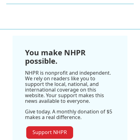
You make NHPR
possible.
NHPR is nonprofit and independent.
We rely on readers like you to
support the local, national, and
international coverage on this
website. Your support makes this
news available to everyone.
Give today. A monthly donation of $5
makes a real difference.
Support NHPR