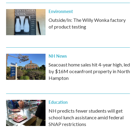
Environment
Outside/In: The Willy Wonka factory
of product testing
NH News
Seacoast home sales hit 4-year high, led
by $16M oceanfront property in North
Hampton
Education
NH predicts fewer students will get
school lunch assistance amid federal
SNAP restrictions