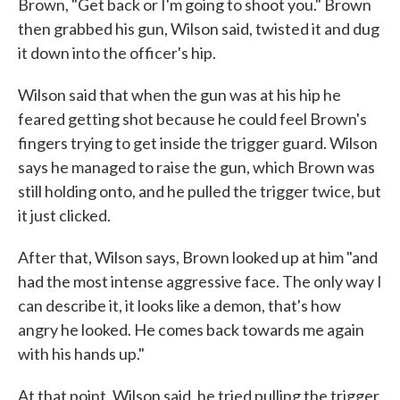
Brown, "Get back or I'm going to shoot you." Brown
then grabbed his gun, Wilson said, twisted it and dug
it down into the officer's hip.
Wilson said that when the gun was at his hip he
feared getting shot because he could feel Brown's
fingers trying to get inside the trigger guard. Wilson
says he managed to raise the gun, which Brown was
still holding onto, and he pulled the trigger twice, but
it just clicked.
After that, Wilson says, Brown looked up at him "and
had the most intense aggressive face. The only way I
can describe it, it looks like a demon, that's how
angry he looked. He comes back towards me again
with his hands up."
At that point, Wilson said, he tried pulling the trigger