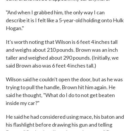
"And when I grabbed him, the only way I can
describe it is I felt like a 5-year-old holding onto Hulk
Hogan."
It's worth noting that Wilson is 6 feet 4 inches tall
and weighs about 210 pounds. Brown was an inch
taller and weighed about 290 pounds. (Initially, we
said Brown also was 6 feet 4 inches tall.)
Wilson said he couldn't open the door, but as he was
trying to pull the handle, Brown hit him again. He
said he thought, "What do I do to not get beaten
inside my car?"
He said he had considered using mace, his baton and
his flashlight before drawing his gun and telling