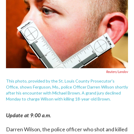
c
i
n
a
e
t
k
i
b
t
e
l
o
e
d
o
r
I
k
n
Reuters/Landov
This photo, provided by the St. Louis County Prosecutor's
Office, shows Ferguson, Mo., police Officer Darren Wilson shortly
after his encounter with Michael Brown. A grand jury declined
Monday to charge Wilson with killing 18-year-old Brown.
Update at 9:00 a.m.
Darren Wilson, the police officer who shot and killed