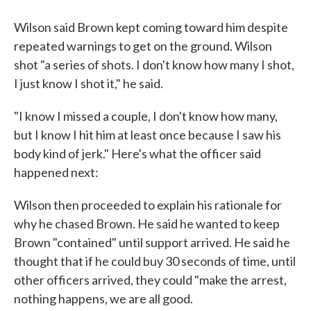
Wilson said Brown kept coming toward him despite
repeated warnings to get on the ground. Wilson
shot "a series of shots. I don't know how many I shot,
I just know I shot it," he said.
"I know I missed a couple, I don't know how many,
but I know I hit him at least once because I saw his
body kind of jerk." Here's what the officer said
happened next:
Wilson then proceeded to explain his rationale for
why he chased Brown. He said he wanted to keep
Brown "contained" until support arrived. He said he
thought that if he could buy 30 seconds of time, until
other officers arrived, they could "make the arrest,
nothing happens, we are all good.