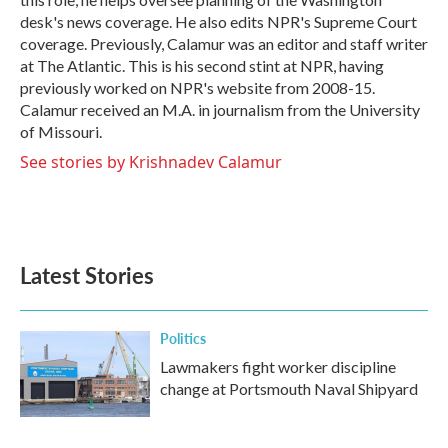
desk's news coverage. He also edits NPR's Supreme Court
coverage. Previously, Calamur was an editor and staff writer
at The Atlantic. This is his second stint at NPR, having
previously worked on NPR's website from 2008-15.
Calamur received an M.A. in journalism from the University
of Missouri.
See stories by Krishnadev Calamur
Latest Stories
Politics
Lawmakers fight worker discipline
change at Portsmouth Naval Shipyard