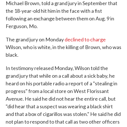
Michael Brown, told a grand jury in September that
the 18-year-old hit him in the face with a fist
following an exchange between them on Aug. 9 in
Ferguson, Mo.
The grand jury on Monday
declined to charge
Wilson, who is white, in the killing of Brown, who was
black.
In testimony released Monday, Wilson told the
grand jury that while on a call about a sick baby, he
heard on his portable radio a report of a "stealing in
progress" from a local store on West Florissant
Avenue. He said he did not hear the entire call, but
"did hear that a suspect was wearing a black shirt
and that a box of cigarillos was stolen." He said he did
not plan to respond to that call as two other officers