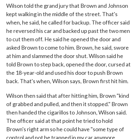
Wilson told the grand jury that Brown and Johnson
kept walking in the middle of the street. That's
when, he said, he called for backup. The officer said
he reversed his car and backed up past the two men
to cut them off. He said he opened the door and
asked Brown to come to him. Brown, he said, swore
at him and slammed the door shut. Wilson said he
told Brown to step back, opened the door, cursed at
the 18-year-old and used his door to push Brown
back. That's when, Wilson says, Brown first hit him.
Wilson then said that after hitting him, Brown "kind
of grabbed and pulled, and then it stopped." Brown
then handed the cigarillos to Johnson, Wilson said.
The officer said at that point he tried to hold
Brown's right arm so he could have "some type of
control and not be trapped in my car anymore.