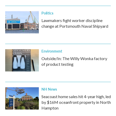
Politics
Lawmakers fight worker discipline
change at Portsmouth Naval Shipyard
Environment
Outside/In: The Willy Wonka factory
of product testing
NH News
Seacoast home sales hit 4-year high, led
by $16M oceanfront property in North
Hampton