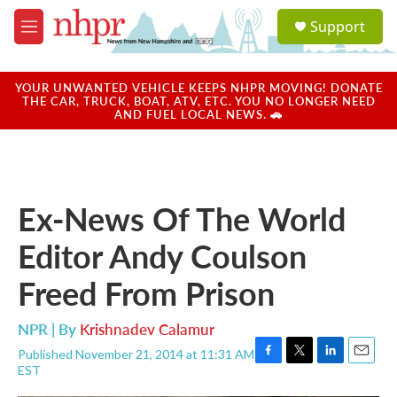
Skip to main content
S
Support
e
M
a
e
r
n
c
u
YOUR UNWANTED VEHICLE KEEPS NHPR MOVING! DONATE
h
THE CAR, TRUCK, BOAT, ATV, ETC. YOU NO LONGER NEED
AND FUEL LOCAL NEWS. 🚗
u
e
r
y
Ex-News Of The World
Editor Andy Coulson
Freed From Prison
NPR | By
Krishnadev Calamur
Published November 21, 2014 at 11:31 AM
F
T
L
E
EST
a
w
i
m