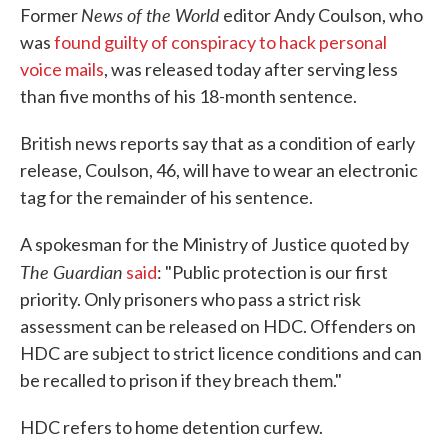
News of the World
Former
editor Andy Coulson, who
was
found guilty of conspiracy to hack personal
voice mails
, was released today after serving less
than five months of his 18-month sentence.
British news reports say that as a condition of early
release, Coulson, 46, will have to wear an electronic
tag for the remainder of his sentence.
A spokesman for the Ministry of Justice quoted by
The Guardian
said
: "Public protection is our first
priority. Only prisoners who pass a strict risk
assessment can be released on HDC. Offenders on
HDC are subject to strict licence conditions and can
be recalled to prison if they breach them."
HDC refers to home detention curfew.