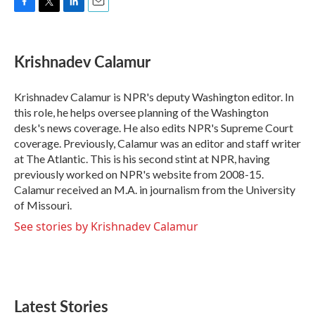
F
T
L
E
a
w
i
m
c
i
n
a
e
t
k
i
Krishnadev Calamur
b
t
e
l
o
e
d
o
r
I
Krishnadev Calamur is NPR's deputy Washington editor. In
k
n
this role, he helps oversee planning of the Washington
desk's news coverage. He also edits NPR's Supreme Court
coverage. Previously, Calamur was an editor and staff writer
at The Atlantic. This is his second stint at NPR, having
previously worked on NPR's website from 2008-15.
Calamur received an M.A. in journalism from the University
of Missouri.
See stories by Krishnadev Calamur
Latest Stories