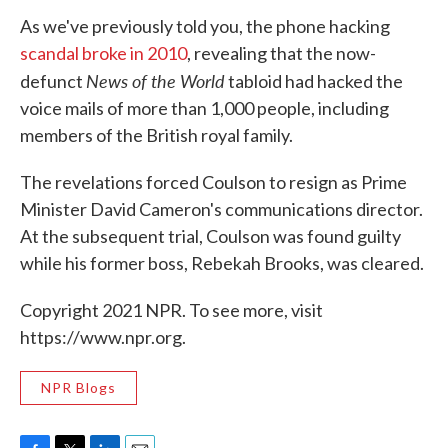
As we've previously told you, the phone hacking
scandal broke in 2010
, revealing that the now-
News of the World
defunct
tabloid had hacked the
voice mails of more than 1,000 people, including
members of the British royal family.
The revelations forced Coulson to resign as Prime
Minister David Cameron's communications director.
At the subsequent trial, Coulson was found guilty
while his former boss, Rebekah Brooks, was cleared.
Copyright 2021 NPR. To see more, visit
https://www.npr.org.
NPR Blogs