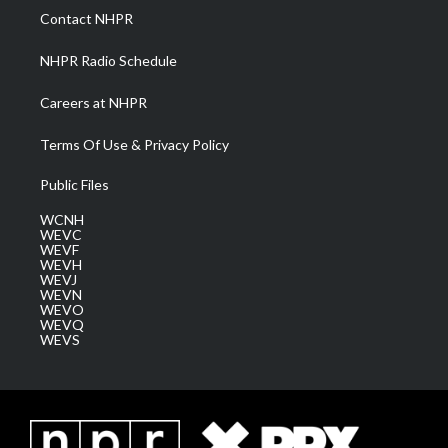
a
k
n
Contact NHPR
m
NHPR Radio Schedule
Careers at NHPR
Terms Of Use & Privacy Policy
Public Files
WCNH
WEVC
WEVF
WEVH
WEVJ
WEVN
WEVO
WEVQ
WEVS