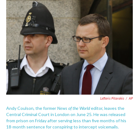
c
i
n
a
e
t
k
i
b
t
e
l
o
e
d
o
r
I
k
n
Lefteris Pitarakis
/
AP
News of the World
Andy Coulson, the former
editor, leaves the
Central Criminal Court in London on June 25. He was released
from prison on Friday after serving less than five months of his
18-month sentence for conspiring to intercept voicemails.