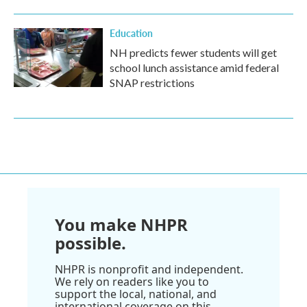
Education
NH predicts fewer students will get
school lunch assistance amid federal
SNAP restrictions
You make NHPR
possible.
NHPR is nonprofit and independent.
We rely on readers like you to
support the local, national, and
international coverage on this