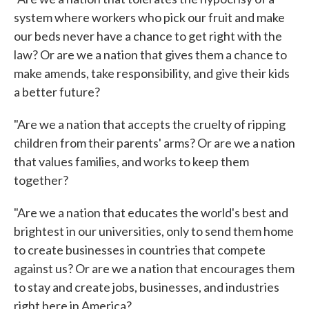
system where workers who pick our fruit and make
our beds never have a chance to get right with the
law? Or are we a nation that gives them a chance to
make amends, take responsibility, and give their kids
a better future?
"Are we a nation that accepts the cruelty of ripping
children from their parents' arms? Or are we a nation
that values families, and works to keep them
together?
"Are we a nation that educates the world's best and
brightest in our universities, only to send them home
to create businesses in countries that compete
against us? Or are we a nation that encourages them
to stay and create jobs, businesses, and industries
right here in America?