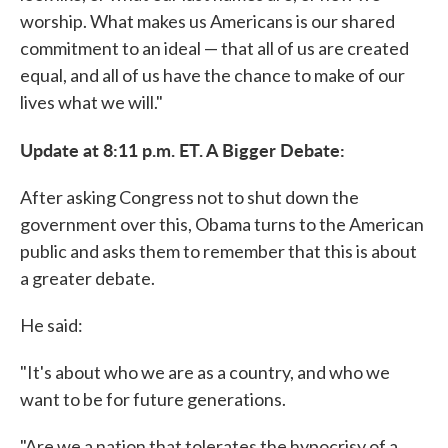
worship. What makes us Americans is our shared
commitment to an ideal — that all of us are created
equal, and all of us have the chance to make of our
lives what we will."
Update at 8:11 p.m. ET. A Bigger Debate:
After asking Congress not to shut down the
government over this, Obama turns to the American
public and asks them to remember that this is about
a greater debate.
He said:
"It's about who we are as a country, and who we
want to be for future generations.
"Are we a nation that tolerates the hypocrisy of a