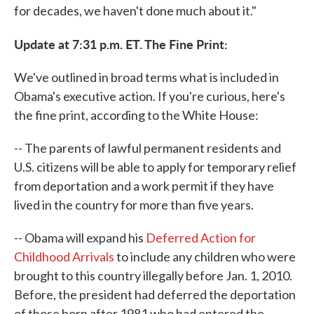
for decades, we haven't done much about it."
Update at 7:31 p.m. ET. The Fine Print:
We've outlined in broad terms what is included in
Obama's executive action. If you're curious, here's
the fine print, according to the White House:
-- The parents of lawful permanent residents and
U.S. citizens will be able to apply for temporary relief
from deportation and a work permit if they have
lived in the country for more than five years.
-- Obama will expand his
Deferred Action for
Childhood Arrivals
to include any children who were
brought to this country illegally before Jan. 1, 2010.
Before, the president had deferred the deportation
of those born after 1981 who had entered the