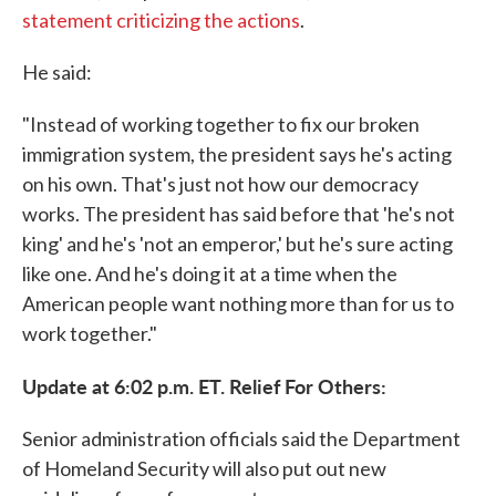
statement criticizing the actions
.
He said:
"Instead of working together to fix our broken
immigration system, the president says he's acting
on his own. That's just not how our democracy
works. The president has said before that 'he's not
king' and he's 'not an emperor,' but he's sure acting
like one. And he's doing it at a time when the
American people want nothing more than for us to
work together."
Update at 6:02 p.m. ET. Relief For Others:
Senior administration officials said the Department
of Homeland Security will also put out new