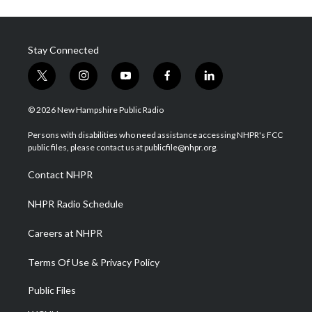
Stay Connected
t
i
y
f
l
w
n
o
a
i
i
s
u
c
n
© 2026 New Hampshire Public Radio
t
t
t
e
k
t
a
u
b
e
Persons with disabilities who need assistance accessing NHPR's FCC
e
g
b
o
d
public files, please contact us at publicfile@nhpr.org.
r
r
e
o
i
a
k
n
Contact NHPR
m
NHPR Radio Schedule
Careers at NHPR
Terms Of Use & Privacy Policy
Public Files