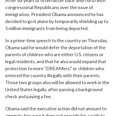
After six years of often bitter back-and-forth with
congressional Republicans over the issue of
immigration, President Obama announced he has
decided to go it alone by temporarily shielding up to
5 million immigrants from being deported.
In a prime-time speech to the country on Thursday,
Obama said he would defer the deportation of the
parents of children who are either U.S. citizens or
legal residents, and that he also would expand that
protection to more "DREAMers," or children who
entered the country illegally with their parents.
Those two groups also will be allowed to work in the
United States legally, after passing a background
check and paying a fee.
Obama said the executive action did not amount to
amnesty, because it does not provide for a path to