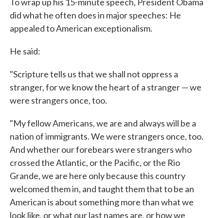
To wrap up his 15-minute speech, President Obama
did what he often does in major speeches: He
appealed to American exceptionalism.
He said:
"Scripture tells us that we shall not oppress a
stranger, for we know the heart of a stranger — we
were strangers once, too.
"My fellow Americans, we are and always will be a
nation of immigrants. We were strangers once, too.
And whether our forebears were strangers who
crossed the Atlantic, or the Pacific, or the Rio
Grande, we are here only because this country
welcomed them in, and taught them that to be an
American is about something more than what we
look like, or what our last names are, or how we