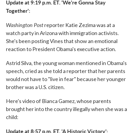
Update at 9:19 p.m. ET. 'We're Gonna Stay
Together':
Washington Post
reporter Katie Zezima was at a
watch party in Arizona with immigration activists.
She's been posting Vines that show an emotional
reaction to President Obama's executive action.
Astrid Silva, the young woman mentioned in Obama's
speech, cried as she told a reporter that her parents
would not have to "live in fear" because her younger
brother was a U.S. citizen.
Here's video of Bianca Gamez, whose parents
brought her into the country illegally when she was a
child:
Update at 8:57 p.m. ET. 'A Historic Victory':