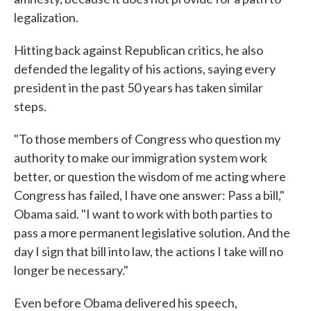
legalization.
Hitting back against Republican critics, he also
defended the legality of his actions, saying every
president in the past 50 years has taken similar
steps.
"To those members of Congress who question my
authority to make our immigration system work
better, or question the wisdom of me acting where
Congress has failed, I have one answer: Pass a bill,"
Obama said. "I want to work with both parties to
pass a more permanent legislative solution. And the
day I sign that bill into law, the actions I take will no
longer be necessary."
Even before Obama delivered his speech,