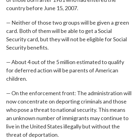
country before June 15, 2007.
— Neither of those two groups will be given a green
card. Both of them will be able to get a Social
Security card, but they will not be eligible for Social
Security benefits.
— About 4 out of the 5 million estimated to qualify
for deferred action will be parents of American
children.
— On the enforcement front: The administration will
now concentrate on deporting criminals and those
who pose a threat to national security. This means
an unknown number of immigrants may continue to
live in the United States illegally but without the
threat of deportation.