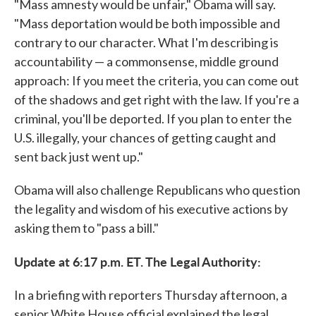
"Mass amnesty would be unfair," Obama will say.
"Mass deportation would be both impossible and
contrary to our character. What I'm describing is
accountability — a commonsense, middle ground
approach: If you meet the criteria, you can come out
of the shadows and get right with the law. If you're a
criminal, you'll be deported. If you plan to enter the
U.S. illegally, your chances of getting caught and
sent back just went up."
Obama will also challenge Republicans who question
the legality and wisdom of his executive actions by
asking them to "pass a bill."
Update at 6:17 p.m. ET. The Legal Authority:
In a briefing with reporters Thursday afternoon, a
senior White House official explained the legal