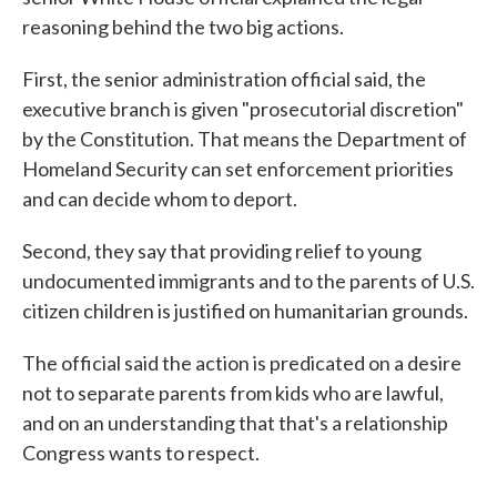
reasoning behind the two big actions.
First, the senior administration official said, the
executive branch is given "prosecutorial discretion"
by the Constitution. That means the Department of
Homeland Security can set enforcement priorities
and can decide whom to deport.
Second, they say that providing relief to young
undocumented immigrants and to the parents of U.S.
citizen children is justified on humanitarian grounds.
The official said the action is predicated on a desire
not to separate parents from kids who are lawful,
and on an understanding that that's a relationship
Congress wants to respect.