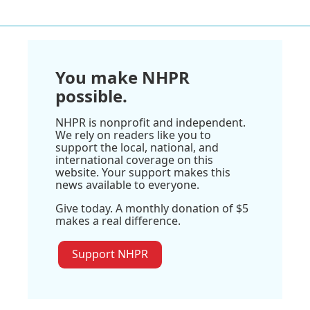
You make NHPR
possible.
NHPR is nonprofit and independent.
We rely on readers like you to
support the local, national, and
international coverage on this
website. Your support makes this
news available to everyone.
Give today. A monthly donation of $5
makes a real difference.
Support NHPR