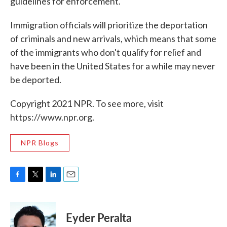
guidelines for enforcement.
Immigration officials will prioritize the deportation
of criminals and new arrivals, which means that some
of the immigrants who don't qualify for relief and
have been in the United States for a while may never
be deported.
Copyright 2021 NPR. To see more, visit
https://www.npr.org.
NPR Blogs
F
T
L
E
a
w
i
m
c
i
n
a
e
t
k
i
Eyder Peralta
b
t
e
l