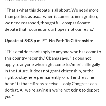
"That's what this debate is all about. We need more
than politics as usual when it comes to immigration;
we need reasoned, thoughtful, compassionate
debate that focuses on our hopes, not our fears."
Update at 8:08 p.m. ET. No Path To Citizenship:
"This deal does not apply to anyone who has come to
this country recently," Obama says. "It does not
apply to anyone who might come to America illegally
in the future. It does not grant citizenship, or the
right to stay here permanently, or offer the same
benefits that citizens receive — only Congress can
do that. All we're saying is we're not going to deport
you."