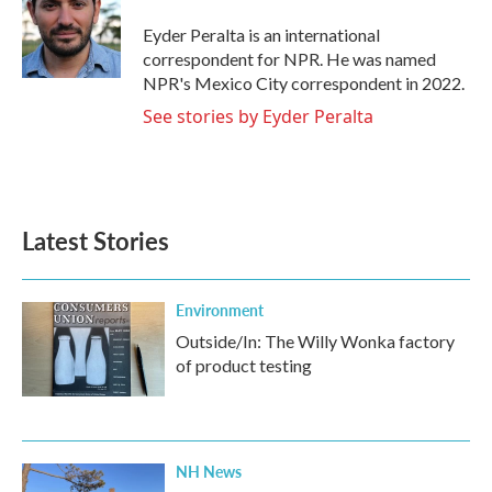
o
e
d
o
r
I
Eyder Peralta is an international
k
n
correspondent for NPR. He was named
NPR's Mexico City correspondent in 2022.
See stories by Eyder Peralta
Latest Stories
Environment
Outside/In: The Willy Wonka factory
of product testing
NH News