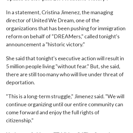
In a statement, Cristina Jimenez, the managing
director of United We Dream, one of the
organizations that has been pushing for immigration
reform on behalf of "DREAMers," called tonight's
announcement a "historic victory."
She said that tonight's executive action will result in
5 million people living "without fear." But, she said,
there are still too many who will live under threat of
deportation.
"This is a long-term struggle," Jimenez said. "We will
continue organizing until our entire community can
come forward and enjoy the full rights of
citizenship."