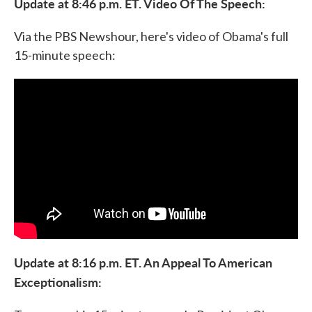
Update at 8:46 p.m. ET. Video Of The Speech:
Via the PBS Newshour, here's video of Obama's full
15-minute speech:
Update at 8:16 p.m. ET. An Appeal To American
Exceptionalism: