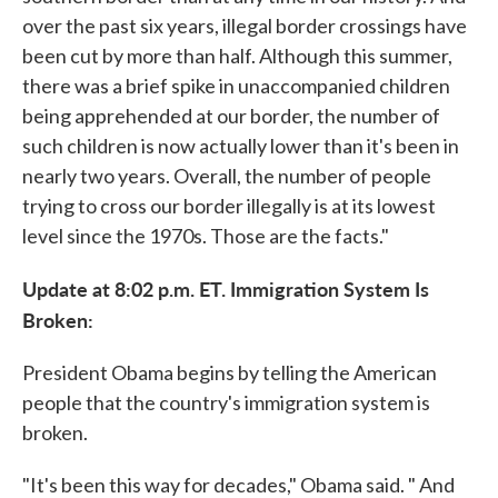
over the past six years, illegal border crossings have
been cut by more than half. Although this summer,
there was a brief spike in unaccompanied children
being apprehended at our border, the number of
such children is now actually lower than it's been in
nearly two years. Overall, the number of people
trying to cross our border illegally is at its lowest
level since the 1970s. Those are the facts."
Update at 8:02 p.m. ET. Immigration System Is
Broken:
President Obama begins by telling the American
people that the country's immigration system is
broken.
"It's been this way for decades," Obama said. " And