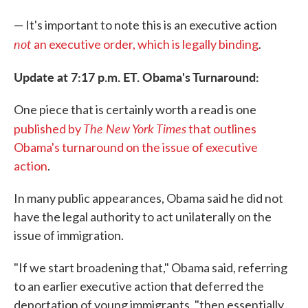
— It's important to note this is an executive action
not
an executive order, which is legally binding
.
Update at 7:17 p.m. ET. Obama's Turnaround:
One piece that is certainly worth a read is one
The New York Times
published by
that outlines
Obama's turnaround on the issue of executive
action
.
In many public appearances, Obama said he did not
have the legal authority to act unilaterally on the
issue of immigration.
"If we start broadening that," Obama said, referring
to an earlier executive action that deferred the
deportation of young immigrants, "then essentially