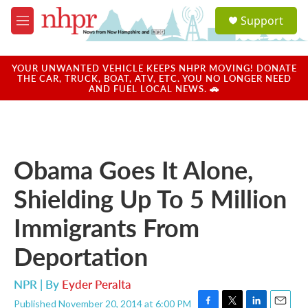
Skip to main content
S
Support
e
M
a
e
r
n
c
u
YOUR UNWANTED VEHICLE KEEPS NHPR MOVING! DONATE
h
THE CAR, TRUCK, BOAT, ATV, ETC. YOU NO LONGER NEED
AND FUEL LOCAL NEWS. 🚗
u
e
r
y
Obama Goes It Alone,
Shielding Up To 5 Million
Immigrants From
Deportation
NPR | By
Eyder Peralta
Published November 20, 2014 at 6:00 PM