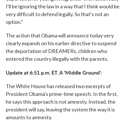
I'll be ignoring the law in a way that I think would be
very difficult to defend legally. So that's not an
option."
The action that Obama will announce today very
clearly expands on his earlier directive to suspend
the deportation of DREAMERs, children who
entered the country illegally with the parents.
Update at 6:51 p.m. ET. A 'Middle Ground':
The White House has released two excerpts of
President Obama's prime-time speech. In the first,
he says this approach is not amnesty. Instead, the
president will say, leaving the system the way it is
amounts to amnesty.