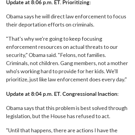
Update at 8:06 p.m. ET. Prioritizing:
Obama says he will direct law enforcement to focus
their deportation efforts on criminals.
"That's why we're going to keep focusing
enforcement resources on actual threats to our
security," Obama said. "Felons, not families.
Criminals, not children. Gang members, not a mother
who's working hard to provide for her kids. We'll
prioritize, just like law enforcement does every day."
Update at 8:04 p.m. ET. Congressional Inaction:
Obama says that this problem is best solved through
legislation, but the House has refused to act.
"Until that happens, there are actions I have the