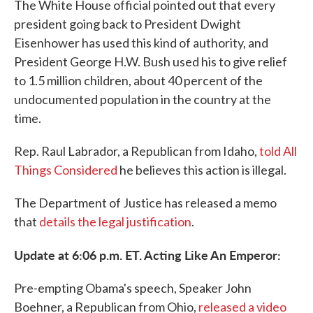
The White House official pointed out that every
president going back to President Dwight
Eisenhower has used this kind of authority, and
President George H.W. Bush used his to give relief
to 1.5 million children, about 40 percent of the
undocumented population in the country at the
time.
Rep. Raul Labrador, a Republican from Idaho,
told All
Things Considered
he believes this action is illegal.
The Department of Justice has released a memo
that
details the legal justification
.
Update at 6:06 p.m. ET. Acting Like An Emperor:
Pre-empting Obama's speech, Speaker John
Boehner, a Republican from Ohio,
released a video