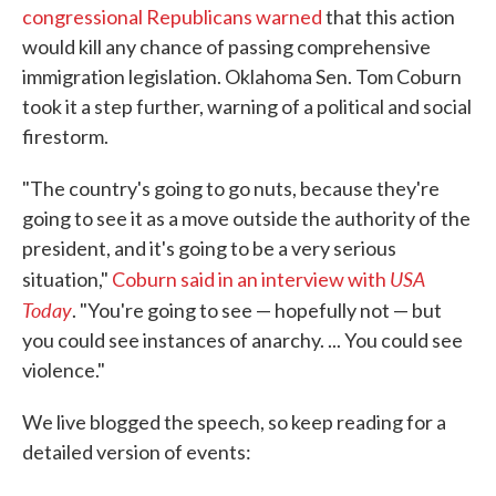
congressional Republicans warned
that this action
would kill any chance of passing comprehensive
immigration legislation. Oklahoma Sen. Tom Coburn
took it a step further, warning of a political and social
firestorm.
"The country's going to go nuts, because they're
going to see it as a move outside the authority of the
president, and it's going to be a very serious
USA
situation,"
Coburn said in an interview with
Today
. "You're going to see — hopefully not — but
you could see instances of anarchy. ... You could see
violence."
We live blogged the speech, so keep reading for a
detailed version of events: