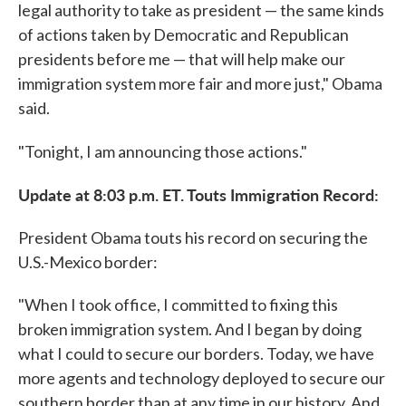
legal authority to take as president — the same kinds
of actions taken by Democratic and Republican
presidents before me — that will help make our
immigration system more fair and more just," Obama
said.
"Tonight, I am announcing those actions."
Update at 8:03 p.m. ET. Touts Immigration Record:
President Obama touts his record on securing the
U.S.-Mexico border:
"When I took office, I committed to fixing this
broken immigration system. And I began by doing
what I could to secure our borders. Today, we have
more agents and technology deployed to secure our
southern border than at any time in our history. And