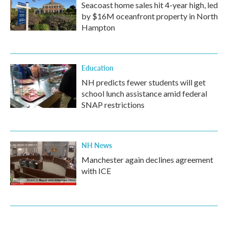
Seacoast home sales hit 4-year high, led
by $16M oceanfront property in North
Hampton
Education
NH predicts fewer students will get
school lunch assistance amid federal
SNAP restrictions
NH News
Manchester again declines agreement
with ICE