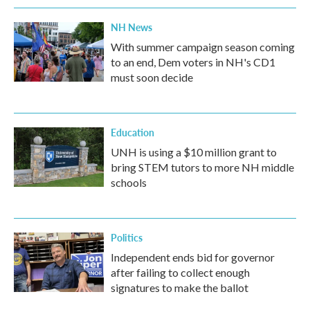
NH News
With summer campaign season coming
to an end, Dem voters in NH's CD1
must soon decide
Education
UNH is using a $10 million grant to
bring STEM tutors to more NH middle
schools
Politics
Independent ends bid for governor
after failing to collect enough
signatures to make the ballot