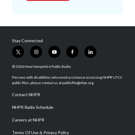
Stay Connected
t
i
y
f
l
w
n
o
a
i
i
s
u
c
n
© 2026 New Hampshire Public Radio
t
t
t
e
k
t
a
u
b
e
Persons with disabilities who need assistance accessing NHPR's FCC
e
g
b
o
d
public files, please contact us at publicfile@nhpr.org.
r
r
e
o
i
a
k
n
Contact NHPR
m
NHPR Radio Schedule
Careers at NHPR
Terms Of Use & Privacy Policy