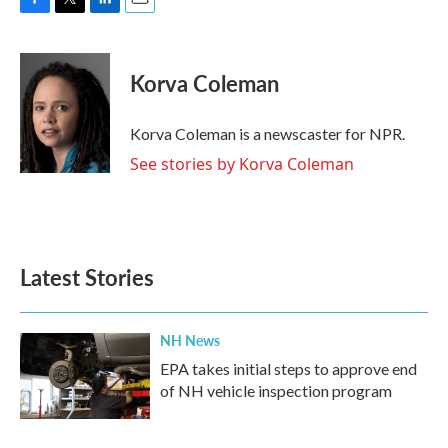
F
T
L
E
a
w
i
m
c
i
n
a
e
t
k
i
Korva Coleman
b
t
e
l
o
e
d
o
r
I
Korva Coleman is a newscaster for NPR.
k
n
See stories by Korva Coleman
Latest Stories
NH News
EPA takes initial steps to approve end
of NH vehicle inspection program