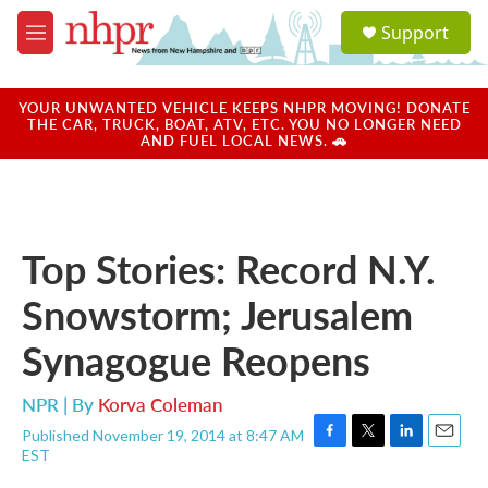
Skip to main content
S
Support
e
M
a
e
r
n
c
u
YOUR UNWANTED VEHICLE KEEPS NHPR MOVING! DONATE
h
THE CAR, TRUCK, BOAT, ATV, ETC. YOU NO LONGER NEED
AND FUEL LOCAL NEWS. 🚗
u
e
r
y
Top Stories: Record N.Y.
Snowstorm; Jerusalem
Synagogue Reopens
NPR | By
Korva Coleman
Published November 19, 2014 at 8:47 AM
F
T
L
E
EST
a
w
i
m