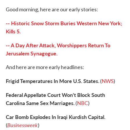
c
i
n
a
e
t
k
i
Good morning, here are our early stories:
b
t
e
l
o
e
d
o
r
I
-- Historic Snow Storm Buries Western New York;
k
n
Kills 5.
-- A Day After Attack, Worshippers Return To
Jerusalem Synagogue.
And here are more early headlines:
Frigid Temperatures In More U.S. States.
(
NWS
)
Federal Appellate Court Won't Block South
Carolina Same Sex Marriages.
(
NBC
)
Car Bomb Explodes In Iraqi Kurdish Capital.
Businessweek
(
)