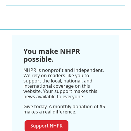
You make NHPR
possible.
NHPR is nonprofit and independent.
We rely on readers like you to
support the local, national, and
international coverage on this
website. Your support makes this
news available to everyone.
Give today. A monthly donation of $5
makes a real difference.
Support NHPR