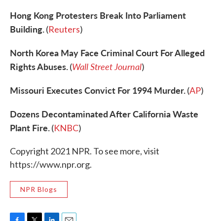
Hong Kong Protesters Break Into Parliament
Building.
(
Reuters
)
North Korea May Face Criminal Court For Alleged
Rights Abuses.
Wall Street Journal
(
)
Missouri Executes Convict For 1994 Murder.
(
AP
)
Dozens Decontaminated After California Waste
Plant Fire.
(
KNBC
)
Copyright 2021 NPR. To see more, visit
https://www.npr.org.
NPR Blogs