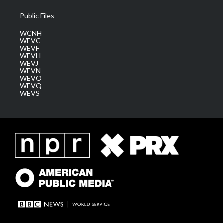
Public Files
WCNH
WEVC
WEVF
WEVH
WEVJ
WEVN
WEVO
WEVQ
WEVS