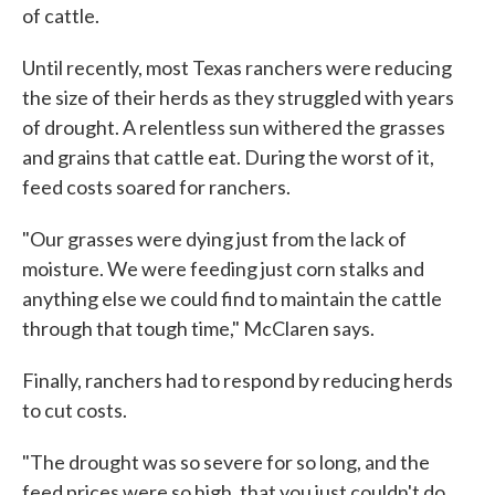
of cattle.
Until recently, most Texas ranchers were reducing
the size of their herds as they struggled with years
of drought. A relentless sun withered the grasses
and grains that cattle eat. During the worst of it,
feed costs soared for ranchers.
"Our grasses were dying just from the lack of
moisture. We were feeding just corn stalks and
anything else we could find to maintain the cattle
through that tough time," McClaren says.
Finally, ranchers had to respond by reducing herds
to cut costs.
"The drought was so severe for so long, and the
feed prices were so high, that you just couldn't do