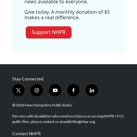
news available to everyone.
Give today. A monthly donation of $5
makes a real difference.
Support NHPR
Stay Connected
t
i
y
f
l
w
n
o
a
i
i
s
u
c
n
© 2026 New Hampshire Public Radio
t
t
t
e
k
t
a
u
b
e
Persons with disabilities who need assistance accessing NHPR's FCC
e
g
b
o
d
public files, please contact us at publicfile@nhpr.org.
r
r
e
o
i
a
k
n
Contact NHPR
m