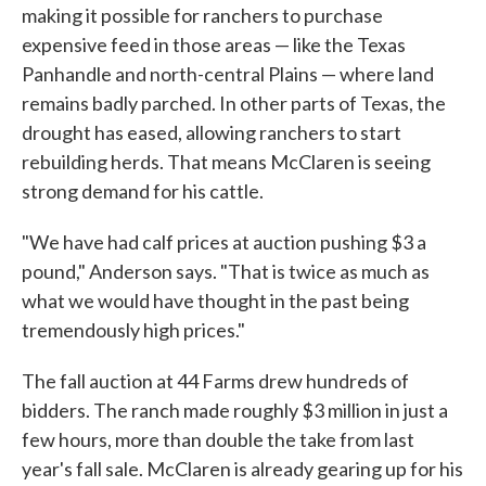
making it possible for ranchers to purchase
expensive feed in those areas — like the Texas
Panhandle and north-central Plains — where land
remains badly parched. In other parts of Texas, the
drought has eased, allowing ranchers to start
rebuilding herds. That means McClaren is seeing
strong demand for his cattle.
"We have had calf prices at auction pushing $3 a
pound," Anderson says. "That is twice as much as
what we would have thought in the past being
tremendously high prices."
The fall auction at 44 Farms drew hundreds of
bidders. The ranch made roughly $3 million in just a
few hours, more than double the take from last
year's fall sale. McClaren is already gearing up for his