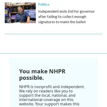
Politics
Independent ends bid for governor
after failing to collect enough
signatures to make the ballot
You make NHPR
possible.
NHPR is nonprofit and independent.
We rely on readers like you to
support the local, national, and
international coverage on this
website. Your support makes this