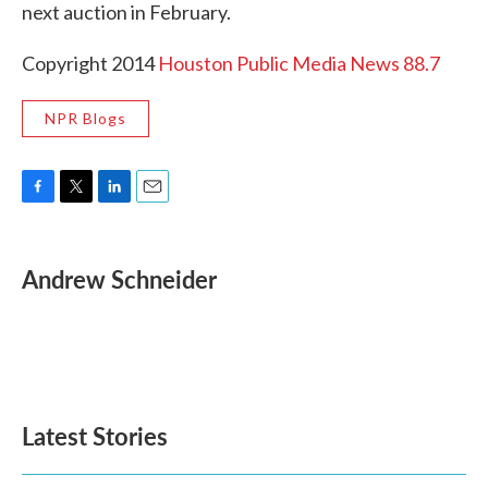
next auction in February.
Copyright 2014
Houston Public Media News 88.7
NPR Blogs
F
T
L
E
a
w
i
m
c
i
n
a
e
t
k
i
Andrew Schneider
b
t
e
l
o
e
d
o
r
I
k
n
Latest Stories