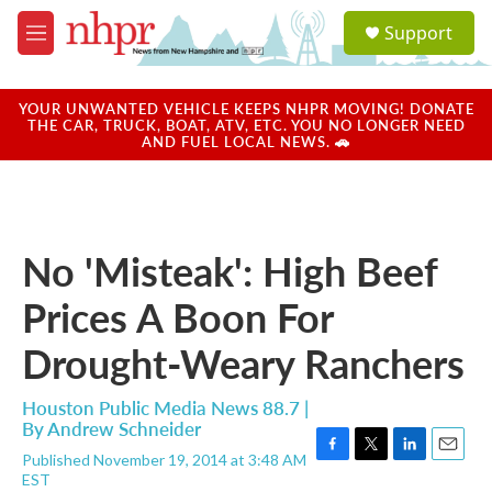
Skip to main content
S
Support
e
M
a
e
r
n
c
u
YOUR UNWANTED VEHICLE KEEPS NHPR MOVING! DONATE
h
THE CAR, TRUCK, BOAT, ATV, ETC. YOU NO LONGER NEED
AND FUEL LOCAL NEWS. 🚗
u
e
r
y
No 'Misteak': High Beef
Prices A Boon For
Drought-Weary Ranchers
Houston Public Media News 88.7 |
By
Andrew Schneider
Published November 19, 2014 at 3:48 AM
F
T
L
E
EST
a
w
i
m