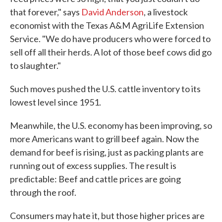
that forever," says
David Anderson
, a livestock
economist with the Texas A&M AgriLife Extension
Service. "We do have producers who were forced to
sell off all their herds. A lot of those beef cows did go
to slaughter."
Such moves pushed the U.S. cattle inventory to its
lowest level since 1951.
Meanwhile, the U.S. economy has been improving, so
more Americans want to grill beef again. Now the
demand for beef is rising, just as packing plants are
running out of excess supplies. The result is
predictable: Beef and cattle prices are going
through the roof.
Consumers may hate it, but those higher prices are