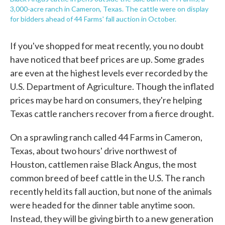
3,000-acre ranch in Cameron, Texas. The cattle were on display
for bidders ahead of 44 Farms' fall auction in October.
If you've shopped for meat recently, you no doubt
have noticed that beef prices are up. Some grades
are even at the highest levels ever recorded by the
U.S. Department of Agriculture. Though the inflated
prices may be hard on consumers, they're helping
Texas cattle ranchers recover from a fierce drought.
On a sprawling ranch called 44 Farms in Cameron,
Texas, about two hours' drive northwest of
Houston, cattlemen raise Black Angus, the most
common breed of beef cattle in the U.S. The ranch
recently held its fall auction, but none of the animals
were headed for the dinner table anytime soon.
Instead, they will be giving birth to a new generation