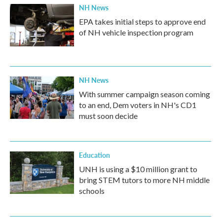
NH News
EPA takes initial steps to approve end
of NH vehicle inspection program
NH News
With summer campaign season coming
to an end, Dem voters in NH's CD1
must soon decide
Education
UNH is using a $10 million grant to
bring STEM tutors to more NH middle
schools