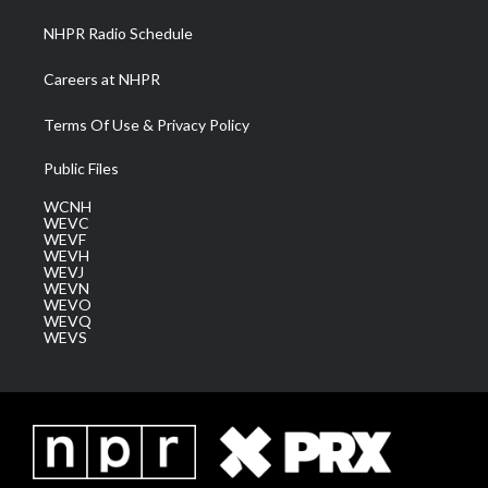
NHPR Radio Schedule
Careers at NHPR
Terms Of Use & Privacy Policy
Public Files
WCNH
WEVC
WEVF
WEVH
WEVJ
WEVN
WEVO
WEVQ
WEVS