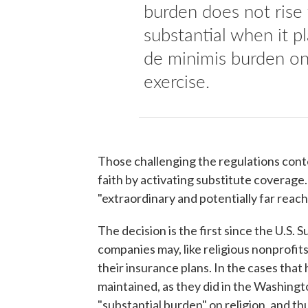
burden does not rise 
substantial when it p
de minimis burden on 
exercise.
Those challenging the regulations conte
faith by activating substitute coverage. 
"extraordinary and potentially far reach
The decision is the first since the U.S.
companies may, like religious nonprofits
their insurance plans. In the cases that
maintained, as they did in the Washington
"substantial burden" on religion, and th