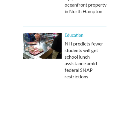
oceanfront property
in North Hampton
Education
NH predicts fewer
students will get
school lunch
assistance amid
federal SNAP
restrictions