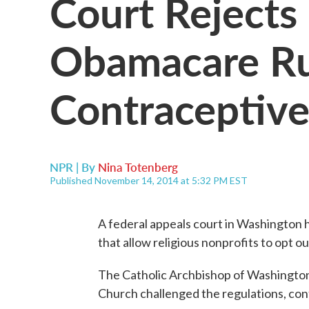
Court Rejects
Obamacare Ru
Contraceptive
NPR | By
Nina Totenberg
Published November 14, 2014 at 5:32 PM EST
A federal appeals court in Washington 
that allow religious nonprofits to opt o
The Catholic Archbishop of Washington 
Church challenged the regulations, con