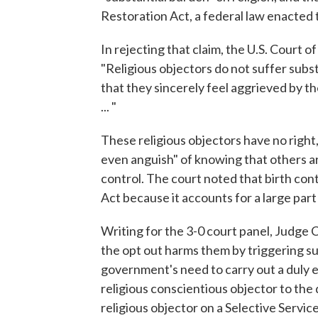
Restoration Act, a federal law enacted 
In rejecting that claim, the U.S. Court o
"Religious objectors do not suffer subst
that they sincerely feel aggrieved by th
... "
These religious objectors have no right,
even anguish" of knowing that others are
control. The court noted that birth co
Act because it accounts for a large par
Writing for the 3-0 court panel, Judge C
the opt out harms them by triggering sub
government's need to carry out a duly e
religious conscientious objector to the 
religious objector on a Selective Servic