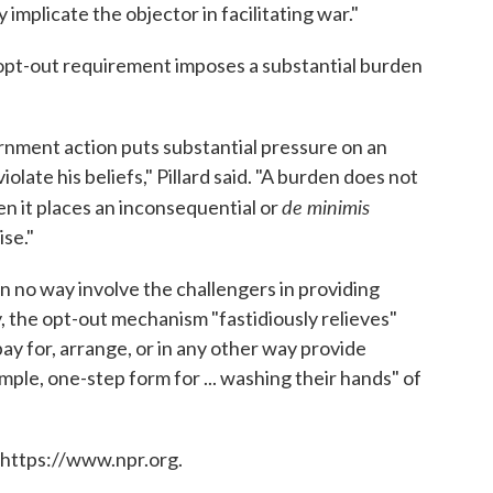
implicate the objector in facilitating war."
opt-out requirement imposes a substantial burden
rnment action puts substantial pressure on an
olate his beliefs," Pillard said. "A burden does not
de minimis
hen it places an inconsequential or
ise."
 in no way involve the challengers in providing
, the opt-out mechanism "fastidiously relieves"
pay for, arrange, or in any other way provide
imple, one-step form for ... washing their hands" of
 https://www.npr.org.