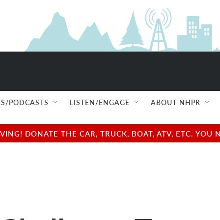
S/PODCASTS
LISTEN/ENGAGE
ABOUT NHPR
NG! DONATE THE CAR, TRUCK, BOAT, ATV, ETC. YOU 