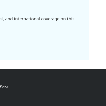
l, and international coverage on this
Policy