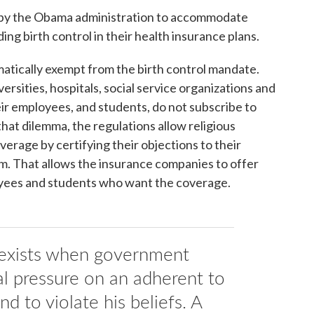
 by the Obama administration to accommodate
ding birth control in their health insurance plans.
matically exempt from the birth control mandate.
ersities, hospitals, social service organizations and
ir employees, and students, do not subscribe to
 that dilemma, the regulations allow religious
overage by certifying their objections to their
orm. That allows the insurance companies to offer
yees and students who want the coverage.
 exists when government
al pressure on an adherent to
d to violate his beliefs. A