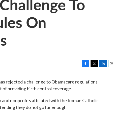
 Challenge To
les On
s
F
T
L
E
a
w
i
m
c
i
n
a
has rejected a challenge to Obamacare regulations
e
t
k
i
ut of providing birth control coverage.
b
t
e
l
o
e
d
o
r
I
and nonprofits affiliated with the Roman Catholic
k
n
tending they do not go far enough.