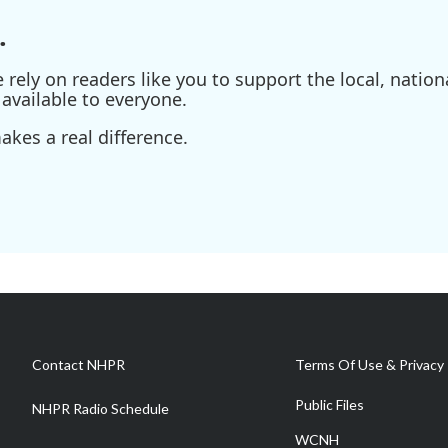
.
ely on readers like you to support the local, nationa
available to everyone.
kes a real difference.
Contact NHPR
Terms Of Use & Privacy 
Public Files
NHPR Radio Schedule
WCNH