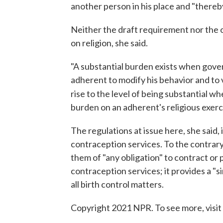
another person in his place and "thereby 
Neither the draft requirement nor the 
on religion, she said.
"A substantial burden exists when gove
adherent to modify his behavior and to vi
rise to the level of being substantial w
burden on an adherent's religious exerc
The regulations at issue here, she said,
contraception services. To the contrary
them of "any obligation" to contract or 
contraception services; it provides a "s
all birth control matters.
Copyright 2021 NPR. To see more, visit