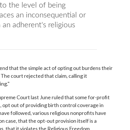
to the level of being
laces an inconsequential or
an adherent's religious
nd that the simple act of opting out burdens their
The court rejected that claim, calling it
ing."
 Supreme Court last June ruled that some for-profit
, opt out of providing birth control coverage in
 have followed, various religious nonprofits have
 case, that the opt-out provision itself is a
us, that it violates the Religious Freedom