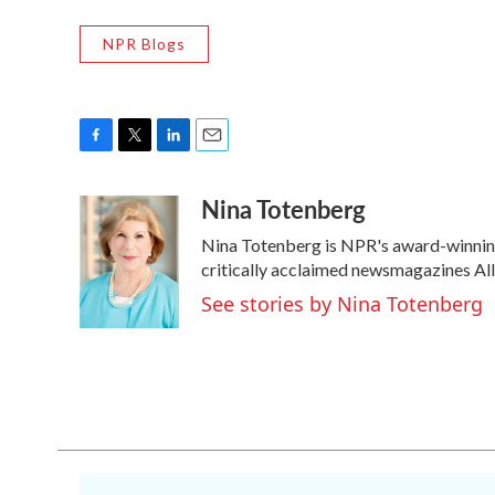
NPR Blogs
F
T
L
E
a
w
i
m
Nina Totenberg
c
i
n
a
e
t
k
i
Nina Totenberg is NPR's award-winning 
b
t
e
l
o
e
d
critically acclaimed newsmagazines Al
o
r
I
See stories by Nina Totenberg
k
n