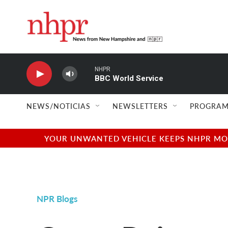
Skip to main content
NHPR
BBC World Service
NEWS/NOTICIAS
NEWSLETTERS
PROGRAM
YOUR UNWANTED VEHICLE KEEPS NHPR MOVI
NPR Blogs