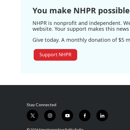
You make NHPR possible
NHPR is nonprofit and independent. We r
website. Your support makes this news 
Give today. A monthly donation of $5 ma
Support NHPR
Stay Connected
t
i
y
f
l
w
n
o
a
i
i
s
u
c
n
© 2026 New Hampshire Public Radio