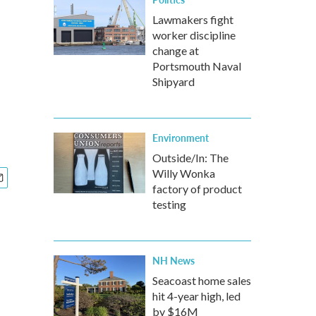
Lawmakers fight
worker discipline
change at
Portsmouth Naval
Shipyard
Environment
Outside/In: The
Willy Wonka
factory of product
testing
NH News
Seacoast home sales
hit 4-year high, led
by $16M