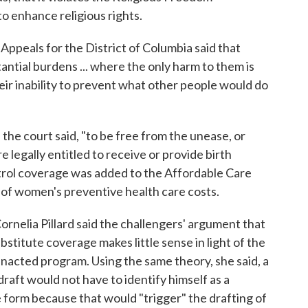
to enhance religious rights.
f Appeals for the District of Columbia said that
antial burdens ... where the only harm to them is
eir inability to prevent what other people would do
 the court said, "to be free from the unease, or
 legally entitled to receive or provide birth
ntrol coverage was added to the Affordable Care
t of women's preventive health care costs.
ornelia Pillard said the challengers' argument that
stitute coverage makes little sense in light of the
nacted program. Using the same theory, she said, a
draft would not have to identify himself as a
e form because that would "trigger" the drafting of