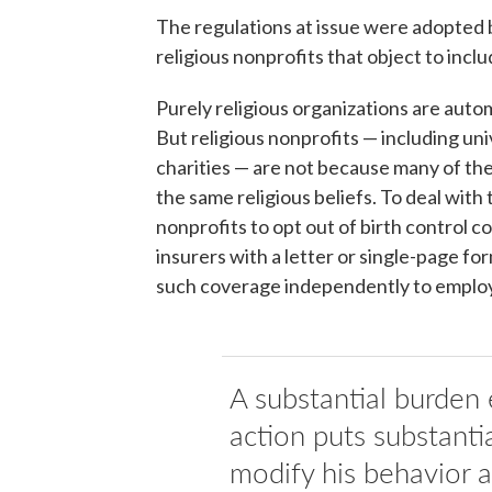
The regulations at issue were adopted
religious nonprofits that object to inclu
Purely religious organizations are auto
But religious nonprofits — including univ
charities — are not because many of the
the same religious beliefs. To deal with
nonprofits to opt out of birth control c
insurers with a letter or single-page f
such coverage independently to emplo
A substantial burden
action puts substanti
modify his behavior an