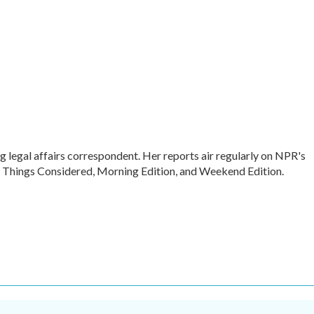
legal affairs correspondent. Her reports air regularly on NPR's
l Things Considered, Morning Edition, and Weekend Edition.