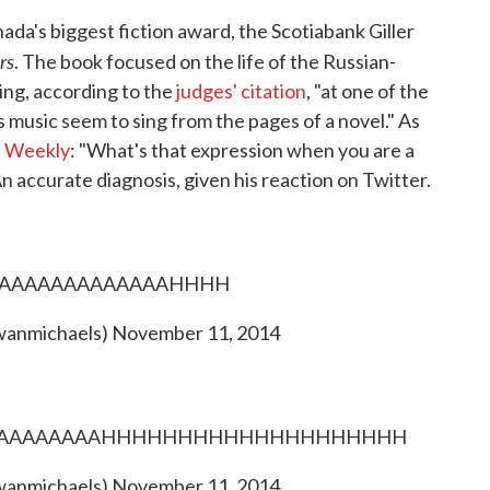
da's biggest fiction award, the Scotiabank Giller
rs
. The book focused on the life of the Russian-
ing, according to the
judges' citation
, "at one of the
s music seem to sing from the pages of a novel." As
's Weekly
: "What's that expression when you are a
An accurate diagnosis, given his reaction on Twitter.
AAAAAAAAAAAAAAHHHH
wanmichaels)
November 11, 2014
AAAAAAAAAAAAHHHHHHHHHHHHHHHHHHHH
wanmichaels)
November 11, 2014