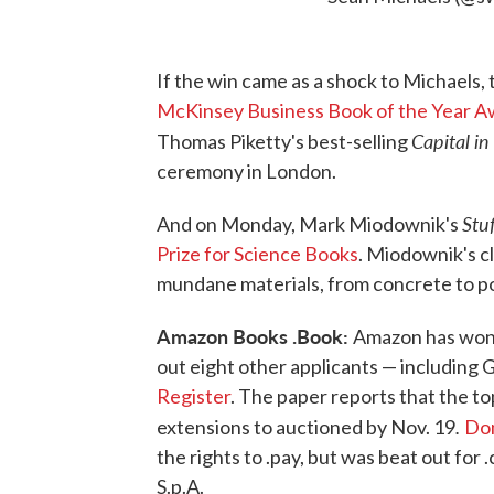
If the win came as a shock to Michaels,
McKinsey Business Book of the Year A
Capital i
Thomas Piketty's best-selling
ceremony in London.
Stu
And on Monday, Mark Miodownik's
Prize for Science Books
. Miodownik's c
mundane materials, from concrete to po
Amazon Books .Book:
Amazon has won 
out eight other applicants — including G
Register
. The paper reports that the t
.
extensions to auctioned by Nov. 19
Dom
the rights to .pay, but was beat out fo
S.p.A.