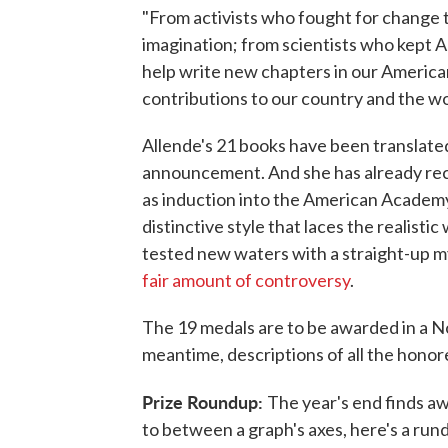
"From activists who fought for change t
imagination; from scientists who kept 
help write new chapters in our America
contributions to our country and the wo
Allende's 21 books have been translate
announcement. And she has already recei
as induction into the American Academy 
distinctive style that laces the realisti
tested new waters with a straight-up m
fair amount of controversy
.
The 19 medals are to be awarded in a N
meantime, descriptions of all the hono
Prize Roundup:
The year's end finds aw
to between a graph's axes, here's a run