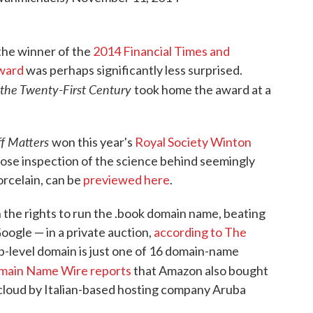
 the winner of the
2014 Financial Times and
ward
was perhaps significantly less surprised.
n the Twenty-First Century
took home the award at a
ff Matters
won this year's
Royal Society Winton
lose inspection of the science behind seemingly
rcelain, can be
previewed here
.
the rights to run the .book domain name, beating
oogle — in a private auction,
according to The
op-level domain is just one of 16 domain-name
ain Name Wire reports
that Amazon also bought
r .cloud by Italian-based hosting company Aruba