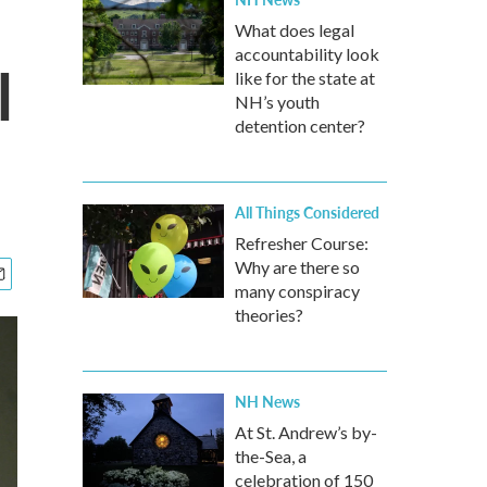
What does legal
accountability look
l
like for the state at
NH’s youth
detention center?
All Things Considered
Refresher Course:
Why are there so
many conspiracy
theories?
NH News
At St. Andrew’s by-
the-Sea, a
celebration of 150