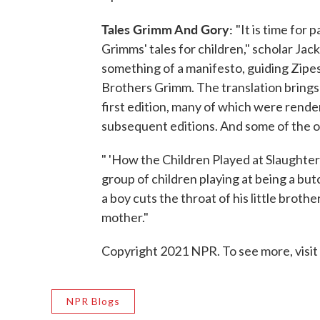
Tales Grimm And Gory:
"It is time for
Grimms' tales for children," scholar Jac
something of a manifesto, guiding Zipes'
Brothers Grimm. The translation brings 
first edition, many of which were rend
subsequent editions. And some of the or
" 'How the Children Played at Slaughterin
group of children playing at being a butc
a boy cuts the throat of his little broth
mother."
Copyright 2021 NPR. To see more, visit
NPR Blogs