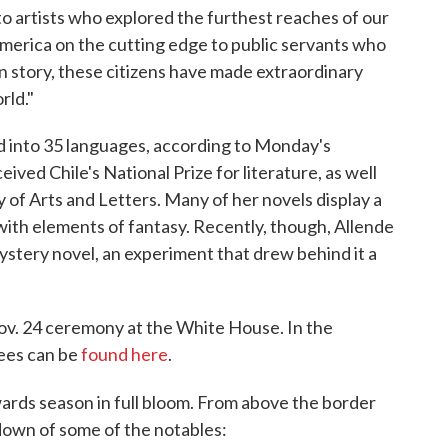
o artists who explored the furthest reaches of our
America on the cutting edge to public servants who
n story, these citizens have made extraordinary
rld."
d into 35 languages, according to Monday's
ved Chile's National Prize for literature, as well
of Arts and Letters. Many of her novels display a
c with elements of fantasy. Recently, though, Allende
ystery novel, an experiment that drew behind it a
ov. 24 ceremony at the White House. In the
rees can be
found here
.
ards season in full bloom. From above the border
down of some of the notables: