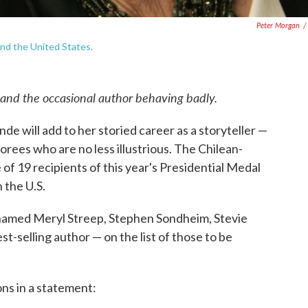
Peter Morgan
/
and the United States.
 and the occasional author behaving badly.
nde will add to her storied career as a storyteller —
norees who are no less illustrious. The Chilean-
f 19 recipients of this year's Presidential Medal
 the U.S.
amed Meryl Streep, Stephen Sondheim, Stevie
-selling author — on the list of those to be
ns in a statement: