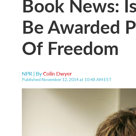
Book News: Is
Be Awarded Pr
Of Freedom
NPR | By
Colin Dwyer
Published November 12, 2014 at 10:48 AM EST