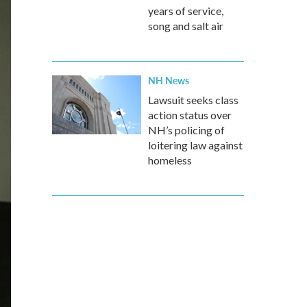
years of service,
song and salt air
NH News
Lawsuit seeks class
action status over
NH’s policing of
loitering law against
homeless