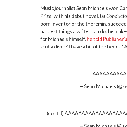
Music journalist Sean Michaels won Cana
Us Conducto
Prize, with his debut novel,
born inventor of the theremin, succeed
hardest things a writer can do: he make
for Michaels himself,
he told Publisher
scuba diver? I have a bit of the bends." 
AAAAAAAAA
— Sean Michaels (@s
(cont'd) AAAAAAAAAAAAAA
— Sean Michaels (@s