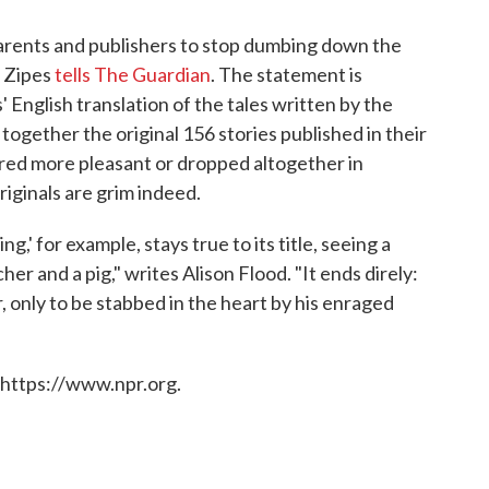
 parents and publishers to stop dumbing down the
k Zipes
tells The Guardian
. The statement is
 English translation of the tales written by the
together the original 156 stories published in their
ered more pleasant or dropped altogether in
iginals are grim indeed.
g,' for example, stays true to its title, seeing a
her and a pig," writes Alison Flood. "It ends direly:
er, only to be stabbed in the heart by his enraged
 https://www.npr.org.