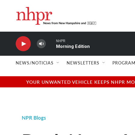
Skip to main content
NHPR
Morning Edition
NEWS/NOTICIAS
NEWSLETTERS
PROGRAM
YOUR UNWANTED VEHICLE KEEPS NHPR MOVI
NPR Blogs