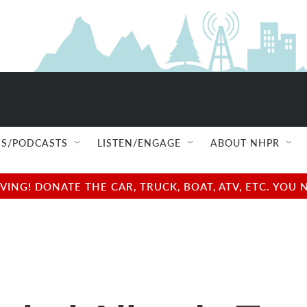
S/PODCASTS
LISTEN/ENGAGE
ABOUT NHPR
NG! DONATE THE CAR, TRUCK, BOAT, ATV, ETC. YOU 