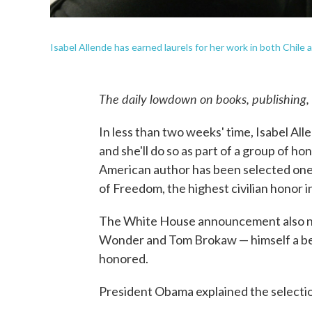
Isabel Allende has earned laurels for her work in both Chile 
The daily lowdown on books, publishing,
In less than two weeks' time, Isabel Alle
and she'll do so as part of a group of ho
American author has been selected one o
of Freedom, the highest civilian honor in
The White House announcement also n
Wonder and Tom Brokaw — himself a best
honored.
President Obama explained the selectio