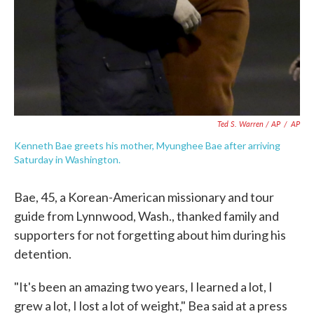
Ted S. Warren / AP
/
AP
Kenneth Bae greets his mother, Myunghee Bae after arriving
Saturday in Washington.
Bae, 45, a Korean-American missionary and tour
guide from Lynnwood, Wash., thanked family and
supporters for not forgetting about him during his
detention.
"It's been an amazing two years, I learned a lot, I
grew a lot, I lost a lot of weight," Bea said at a press