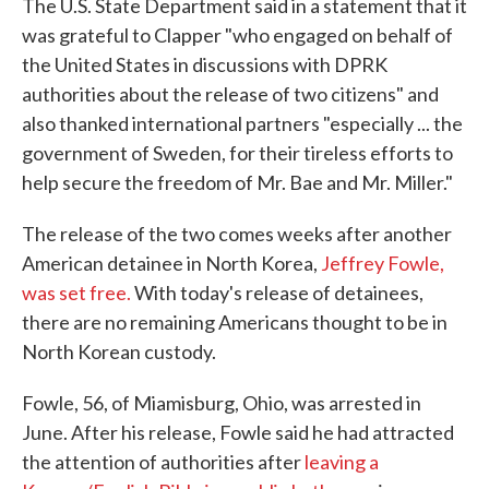
The U.S. State Department said in a statement that it
was grateful to Clapper "who engaged on behalf of
the United States in discussions with DPRK
authorities about the release of two citizens" and
also thanked international partners "especially ... the
government of Sweden, for their tireless efforts to
help secure the freedom of Mr. Bae and Mr. Miller."
The release of the two comes weeks after another
American detainee in North Korea,
Jeffrey Fowle,
was set free.
With today's release of detainees,
there are no remaining Americans thought to be in
North Korean custody.
Fowle, 56, of Miamisburg, Ohio, was arrested in
June. After his release, Fowle said he had attracted
the attention of authorities after
leaving a