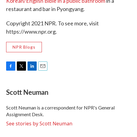
Korean/English Bible in a public bathroom
in a
restaurant and bar in Pyongyang.
Copyright 2021 NPR. To see more, visit
https://www.npr.org.
NPR Blogs
F
T
L
E
a
w
i
m
c
i
n
a
e
t
k
i
Scott Neuman
b
t
e
l
o
e
d
o
r
I
Scott Neuman is a correspondent for NPR's General
k
n
Assignment Desk.
See stories by Scott Neuman