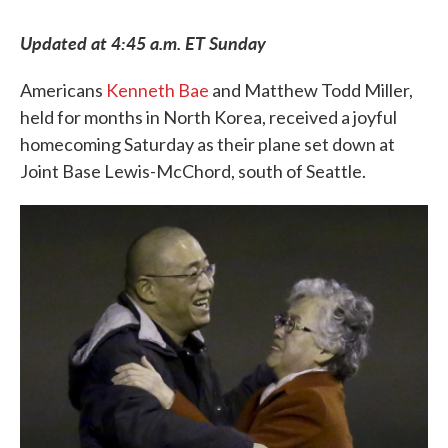
c
i
n
a
e
t
k
i
Updated at 4:45 a.m. ET Sunday
b
t
e
l
o
e
d
o
r
I
Americans
Kenneth Bae
and Matthew Todd Miller,
k
n
held for months in North Korea, received a joyful
homecoming Saturday as their plane set down at
Joint Base Lewis-McChord, south of Seattle.