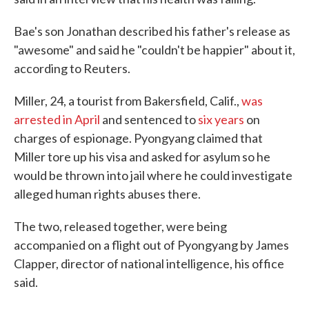
Bae's son Jonathan described his father's release as
"awesome" and said he "couldn't be happier" about it,
according to Reuters.
Miller, 24, a tourist from Bakersfield, Calif.,
was
arrested in April
and sentenced to
six years
on
charges of espionage. Pyongyang claimed that
Miller tore up his visa and asked for asylum so he
would be thrown into jail where he could investigate
alleged human rights abuses there.
The two, released together, were being
accompanied on a flight out of Pyongyang by James
Clapper, director of national intelligence, his office
said.