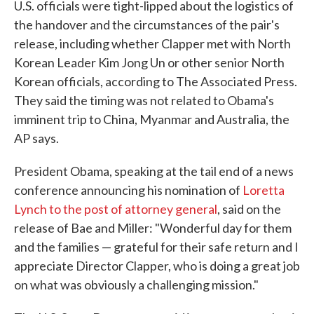
U.S. officials were tight-lipped about the logistics of
the handover and the circumstances of the pair's
release, including whether Clapper met with North
Korean Leader Kim Jong Un or other senior North
Korean officials, according to The Associated Press.
They said the timing was not related to Obama's
imminent trip to China, Myanmar and Australia, the
AP says.
President Obama, speaking at the tail end of a news
conference announcing his nomination of
Loretta
Lynch to the post of attorney general
, said on the
release of Bae and Miller: "Wonderful day for them
and the families — grateful for their safe return and I
appreciate Director Clapper, who is doing a great job
on what was obviously a challenging mission."