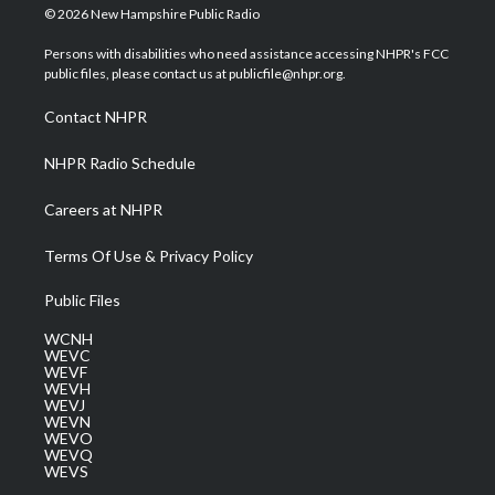
i
s
u
c
n
© 2026 New Hampshire Public Radio
t
t
t
e
k
t
a
u
b
e
Persons with disabilities who need assistance accessing NHPR's FCC
e
g
b
o
d
public files, please contact us at publicfile@nhpr.org.
r
r
e
o
i
a
k
n
Contact NHPR
m
NHPR Radio Schedule
Careers at NHPR
Terms Of Use & Privacy Policy
Public Files
WCNH
WEVC
WEVF
WEVH
WEVJ
WEVN
WEVO
WEVQ
WEVS