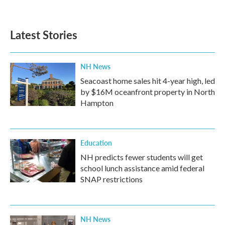
Latest Stories
NH News
Seacoast home sales hit 4-year high, led
by $16M oceanfront property in North
Hampton
Education
NH predicts fewer students will get
school lunch assistance amid federal
SNAP restrictions
NH News