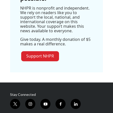
NHPR is nonprofit and independent.
We rely on readers like you to
support the local, national, and
international coverage on this
website. Your support makes this
news available to everyone.
Give today. A monthly donation of $5
makes a real difference.
Support NHPR
Stay Connected
t
i
y
f
l
w
n
o
a
i