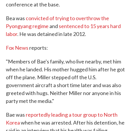
conference at the base.
Bea was
convicted of trying to overthrow the
Pyongyang regime
and
sentenced to 15 years hard
labor
. He was detained in late 2012.
Fox News
reports:
"Members of Bae's family, who live nearby, met him
when he landed. His mother hugged him after he got
off the plane. Miller stepped off the U.S.
government aircraft a short time later and was also
greeted with hugs. Neither Miller nor anyone in his
party met the media."
Bae was
reportedly leading a tour group to North
Korea
when he was arrested. After his detention, he
said in an interview that his health was failing.