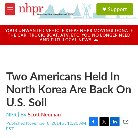
Skip to main content
S
Support
e
M
a
e
r
n
c
u
YOUR UNWANTED VEHICLE KEEPS NHPR MOVING! DONATE
h
THE CAR, TRUCK, BOAT, ATV, ETC. YOU NO LONGER NEED
AND FUEL LOCAL NEWS. 🚗
u
e
r
y
Two Americans Held In
North Korea Are Back On
U.S. Soil
NPR | By
Scott Neuman
Published November 8, 2014 at 10:20 AM
F
T
L
E
EST
a
w
i
m