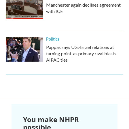
Manchester again declines agreement
with ICE
Politics
Pappas says U.S.-Israel relations at
turning point, as primary rival blasts
AIPAC ties
You make NHPR
possible.