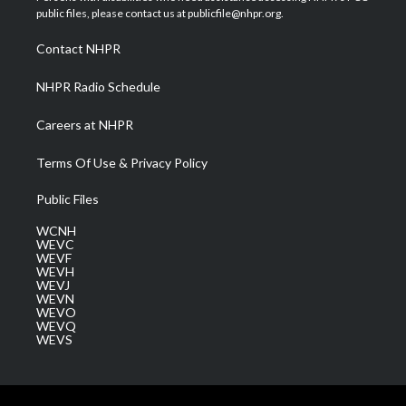
e
g
b
o
d
public files, please contact us at publicfile@nhpr.org.
r
r
e
o
i
a
k
n
Contact NHPR
m
NHPR Radio Schedule
Careers at NHPR
Terms Of Use & Privacy Policy
Public Files
WCNH
WEVC
WEVF
WEVH
WEVJ
WEVN
WEVO
WEVQ
WEVS