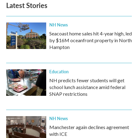
Latest Stories
NH News
Seacoast home sales hit 4-year high, led
by $16M oceanfront property in North
Hampton
Education
NH predicts fewer students will get
school lunch assistance amid federal
SNAP restrictions
NH News
Manchester again declines agreement
with ICE