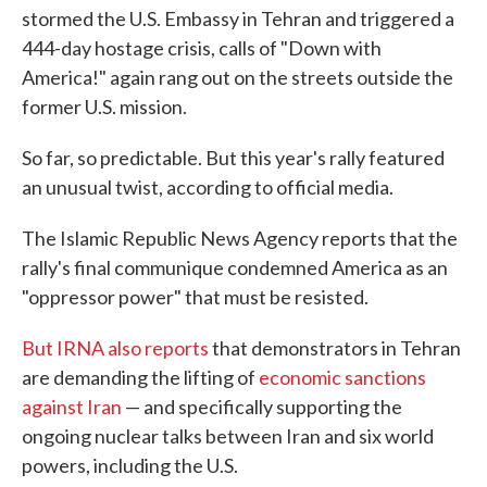
stormed the U.S. Embassy in Tehran and triggered a
444-day hostage crisis, calls of "Down with
America!" again rang out on the streets outside the
former U.S. mission.
So far, so predictable. But this year's rally featured
an unusual twist, according to official media.
The Islamic Republic News Agency reports that the
rally's final communique condemned America as an
"oppressor power" that must be resisted.
But IRNA also reports
that demonstrators in Tehran
are demanding the lifting of
economic sanctions
against Iran
— and specifically supporting the
ongoing nuclear talks between Iran and six world
powers, including the U.S.