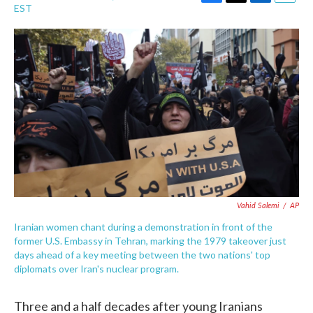
F
T
L
E
EST
a
w
i
m
c
i
n
a
e
t
k
i
b
t
e
l
o
e
d
o
r
I
k
n
Vahid Salemi
/
AP
Iranian women chant during a demonstration in front of the
former U.S. Embassy in Tehran, marking the 1979 takeover just
days ahead of a key meeting between the two nations' top
diplomats over Iran's nuclear program.
Three and a half decades after young Iranians