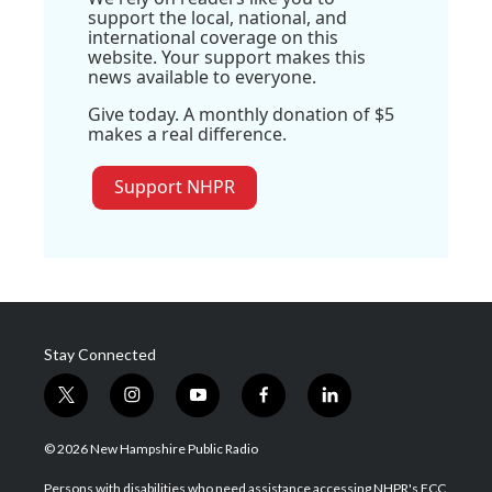
support the local, national, and
international coverage on this
website. Your support makes this
news available to everyone.
Give today. A monthly donation of $5
makes a real difference.
Support NHPR
Stay Connected
t
i
y
f
l
w
n
o
a
i
i
s
u
c
n
© 2026 New Hampshire Public Radio
t
t
t
e
k
t
a
u
b
e
Persons with disabilities who need assistance accessing NHPR's FCC