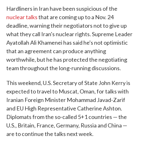
Hardliners in Iran have been suspicious of the
nuclear talks
that are coming up to a Nov. 24
deadline, warning their negotiators not to give up
what they call Iran's nuclear rights. Supreme Leader
Ayatollah Ali Khamenei has said he's not optimistic
that an agreement can produce anything
worthwhile, but he has protected the negotiating
team throughout the long-running discussions.
This weekend, U.S. Secretary of State John Kerry is
expected to travel to Muscat, Oman, for talks with
Iranian Foreign Minister Mohammad Javad-Zarif
and EU High Representative Catherine Ashton.
Diplomats from the so-called 5+1 countries — the
U.S., Britain, France, Germany, Russia and China —
are to continue the talks next week.