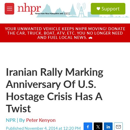
Skip to main content
S
Support
e
M
a
e
r
n
c
u
YOUR UNWANTED VEHICLE KEEPS NHPR MOVING! DONATE
h
THE CAR, TRUCK, BOAT, ATV, ETC. YOU NO LONGER NEED
AND FUEL LOCAL NEWS. 🚗
u
e
r
y
Iranian Rally Marking
Anniversary Of U.S.
Hostage Crisis Has A
Twist
NPR | By
Peter Kenyon
Published November 4, 2014 at 12:20 PM