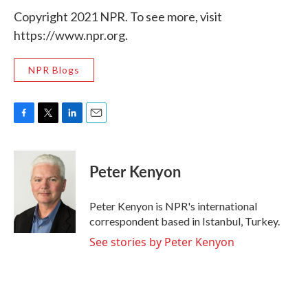
Copyright 2021 NPR. To see more, visit
https://www.npr.org.
NPR Blogs
F
T
L
E
a
w
i
m
c
i
n
a
e
t
k
i
Peter Kenyon
b
t
e
l
o
e
d
o
r
I
Peter Kenyon is NPR's international
k
n
correspondent based in Istanbul, Turkey.
See stories by Peter Kenyon