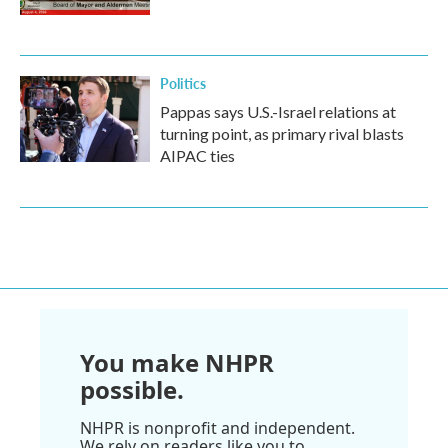
Politics
Pappas says U.S.-Israel relations at
turning point, as primary rival blasts
AIPAC ties
You make NHPR
possible.
NHPR is nonprofit and independent.
We rely on readers like you to