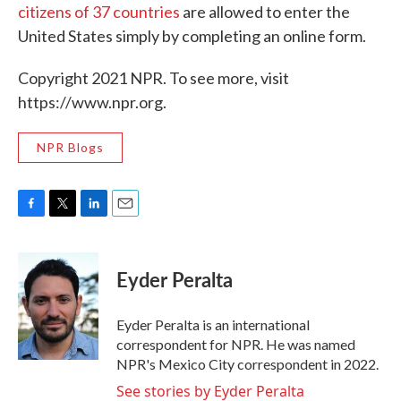
citizens of 37 countries
are allowed to enter the
United States simply by completing an online form.
Copyright 2021 NPR. To see more, visit
https://www.npr.org.
NPR Blogs
F
T
L
E
a
w
i
m
c
i
n
a
e
t
k
i
Eyder Peralta
b
t
e
l
o
e
d
o
r
I
Eyder Peralta is an international
k
n
correspondent for NPR. He was named
NPR's Mexico City correspondent in 2022.
See stories by Eyder Peralta