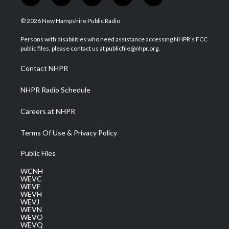
w
n
o
a
i
i
s
u
c
n
© 2026 New Hampshire Public Radio
t
t
t
e
k
t
a
u
b
e
Persons with disabilities who need assistance accessing NHPR's FCC
e
g
b
o
d
public files, please contact us at publicfile@nhpr.org.
r
r
e
o
i
a
k
n
Contact NHPR
m
NHPR Radio Schedule
Careers at NHPR
Terms Of Use & Privacy Policy
Public Files
WCNH
WEVC
WEVF
WEVH
WEVJ
WEVN
WEVO
WEVQ