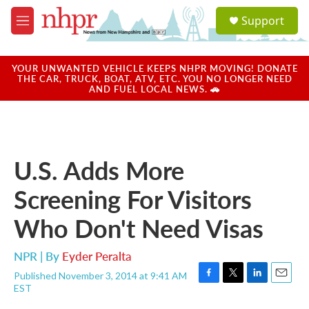
Skip to main content
S
Support
e
M
a
e
r
n
c
u
YOUR UNWANTED VEHICLE KEEPS NHPR MOVING! DONATE
h
THE CAR, TRUCK, BOAT, ATV, ETC. YOU NO LONGER NEED
AND FUEL LOCAL NEWS. 🚗
u
e
r
y
U.S. Adds More
Screening For Visitors
Who Don't Need Visas
NPR | By
Eyder Peralta
Published November 3, 2014 at 9:41 AM
F
T
L
E
EST
a
w
i
m