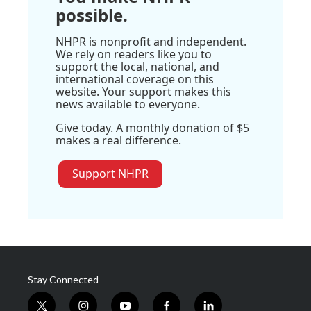
possible.
NHPR is nonprofit and independent.
We rely on readers like you to
support the local, national, and
international coverage on this
website. Your support makes this
news available to everyone.
Give today. A monthly donation of $5
makes a real difference.
Support NHPR
Stay Connected
t
i
y
f
l