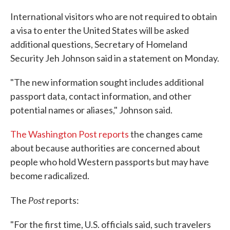
c
i
n
a
e
t
k
i
International visitors who are not required to obtain
b
t
e
l
a visa to enter the United States will be asked
o
e
d
o
r
I
additional questions, Secretary of Homeland
k
n
Security Jeh Johnson said in a statement on Monday.
"The new information sought includes additional
passport data, contact information, and other
potential names or aliases," Johnson said.
The Washington Post reports
the changes came
about because authorities are concerned about
people who hold Western passports but may have
become radicalized.
Post
The
reports:
"For the first time, U.S. officials said, such travelers