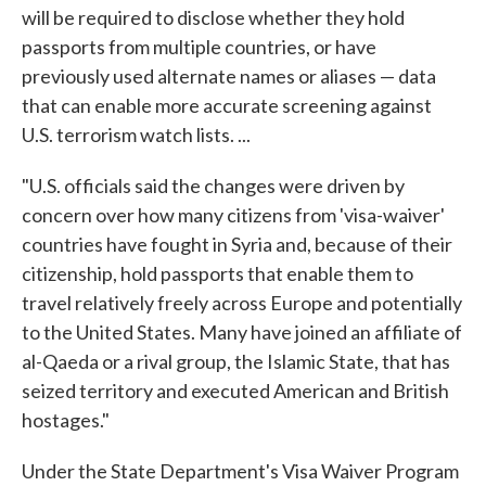
will be required to disclose whether they hold
passports from multiple countries, or have
previously used alternate names or aliases — data
that can enable more accurate screening against
U.S. terrorism watch lists. ...
"U.S. officials said the changes were driven by
concern over how many citizens from 'visa-waiver'
countries have fought in Syria and, because of their
citizenship, hold passports that enable them to
travel relatively freely across Europe and potentially
to the United States. Many have joined an affiliate of
al-Qaeda or a rival group, the Islamic State, that has
seized territory and executed American and British
hostages."
Under the State Department's Visa Waiver Program