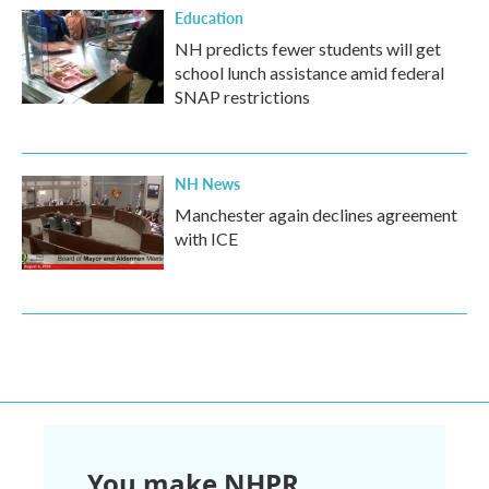
Education
NH predicts fewer students will get
school lunch assistance amid federal
SNAP restrictions
NH News
Manchester again declines agreement
with ICE
You make NHPR