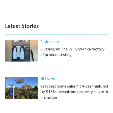
Latest Stories
Environment
Outside/In: The Willy Wonka factory
of product testing
NH News
Seacoast home sales hit 4-year high, led
by $16M oceanfront property in North
Hampton