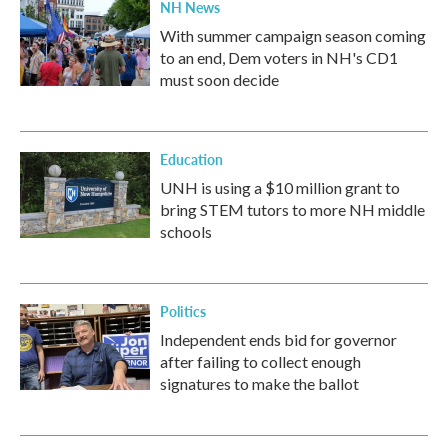
NH News
With summer campaign season coming
to an end, Dem voters in NH's CD1
must soon decide
Education
UNH is using a $10 million grant to
bring STEM tutors to more NH middle
schools
Politics
Independent ends bid for governor
after failing to collect enough
signatures to make the ballot