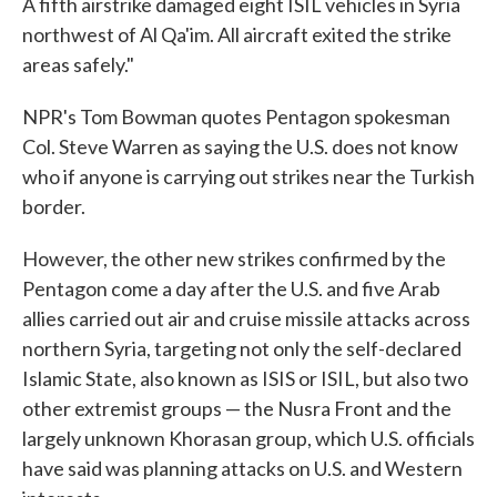
A fifth airstrike damaged eight ISIL vehicles in Syria
northwest of Al Qa'im. All aircraft exited the strike
areas safely."
NPR's Tom Bowman quotes Pentagon spokesman
Col. Steve Warren as saying the U.S. does not know
who if anyone is carrying out strikes near the Turkish
border.
However, the other new strikes confirmed by the
Pentagon come a day after the U.S. and five Arab
allies carried out air and cruise missile attacks across
northern Syria, targeting not only the self-declared
Islamic State, also known as ISIS or ISIL, but also two
other extremist groups — the Nusra Front and the
largely unknown Khorasan group, which U.S. officials
have said was planning attacks on U.S. and Western