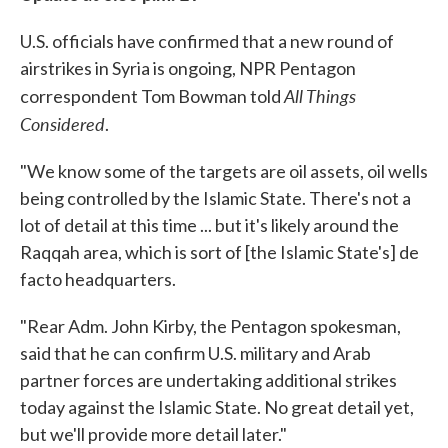
U.S. officials have confirmed that a new round of
airstrikes in Syria is ongoing, NPR Pentagon
All Things
correspondent Tom Bowman told
Considered
.
"We know some of the targets are oil assets, oil wells
being controlled by the Islamic State. There's not a
lot of detail at this time ... but it's likely around the
Raqqah area, which is sort of [the Islamic State's] de
facto headquarters.
"Rear Adm. John Kirby, the Pentagon spokesman,
said that he can confirm U.S. military and Arab
partner forces are undertaking additional strikes
today against the Islamic State. No great detail yet,
but we'll provide more detail later."