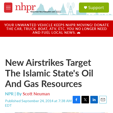
Skip to main content
S
Support
e
M
a
e
r
n
c
u
YOUR UNWANTED VEHICLE KEEPS NHPR MOVING! DONATE
h
THE CAR, TRUCK, BOAT, ATV, ETC. YOU NO LONGER NEED
AND FUEL LOCAL NEWS. 🚗
u
e
r
y
New Airstrikes Target
The Islamic State's Oil
And Gas Resources
NPR | By
Scott Neuman
Published September 24, 2014 at 7:38 AM
F
T
L
E
EDT
a
w
i
m