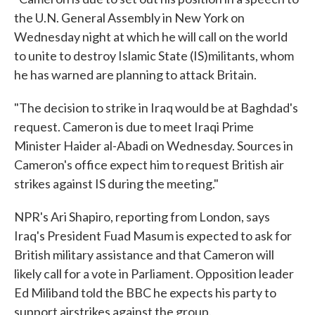
the U.N. General Assembly in New York on
Wednesday night at which he will call on the world
to unite to destroy Islamic State (IS)militants, whom
he has warned are planning to attack Britain.
"The decision to strike in Iraq would be at Baghdad's
request. Cameron is due to meet Iraqi Prime
Minister Haider al-Abadi on Wednesday. Sources in
Cameron's office expect him to request British air
strikes against IS during the meeting."
NPR's Ari Shapiro, reporting from London, says
Iraq's President Fuad Masum is expected to ask for
British military assistance and that Cameron will
likely call for a vote in Parliament. Opposition leader
Ed Miliband told the BBC he expects his party to
support airstrikes against the group.