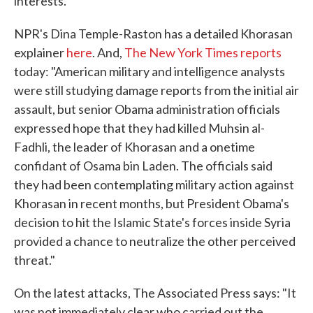
interests.
NPR's Dina Temple-Raston has a detailed Khorasan
explainer
here
. And,
The New York Times reports
today: "American military and intelligence analysts
were still studying damage reports from the initial air
assault, but senior Obama administration officials
expressed hope that they had killed Muhsin al-
Fadhli, the leader of Khorasan and a onetime
confidant of Osama bin Laden. The officials said
they had been contemplating military action against
Khorasan in recent months, but President Obama's
decision to hit the Islamic State's forces inside Syria
provided a chance to neutralize the other perceived
threat."
On the latest attacks, The Associated Press says: "It
was not immediately clear who carried out the