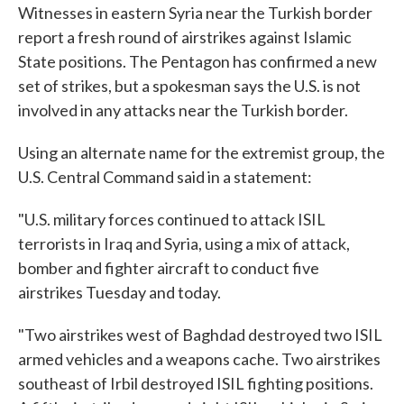
Witnesses in eastern Syria near the Turkish border
report a fresh round of airstrikes against Islamic
State positions. The Pentagon has confirmed a new
set of strikes, but a spokesman says the U.S. is not
involved in any attacks near the Turkish border.
Using an alternate name for the extremist group, the
U.S. Central Command said in a statement:
"U.S. military forces continued to attack ISIL
terrorists in Iraq and Syria, using a mix of attack,
bomber and fighter aircraft to conduct five
airstrikes Tuesday and today.
"Two airstrikes west of Baghdad destroyed two ISIL
armed vehicles and a weapons cache. Two airstrikes
southeast of Irbil destroyed ISIL fighting positions.