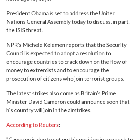
President Obama is set to address the United
Nations General Assembly today to discuss, in part,
the ISIS threat.
NPR's Michele Kelemen reports that the Security
Council is expected to adopt a resolution to
encourage countries to crack down on the flow of
money to extremists and to encourage the
prosecution of citizens who join terrorist groups.
The latest strikes also come as Britain's Prime
Minister David Cameron could announce soon that
his country will join in the airstrikes.
According to Reuters
:
"Cameron is due to set out his position in a speech to