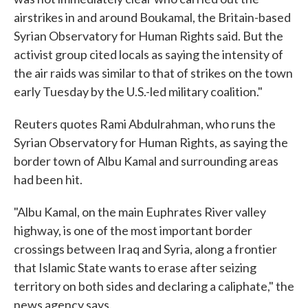
airstrikes in and around Boukamal, the Britain-based
Syrian Observatory for Human Rights said. But the
activist group cited locals as saying the intensity of
the air raids was similar to that of strikes on the town
early Tuesday by the U.S.-led military coalition."
Reuters quotes Rami Abdulrahman, who runs the
Syrian Observatory for Human Rights, as saying the
border town of Albu Kamal and surrounding areas
had been hit.
"Albu Kamal, on the main Euphrates River valley
highway, is one of the most important border
crossings between Iraq and Syria, along a frontier
that Islamic State wants to erase after seizing
territory on both sides and declaring a caliphate," the
news agency says.