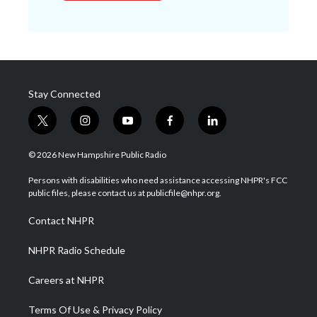
Stay Connected
t
i
y
f
l
w
n
o
a
i
i
s
u
c
n
© 2026 New Hampshire Public Radio
t
t
t
e
k
t
a
u
b
e
Persons with disabilities who need assistance accessing NHPR's FCC
e
g
b
o
d
public files, please contact us at publicfile@nhpr.org.
r
r
e
o
i
a
k
n
Contact NHPR
m
NHPR Radio Schedule
Careers at NHPR
Terms Of Use & Privacy Policy