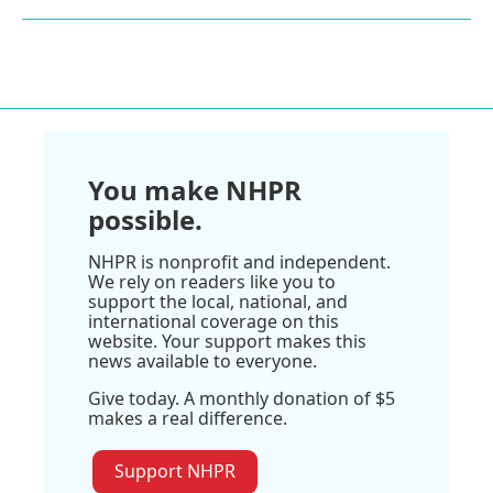
You make NHPR
possible.
NHPR is nonprofit and independent.
We rely on readers like you to
support the local, national, and
international coverage on this
website. Your support makes this
news available to everyone.
Give today. A monthly donation of $5
makes a real difference.
Support NHPR