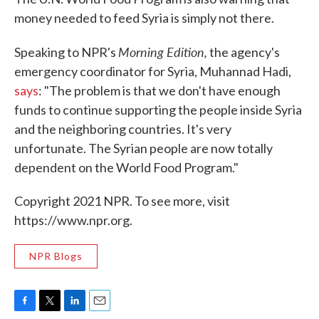
money needed to feed Syria is simply not there.
Morning Edition,
Speaking to NPR's
the agency's
emergency coordinator for Syria, Muhannad Hadi,
says
: "The problem is that we don't have enough
funds to continue supporting the people inside Syria
and the neighboring countries. It's very
unfortunate. The Syrian people are now totally
dependent on the World Food Program."
Copyright 2021 NPR. To see more, visit
https://www.npr.org.
NPR Blogs
F
T
L
E