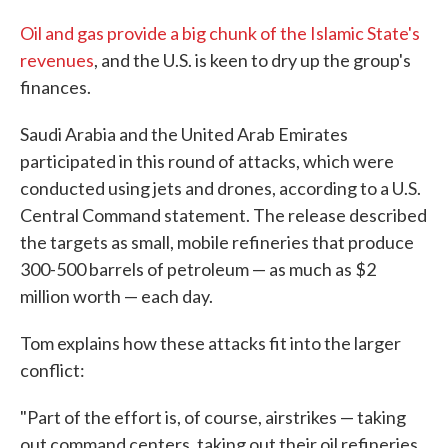
Oil and gas provide a big chunk of the Islamic State's
revenues
, and the U.S. is keen to dry up the group's
finances.
Saudi Arabia and the United Arab Emirates
participated in this round of attacks, which were
conducted using jets and drones, according to a U.S.
Central Command statement. The release described
the targets as small, mobile refineries that produce
300-500 barrels of petroleum — as much as $2
million worth — each day.
Tom explains how these attacks fit into the larger
conflict:
"Part of the effort is, of course, airstrikes — taking
out command centers, taking out their oil refineries