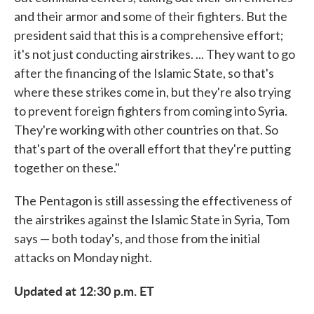
and their armor and some of their fighters. But the
president said that this is a comprehensive effort;
it's not just conducting airstrikes. ... They want to go
after the financing of the Islamic State, so that's
where these strikes come in, but they're also trying
to prevent foreign fighters from coming into Syria.
They're working with other countries on that. So
that's part of the overall effort that they're putting
together on these."
The Pentagon is still assessing the effectiveness of
the airstrikes against the Islamic State in Syria, Tom
says — both today's, and those from the initial
attacks on Monday night.
Updated at 12:30 p.m. ET