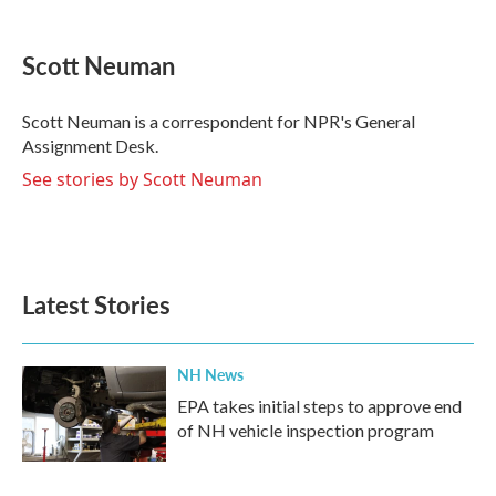
a
w
i
m
c
i
n
a
e
t
k
i
Scott Neuman
b
t
e
l
o
e
d
o
r
I
Scott Neuman is a correspondent for NPR's General
k
n
Assignment Desk.
See stories by Scott Neuman
Latest Stories
NH News
EPA takes initial steps to approve end
of NH vehicle inspection program