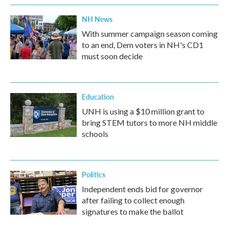
NH News
With summer campaign season coming
to an end, Dem voters in NH's CD1
must soon decide
Education
UNH is using a $10 million grant to
bring STEM tutors to more NH middle
schools
Politics
Independent ends bid for governor
after failing to collect enough
signatures to make the ballot