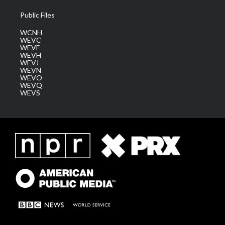
Public Files
WCNH
WEVC
WEVF
WEVH
WEVJ
WEVN
WEVO
WEVQ
WEVS