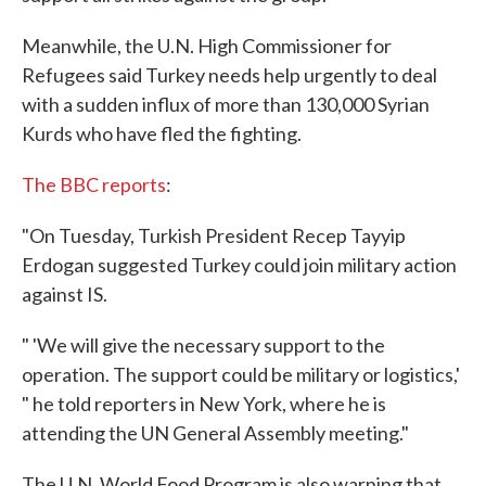
Meanwhile, the U.N. High Commissioner for
Refugees said Turkey needs help urgently to deal
with a sudden influx of more than 130,000 Syrian
Kurds who have fled the fighting.
The BBC reports
:
"On Tuesday, Turkish President Recep Tayyip
Erdogan suggested Turkey could join military action
against IS.
" 'We will give the necessary support to the
operation. The support could be military or logistics,'
" he told reporters in New York, where he is
attending the UN General Assembly meeting."
The U.N. World Food Program is also warning that