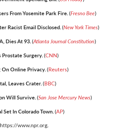
kers From Yosemite Park Fire.
Fresno Bee
(
)
er Racist Email Disclosed.
New York Times
(
)
A, Dies At 93.
Atlanta Journal Constitution
(
)
 Prostate Surgery.
(
CNN
)
 On Online Privacy.
(
Reuters
)
al, Leaves Crater.
(
BBC
)
n Will Survive.
San Jose Mercury News
(
)
l Set In Colorado Town.
(
AP
)
 https://www.npr.org.