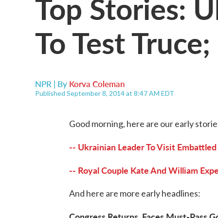
Top Stories: U
To Test Truce
NPR | By
Korva Coleman
Published September 8, 2014 at 8:47 AM EDT
Good morning, here are our early storie
-- Ukrainian Leader To Visit Embattled
-- Royal Couple Kate And William Exp
And here are more early headlines:
Congress Returns, Faces Must-Pass G