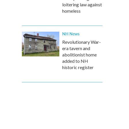
loitering law against
homeless
NH News
Revolutionary War-
era tavern and
abolitionist home
added to NH
historic register