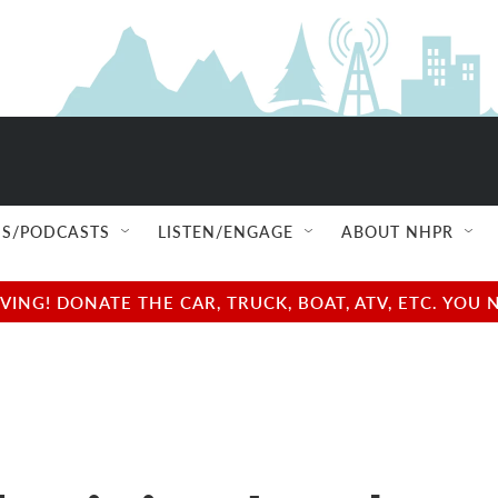
S/PODCASTS
LISTEN/ENGAGE
ABOUT NHPR
NG! DONATE THE CAR, TRUCK, BOAT, ATV, ETC. YOU 