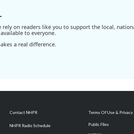
.
ely on readers like you to support the local, nationa
available to everyone.
kes a real difference.
Contact NHPR
Terms Of Use & Privacy 
Public Files
NHPR Radio Schedule