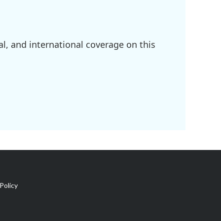
l, and international coverage on this
Policy