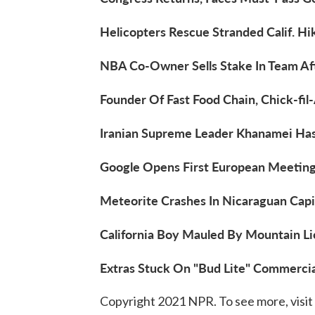
Helicopters Rescue Stranded Calif. Hi
NBA Co-Owner Sells Stake In Team Aft
Founder Of Fast Food Chain, Chick-fil-
Iranian Supreme Leader Khanamei Has
Google Opens First European Meeting
Meteorite Crashes In Nicaraguan Capit
California Boy Mauled By Mountain Lio
Extras Stuck On "Bud Lite" Commercia
Copyright 2021 NPR. To see more, visit