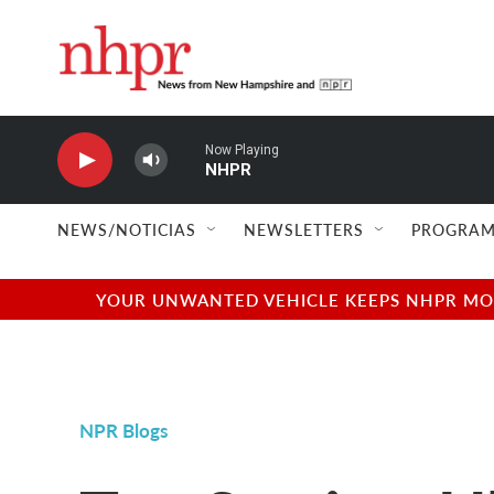
Skip to main content
Now Playing
NHPR
NEWS/NOTICIAS
NEWSLETTERS
PROGRAM
YOUR UNWANTED VEHICLE KEEPS NHPR MOVI
NPR Blogs