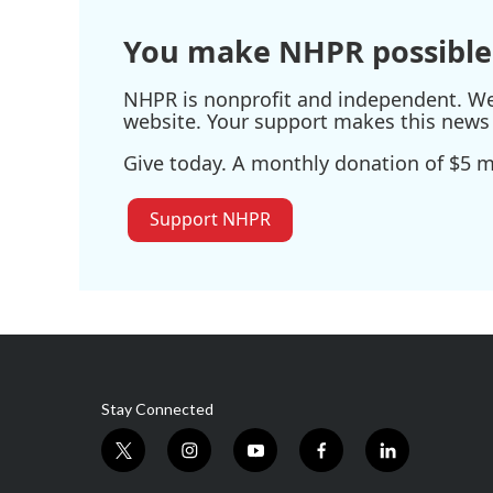
You make NHPR possible
NHPR is nonprofit and independent. We r
website. Your support makes this news 
Give today. A monthly donation of $5 ma
Support NHPR
Stay Connected
t
i
y
f
l
w
n
o
a
i