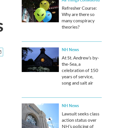
Refresher Course:
Why are there so
s
many conspiracy
theories?
NH News
At St. Andrew’s by-
the-Sea, a
celebration of 150
years of service,
song and salt air
NH News
Lawsuit seeks class
action status over
NH’s policing of