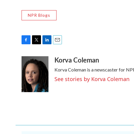
NPR Blogs
F
T
L
E
a
w
i
m
Korva Coleman
c
i
n
a
e
t
k
i
Korva Coleman is a newscaster for NP
b
t
e
l
o
e
d
See stories by Korva Coleman
o
r
I
k
n