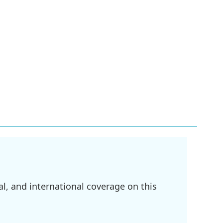
l, and international coverage on this