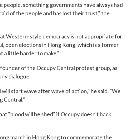
f the people, something governments have always had
aid of the people and has lost their trust," the
 that Western-style democracy is not appropriate for
l, open elections in Hong Kong, which is a former
 a little harder to make."
-founder of the Occupy Central protest group, as
any dialogue.
will start wave after wave of action," he said. "We
g Central."
hat "blood will be shed" if Occupy doesn't back
strong march in Hong Kong to commemorate the