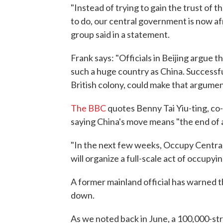
"Instead of trying to gain the trust o
to do, our central government is now afr
group said in a statement.
Frank says: "Officials in Beijing argue
such a huge country as China. Successfu
British colony, could make that argument
The BBC
quotes Benny Tai Yiu-ting, co
saying China's move means "the end of 
"In the next few weeks, Occupy Central 
will organize a full-scale act of occupyin
A former mainland official has warned t
down.
As we noted back in June, a 100,000-