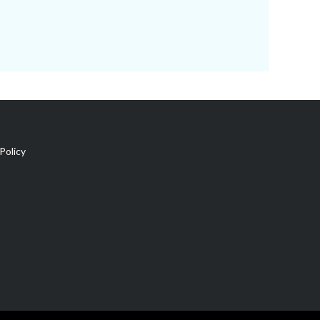
Policy