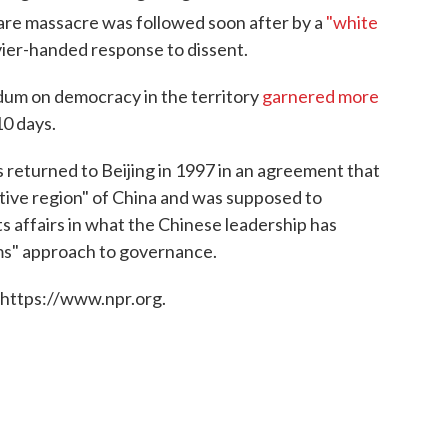
re massacre was followed soon after by a
"white
vier-handed response to dissent.
ndum on democracy in the territory
garnered more
10 days.
 returned to Beijing in 1997 in an agreement that
ative region" of China and was supposed to
 affairs in what the Chinese leadership has
ms" approach to governance.
 https://www.npr.org.