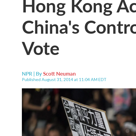
Hong Kong Act
China's Contr
Vote
NPR | By
Scott Neuman
Published August 31, 2014 at 11:04 AM EDT