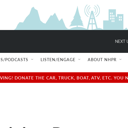
NEXT 
S/PODCASTS
LISTEN/ENGAGE
ABOUT NHPR
NG! DONATE THE CAR, TRUCK, BOAT, ATV, ETC. YOU 