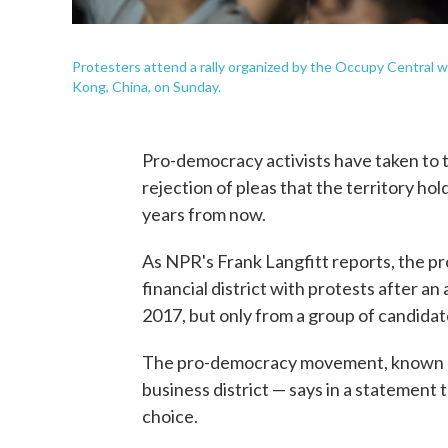
Protesters attend a rally organized by the Occupy Central 
Kong, China, on Sunday.
Pro-democracy activists have taken to 
rejection of pleas that the territory hol
years from now.
As NPR's Frank Langfitt reports, the pro
financial district with protests after a
2017, but only from a group of candida
The pro-democracy movement, known as 
business district — says in a statement
choice.