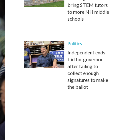
bring STEM tutors
to more NH middle
schools
Politics
Independent ends
bid for governor
after failing to
collect enough
signatures to make
the ballot