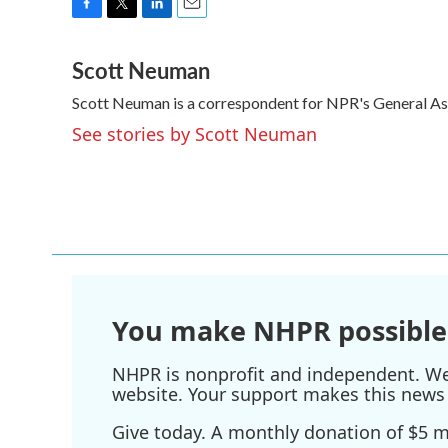
F
T
L
E
a
w
i
m
Scott Neuman
c
i
n
a
e
t
k
i
Scott Neuman is a correspondent for NPR's General A
b
t
e
l
o
e
d
See stories by Scott Neuman
o
r
I
k
n
You make NHPR possible
NHPR is nonprofit and independent. We r
website. Your support makes this news 
Give today. A monthly donation of $5 ma