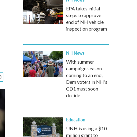
EPA takes initial
steps to approve
end of NH vehicle
inspection program
NH News
With summer
campaign season
coming to an end,
Dem voters in NH's
CD1 must soon
decide
Education
UNH is using a $10
million grant to