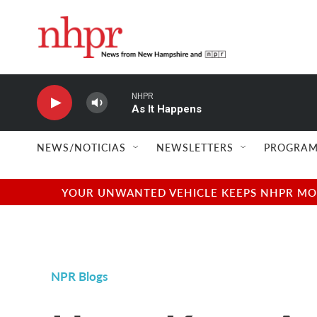
Skip to main content
NHPR
As It Happens
NEWS/NOTICIAS
NEWSLETTERS
PROGRAM
YOUR UNWANTED VEHICLE KEEPS NHPR MOVI
NPR Blogs