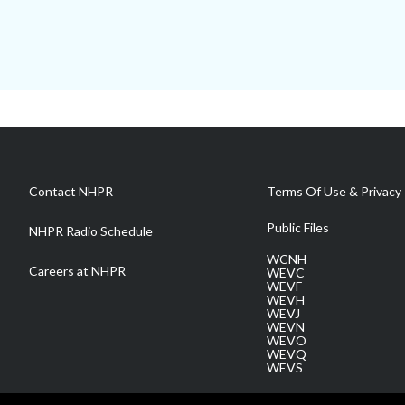
Contact NHPR
Terms Of Use & Privacy 
Public Files
NHPR Radio Schedule
WCNH
Careers at NHPR
WEVC
WEVF
WEVH
WEVJ
WEVN
WEVO
WEVQ
WEVS