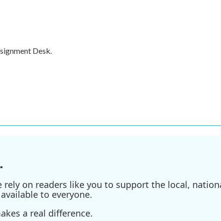
ssignment Desk.
.
ely on readers like you to support the local, nationa
available to everyone.
kes a real difference.