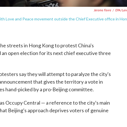
Jerome Favre
/
EPA/Lan
with Love and Peace movement outside the Chief Executive office in Ho
the streets in Hong Kong to protest China's
d an open election for its next chief executive three
testers say they will attempt to paralyze the city's
n announcement that gives the territory a vote in
tes hand-picked by a pro-Beijing committee.
Occupy Central — a reference to the city's main
 that Beijing's approach deprives voters of genuine