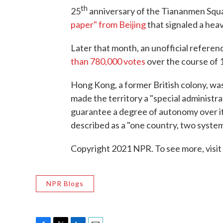
th
25
anniversary of the Tiananmen Squa
paper" from Beijing
that signaled a hea
Later that month, an unofficial refere
than 780,000 votes
over the course of 
Hong Kong, a former British colony, was
made the territory a "special administr
guarantee a degree of autonomy over its
described as a "one country, two syste
Copyright 2021 NPR. To see more, visit
NPR Blogs