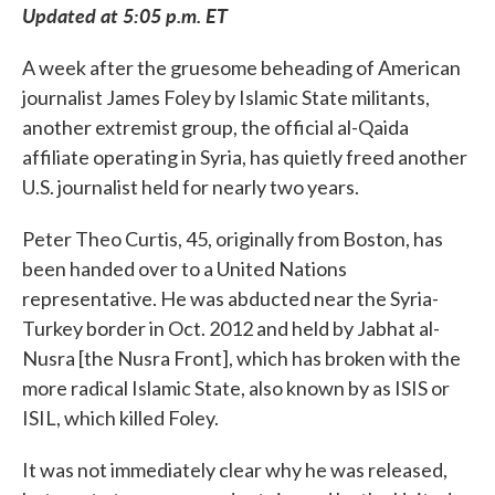
Updated at 5:05 p.m. ET
A week after the gruesome beheading of American
journalist James Foley by Islamic State militants,
another extremist group, the official al-Qaida
affiliate operating in Syria, has quietly freed another
U.S. journalist held for nearly two years.
Peter Theo Curtis, 45, originally from Boston, has
been handed over to a United Nations
representative. He was abducted near the Syria-
Turkey border in Oct. 2012 and held by Jabhat al-
Nusra [the Nusra Front], which has broken with the
more radical Islamic State, also known by as ISIS or
ISIL, which killed Foley.
It was not immediately clear why he was released,