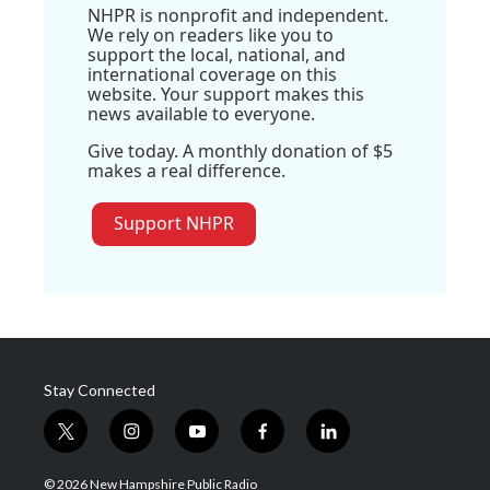
NHPR is nonprofit and independent.
We rely on readers like you to
support the local, national, and
international coverage on this
website. Your support makes this
news available to everyone.
Give today. A monthly donation of $5
makes a real difference.
Support NHPR
Stay Connected
t
i
y
f
l
w
n
o
a
i
i
s
u
c
n
© 2026 New Hampshire Public Radio