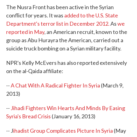
The Nusra Front has been active in the Syrian
conflict for years. It was
added to the U.S. State
Department's terror list in December 2012.
As
we
reported in May
, an American recruit, known to the
group as Abu Hurayra the American, carried out a
suicide truck bombing on a Syrian military facility.
NPR's Kelly McEvers has also reported extensively
on the al-Qaida affiliate:
--
A Chat With A Radical Fighter In Syria
(March 9,
2013)
--
Jihadi Fighters Win Hearts And Minds By Easing
Syria's Bread Crisis
(January 16, 2013)
-- J
ihadist Group Complicates Picture In Syria
(May