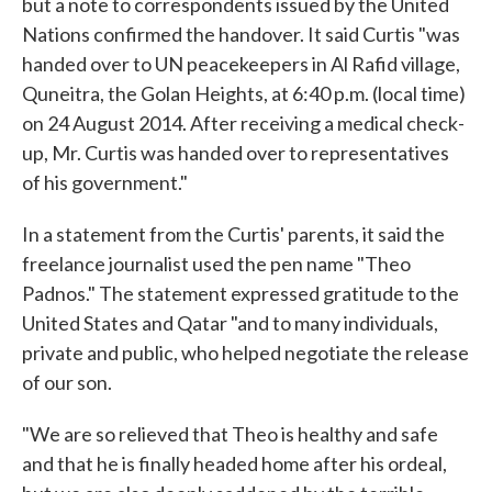
but a note to correspondents issued by the United
Nations confirmed the handover. It said Curtis "was
handed over to UN peacekeepers in Al Rafid village,
Quneitra, the Golan Heights, at 6:40 p.m. (local time)
on 24 August 2014. After receiving a medical check-
up, Mr. Curtis was handed over to representatives
of his government."
In a statement from the Curtis' parents, it said the
freelance journalist used the pen name "Theo
Padnos." The statement expressed gratitude to the
United States and Qatar "and to many individuals,
private and public, who helped negotiate the release
of our son.
"We are so relieved that Theo is healthy and safe
and that he is finally headed home after his ordeal,