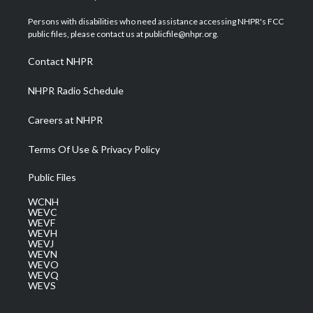
t
t
t
e
k
t
a
u
b
e
Persons with disabilities who need assistance accessing NHPR's FCC
e
g
b
o
d
public files, please contact us at publicfile@nhpr.org.
r
r
e
o
i
a
k
n
Contact NHPR
m
NHPR Radio Schedule
Careers at NHPR
Terms Of Use & Privacy Policy
Public Files
WCNH
WEVC
WEVF
WEVH
WEVJ
WEVN
WEVO
WEVQ
WEVS