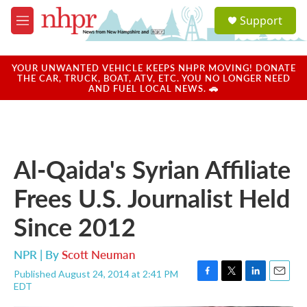
Skip to main content
S
Support
e
M
a
e
r
n
c
u
YOUR UNWANTED VEHICLE KEEPS NHPR MOVING! DONATE
h
THE CAR, TRUCK, BOAT, ATV, ETC. YOU NO LONGER NEED
AND FUEL LOCAL NEWS. 🚗
u
e
r
y
Al-Qaida's Syrian Affiliate
Frees U.S. Journalist Held
Since 2012
NPR | By
Scott Neuman
Published August 24, 2014 at 2:41 PM
F
T
L
E
EDT
a
w
i
m