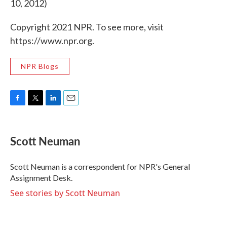
10, 2012)
Copyright 2021 NPR. To see more, visit
https://www.npr.org.
NPR Blogs
F
T
L
E
a
w
i
m
c
i
n
a
e
t
k
i
Scott Neuman
b
t
e
l
o
e
d
o
r
I
Scott Neuman is a correspondent for NPR's General
k
n
Assignment Desk.
See stories by Scott Neuman