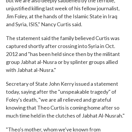
but we are also deeply saddened by the terrible,
unjustified killing last week of his fellow journalist,
Jim Foley, at the hands of the Islamic State in Iraq
and Syria, ISIS," Nancy Curtis said.
The statement said the family believed Curtis was
captured shortly after crossing into Syria in Oct.
2012 and "has been held since then by the militant
group Jabhat al-Nusra or by splinter groups allied
with Jabhat al-Nusra."
Secretary of State John Kerry issued a statement
today, saying after the "unspeakable tragedy" of
Foley's death, "we are all relieved and grateful
knowing that Theo Curtis is coming home after so
much time held in the clutches of Jabhat Al-Nusrah."
"Theo's mother, whom we've known from