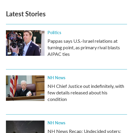
Latest Stories
Politics
Pappas says U.S.-Israel relations at
turning point, as primary rival blasts
AIPAC ties
NH News
NH Chief Justice out indefinitely, with
few details released about his
condition
NH News
NH News Recap: Undecided voters;