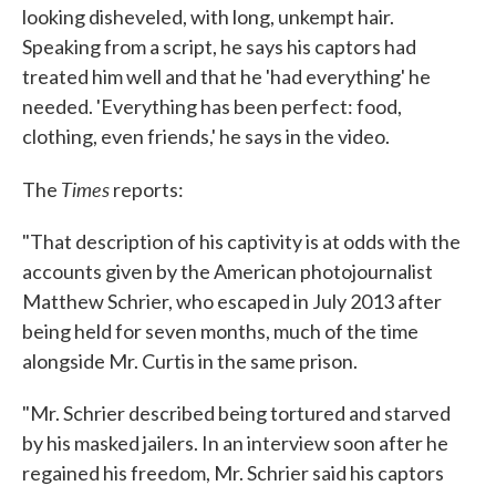
looking disheveled, with long, unkempt hair.
Speaking from a script, he says his captors had
treated him well and that he 'had everything' he
needed. 'Everything has been perfect: food,
clothing, even friends,' he says in the video.
Times
The
reports:
"That description of his captivity is at odds with the
accounts given by the American photojournalist
Matthew Schrier, who escaped in July 2013 after
being held for seven months, much of the time
alongside Mr. Curtis in the same prison.
"Mr. Schrier described being tortured and starved
by his masked jailers. In an interview soon after he
regained his freedom, Mr. Schrier said his captors