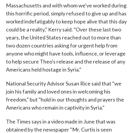
Massachusetts and with whom we've worked during
this horrific period, simply refused to give up and has
worked indefatigably to keep hope alive that this day
could be a reality," Kerry said. "Over these last two
years, the United States reached out to more than
two dozen countries asking for urgent help from
anyone who might have tools, influence, or leverage
to help secure Theo's release and the release of any
Americans held hostage in Syria."
National Security Advisor Susan Rice said that "we
join his family and loved ones in welcoming his
freedom," but "hold in our thoughts and prayers the
Americans who remain in captivity in Syria."
The Times says in a video made in June that was
obtained by the newspaper "Mr. Curtis is seen