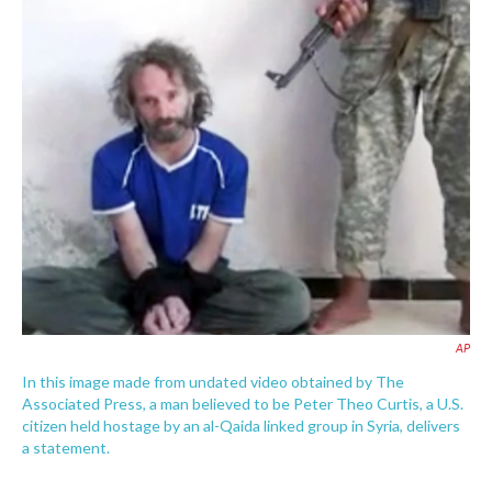
c
i
n
a
e
t
k
i
b
t
e
l
o
e
d
o
r
I
k
n
AP
In this image made from undated video obtained by The
Associated Press, a man believed to be Peter Theo Curtis, a U.S.
citizen held hostage by an al-Qaida linked group in Syria, delivers
a statement.