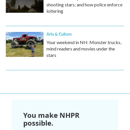
shooting stars; and how police enforce
loitering
Arts & Culture
Your weekend in NH: Monster trucks,
mind readers and movies under the
stars
You make NHPR
possible.