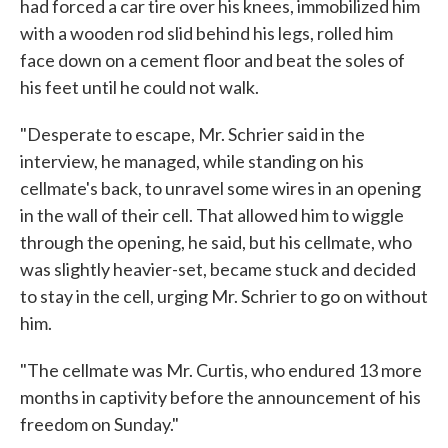
had forced a car tire over his knees, immobilized him
with a wooden rod slid behind his legs, rolled him
face down on a cement floor and beat the soles of
his feet until he could not walk.
"Desperate to escape, Mr. Schrier said in the
interview, he managed, while standing on his
cellmate's back, to unravel some wires in an opening
in the wall of their cell. That allowed him to wiggle
through the opening, he said, but his cellmate, who
was slightly heavier-set, became stuck and decided
to stay in the cell, urging Mr. Schrier to go on without
him.
"The cellmate was Mr. Curtis, who endured 13 more
months in captivity before the announcement of his
freedom on Sunday."