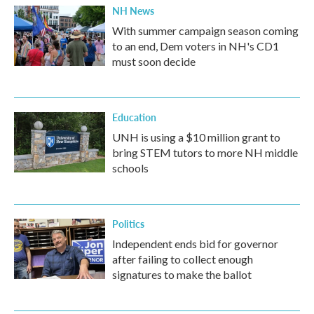
NH News
With summer campaign season coming
to an end, Dem voters in NH's CD1
must soon decide
Education
UNH is using a $10 million grant to
bring STEM tutors to more NH middle
schools
Politics
Independent ends bid for governor
after failing to collect enough
signatures to make the ballot