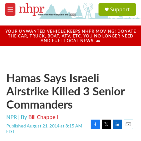
Skip to main content
S
Support
e
M
a
e
r
n
c
u
YOUR UNWANTED VEHICLE KEEPS NHPR MOVING! DONATE
h
THE CAR, TRUCK, BOAT, ATV, ETC. YOU NO LONGER NEED
AND FUEL LOCAL NEWS. 🚗
u
e
r
y
Hamas Says Israeli
Airstrike Killed 3 Senior
Commanders
NPR | By
Bill Chappell
Published August 21, 2014 at 8:15 AM
F
T
L
E
EDT
a
w
i
m