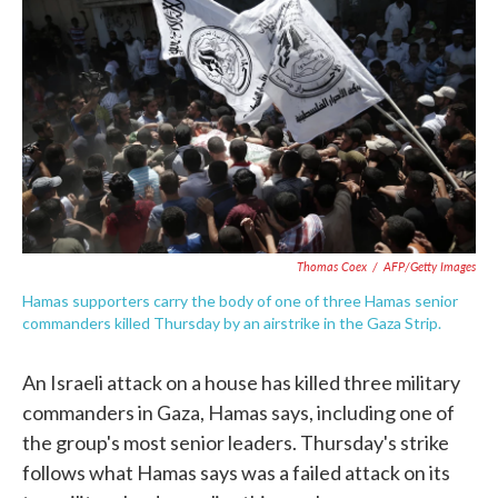
c
i
n
a
e
t
k
i
b
t
e
l
o
e
d
o
r
I
k
n
Thomas Coex
/
AFP/Getty Images
Hamas supporters carry the body of one of three Hamas senior
commanders killed Thursday by an airstrike in the Gaza Strip.
An Israeli attack on a house has killed three military
commanders in Gaza, Hamas says, including one of
the group's most senior leaders. Thursday's strike
follows what Hamas says was a failed attack on its