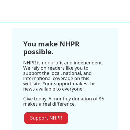
You make NHPR
possible.
NHPR is nonprofit and independent.
We rely on readers like you to
support the local, national, and
international coverage on this
website. Your support makes this
news available to everyone.
Give today. A monthly donation of $5
makes a real difference.
Support NHPR