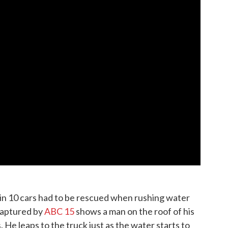
 in 10 cars had to be rescued when rushing water
captured by
ABC 15
shows a man on the roof of his
 He leaps to the truck just as the water starts to