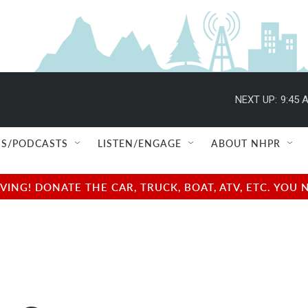
NEXT UP:
9:45 
S/PODCASTS
LISTEN/ENGAGE
ABOUT NHPR
NG! DONATE THE CAR, TRUCK, BOAT, ATV, ETC. YOU 