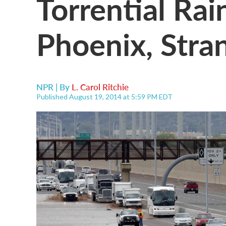
Torrential Ra
Phoenix, Stra
NPR | By
L. Carol Ritchie
Published August 19, 2014 at 5:59 PM EDT