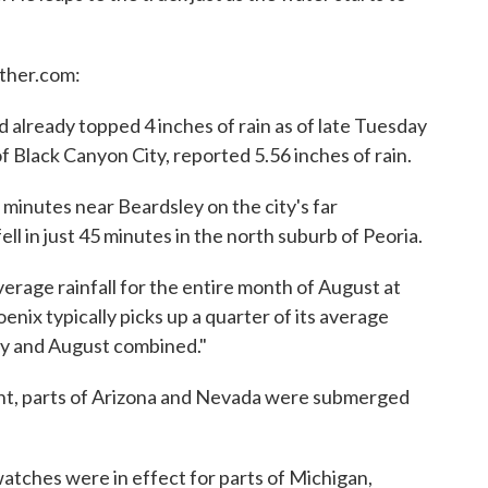
ther.com:
already topped 4 inches of rain as of late Tuesday
of Black Canyon City, reported 5.56 inches of rain.
35 minutes near Beardsley on the city's far
ell in just 45 minutes in the north suburb of Peoria.
rage rainfall for the entire month of August at
enix typically picks up a quarter of its average
uly and August combined."
nt, parts of Arizona and Nevada were submerged
tches were in effect for parts of Michigan,