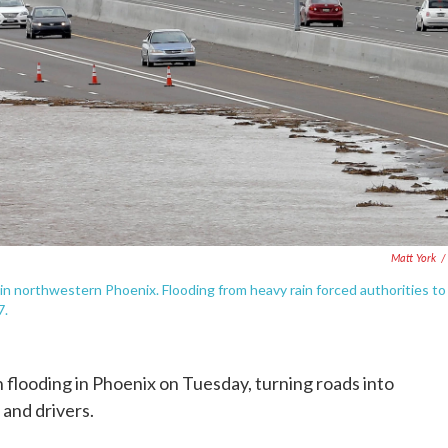
Matt York
/
in northwestern Phoenix. Flooding from heavy rain forced authorities to
7.
 flooding in Phoenix on Tuesday, turning roads into
 and drivers.