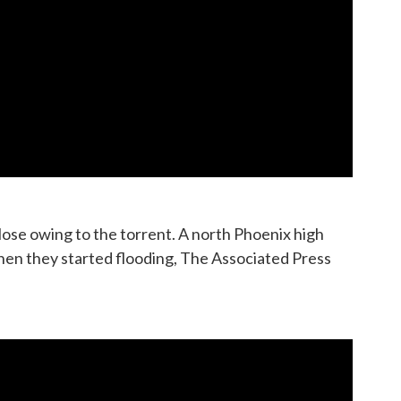
close owing to the torrent. A north Phoenix high
hen they started flooding, The Associated Press