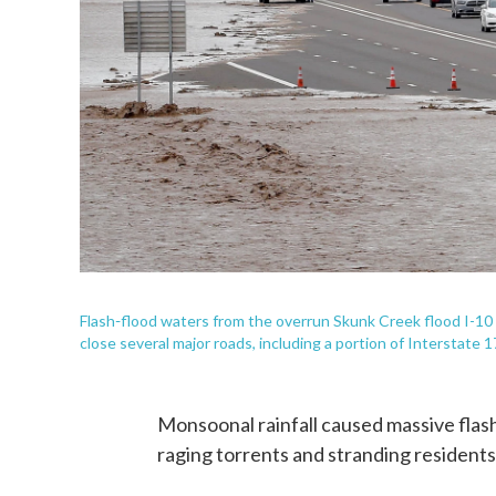
-
Flash
flood waters from the overrun Skunk Creek flood I-10 
close several major roads, including a portion of Interstate 1
Monsoonal rainfall caused massive flash
raging torrents and stranding residents