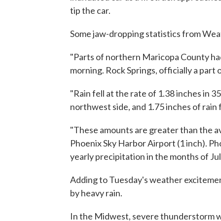
tip the car.
Some jaw-dropping statistics from Wea
"Parts of northern Maricopa County had 
morning. Rock Springs, officially a part 
"Rain fell at the rate of 1.38 inches in 
northwest side, and 1.75 inches of rain f
"These amounts are greater than the ave
Phoenix Sky Harbor Airport (1 inch). Pho
yearly precipitation in the months of J
Adding to Tuesday's weather exciteme
by heavy rain.
In the Midwest, severe thunderstorm wa