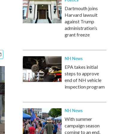
Dartmouth joins
Harvard lawsuit
against Trump
administration’s
grant freeze
NH News
EPA takes initial
steps to approve
end of NH vehicle
inspection program
NH News
With summer
campaign season
coming to an end,