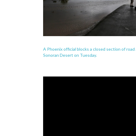
A Phoenix official blocks a closed section of ro
Sonoran Desert on Tuesday.