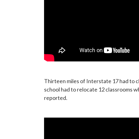
Thirteen miles of Interstate 17 had to 
school had to relocate 12 classrooms w
reported.