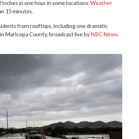
2 inches in one hour in some locations.
Weather
an 15 minutes.
sidents from rooftops, including one dramatic
in Maricopa County, broadcast live by
NBC News
.