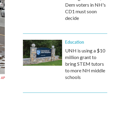
Dem voters in NH's
CD1 must soon
decide
Education
UNH is using a $10
million grant to
bring STEM tutors
to more NH middle
schools
AP