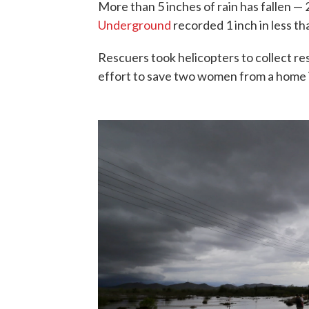
More than 5 inches of rain has fallen — 
Underground
recorded 1 inch in less th
Rescuers took helicopters to collect re
effort to save two women from a home 