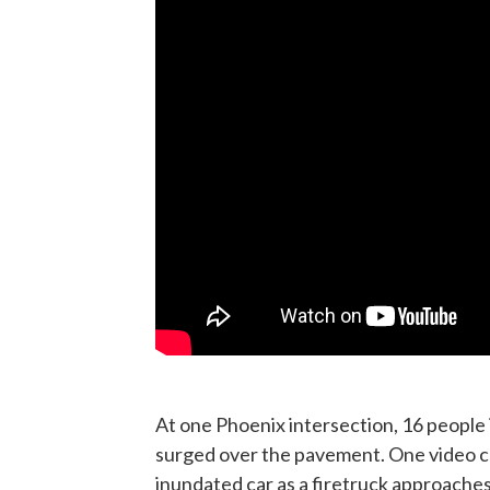
At one Phoenix intersection, 16 people
surged over the pavement. One video 
inundated car as a firetruck approaches.