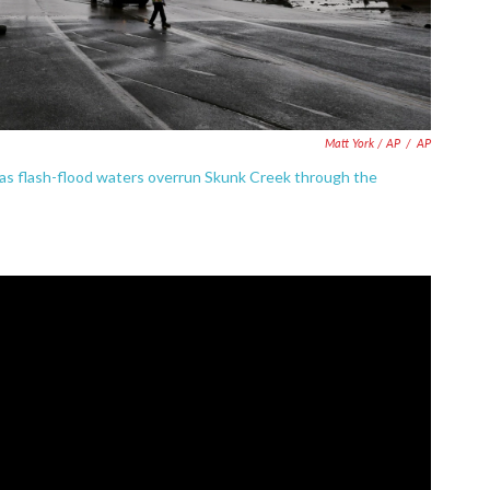
Matt York / AP
/
AP
ad as flash-flood waters overrun Skunk Creek through the