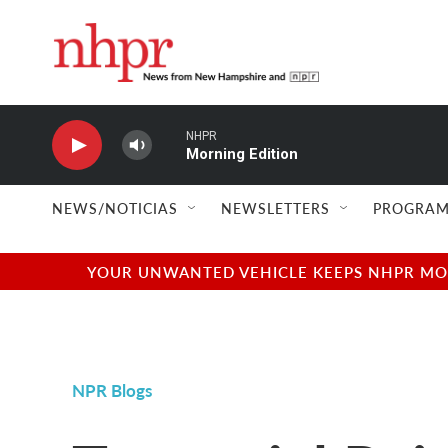
Skip to main content
NHPR
Morning Edition
NEWS/NOTICIAS
NEWSLETTERS
PROGRAM
YOUR UNWANTED VEHICLE KEEPS NHPR MOVI
NPR Blogs