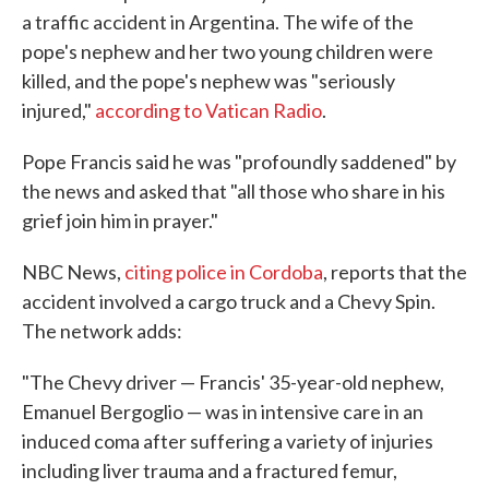
a traffic accident in Argentina. The wife of the
pope's nephew and her two young children were
killed, and the pope's nephew was "seriously
injured,"
according to Vatican Radio
.
Pope Francis said he was "profoundly saddened" by
the news and asked that "all those who share in his
grief join him in prayer."
NBC News,
citing police in Cordoba
, reports that the
accident involved a cargo truck and a Chevy Spin.
The network adds:
"The Chevy driver — Francis' 35-year-old nephew,
Emanuel Bergoglio — was in intensive care in an
induced coma after suffering a variety of injuries
including liver trauma and a fractured femur,