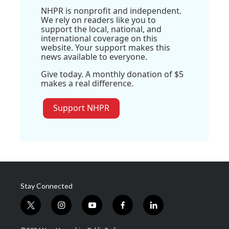
NHPR is nonprofit and independent.
We rely on readers like you to
support the local, national, and
international coverage on this
website. Your support makes this
news available to everyone.
Give today. A monthly donation of $5
makes a real difference.
Support NHPR
Stay Connected
t
i
y
f
l
w
n
o
a
i
i
s
u
c
n