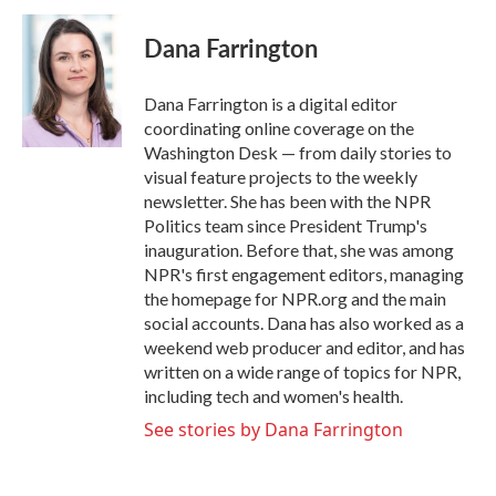
c
i
n
a
e
t
k
i
Dana Farrington
b
t
e
l
o
e
d
o
r
I
Dana Farrington is a digital editor
k
n
coordinating online coverage on the
Washington Desk — from daily stories to
visual feature projects to the weekly
newsletter. She has been with the NPR
Politics team since President Trump's
inauguration. Before that, she was among
NPR's first engagement editors, managing
the homepage for NPR.org and the main
social accounts. Dana has also worked as a
weekend web producer and editor, and has
written on a wide range of topics for NPR,
including tech and women's health.
See stories by Dana Farrington