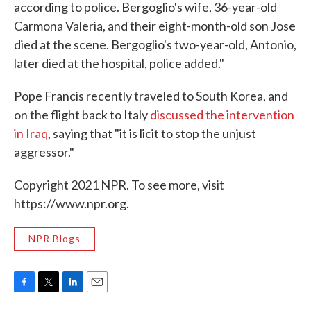
according to police. Bergoglio's wife, 36-year-old
Carmona Valeria, and their eight-month-old son Jose
died at the scene. Bergoglio's two-year-old, Antonio,
later died at the hospital, police added."
Pope Francis recently traveled to South Korea, and
on the flight back to Italy
discussed the intervention
in Iraq
, saying that "it is licit to stop the unjust
aggressor."
Copyright 2021 NPR. To see more, visit
https://www.npr.org.
NPR Blogs
F
T
L
E
a
w
i
m