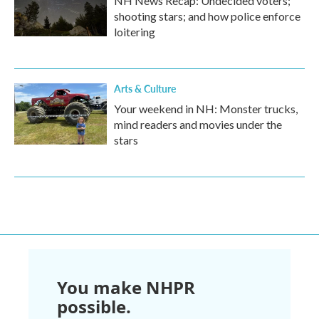
NH News Recap: Undecided voters;
shooting stars; and how police enforce
loitering
Arts & Culture
Your weekend in NH: Monster trucks,
mind readers and movies under the
stars
You make NHPR
possible.