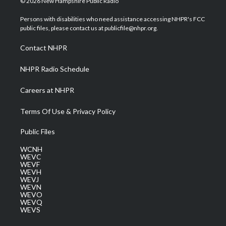
© 2026 New Hampshire Public Radio
t
t
t
e
k
t
a
u
b
e
Persons with disabilities who need assistance accessing NHPR's FCC
e
g
b
o
d
public files, please contact us at publicfile@nhpr.org.
r
r
e
o
i
a
k
n
Contact NHPR
m
NHPR Radio Schedule
Careers at NHPR
Terms Of Use & Privacy Policy
Public Files
WCNH
WEVC
WEVF
WEVH
WEVJ
WEVN
WEVO
WEVQ
WEVS