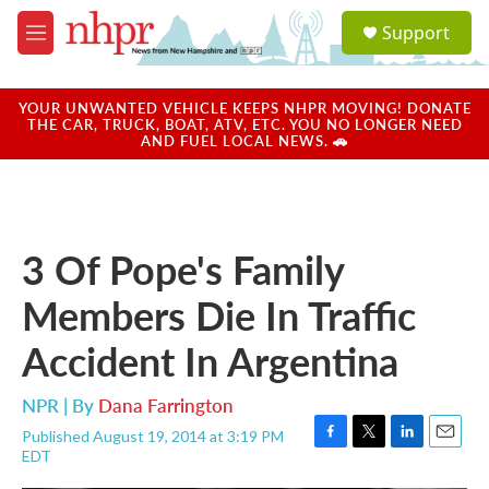
Skip to main content
S
Support
e
M
a
e
r
n
c
u
YOUR UNWANTED VEHICLE KEEPS NHPR MOVING! DONATE
h
THE CAR, TRUCK, BOAT, ATV, ETC. YOU NO LONGER NEED
AND FUEL LOCAL NEWS. 🚗
u
e
r
y
3 Of Pope's Family
Members Die In Traffic
Accident In Argentina
NPR | By
Dana Farrington
Published August 19, 2014 at 3:19 PM
F
T
L
E
EDT
a
w
i
m