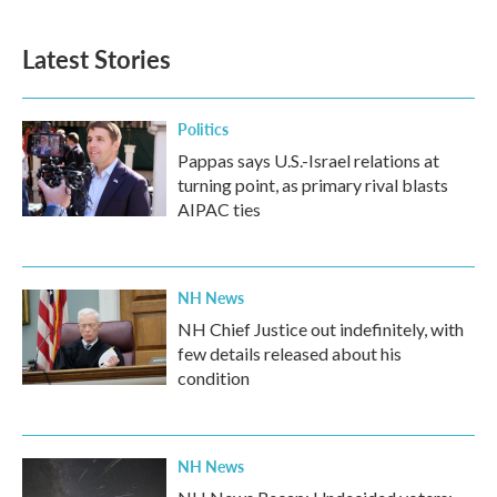
Latest Stories
Politics
Pappas says U.S.-Israel relations at
turning point, as primary rival blasts
AIPAC ties
NH News
NH Chief Justice out indefinitely, with
few details released about his
condition
NH News