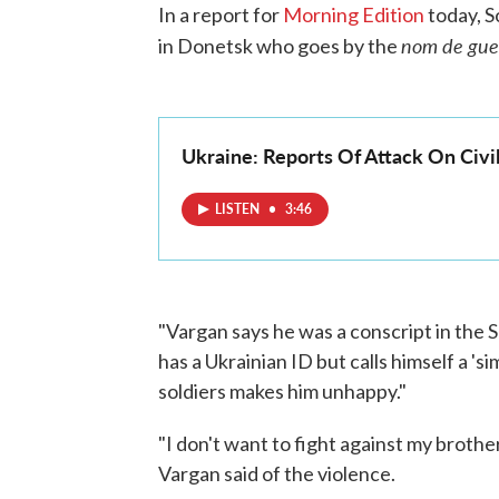
In a report for
Morning Edition
today, S
nom de gue
in Donetsk who goes by the
Ukraine: Reports Of Attack On Civ
LISTEN
•
3:46
"Vargan says he was a conscript in the S
has a Ukrainian ID but calls himself a 'si
soldiers makes him unhappy."
"I don't want to fight against my brothers
Vargan said of the violence.