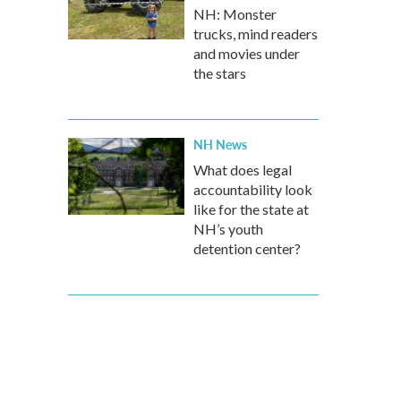
NH: Monster
trucks, mind readers
and movies under
the stars
NH News
What does legal
accountability look
like for the state at
NH’s youth
detention center?