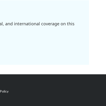
l, and international coverage on this
Policy