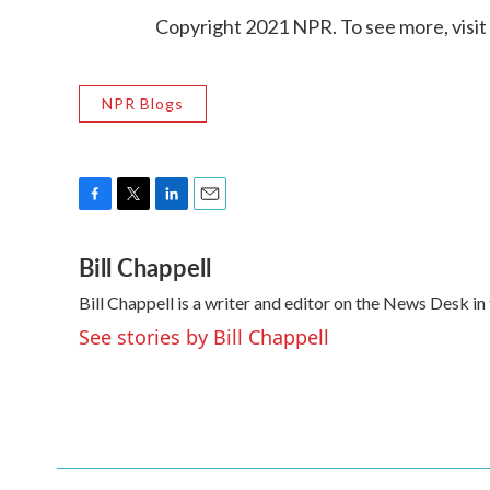
Copyright 2021 NPR. To see more, visit
NPR Blogs
F
T
L
E
a
w
i
m
Bill Chappell
c
i
n
a
e
t
k
i
Bill Chappell is a writer and editor on the News Desk 
b
t
e
l
o
e
d
See stories by Bill Chappell
o
r
I
k
n