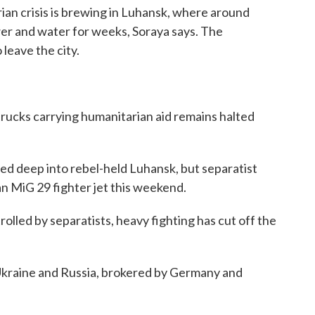
ian crisis is brewing in Luhansk, where around
r and water for weeks, Soraya says. The
leave the city.
rucks carrying humanitarian aid remains halted
d deep into rebel-held Luhansk, but separatist
an MiG 29 fighter jet this weekend.
rolled by separatists, heavy fighting has cut off the
 Ukraine and Russia, brokered by Germany and