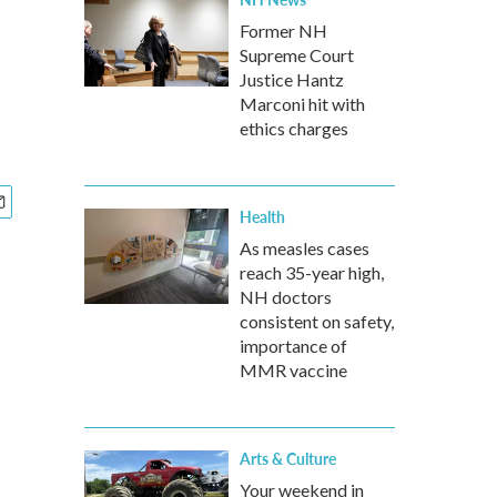
Former NH
Supreme Court
Justice Hantz
Marconi hit with
ethics charges
Health
As measles cases
reach 35-year high,
NH doctors
consistent on safety,
importance of
MMR vaccine
Arts & Culture
Your weekend in