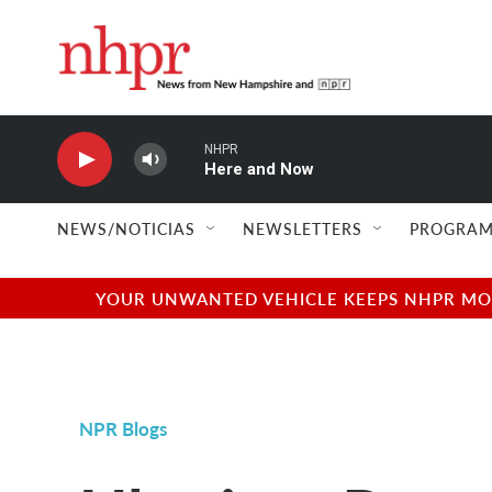
Skip to main content
NHPR
Here and Now
NEWS/NOTICIAS
NEWSLETTERS
PROGRAM
YOUR UNWANTED VEHICLE KEEPS NHPR MOVI
NPR Blogs