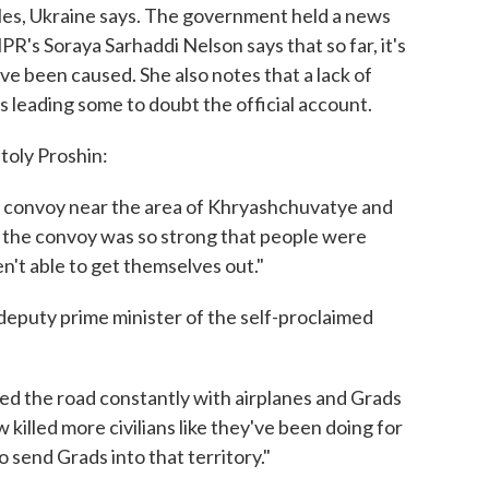
les, Ukraine says. The government held a news
's Soraya Sarhaddi Nelson says that so far, it's
 been caused. She also notes that a lack of
s leading some to doubt the official account.
toly Proshin:
gee convoy near the area of Khryashchuvatye and
n the convoy was so strong that people were
n't able to get themselves out."
deputy prime minister of the self-proclaimed
d the road constantly with airplanes and Grads
 killed more civilians like they've been doing for
 send Grads into that territory."