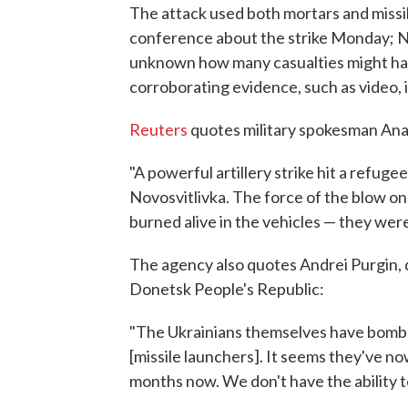
The attack used both mortars and missi
conference about the strike Monday; NPR
unknown how many casualties might have
corroborating evidence, such as video, i
Reuters
quotes military spokesman Ana
"A powerful artillery strike hit a refu
Novosvitlivka. The force of the blow o
burned alive in the vehicles — they were
The agency also quotes Andrei Purgin, 
Donetsk People's Republic:
"The Ukrainians themselves have bombe
[missile launchers]. It seems they've now
months now. We don't have the ability to