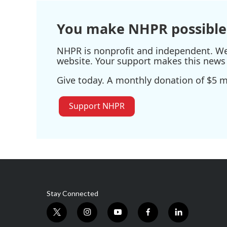
You make NHPR possible
NHPR is nonprofit and independent. We r
website. Your support makes this news 
Give today. A monthly donation of $5 ma
Support NHPR
Stay Connected
t
i
y
f
l
w
n
o
a
i