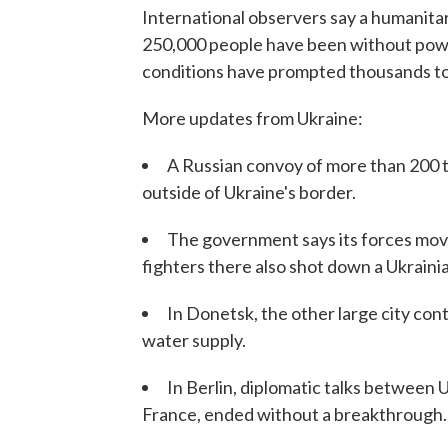
International observers say a humanitar
250,000 people have been without powe
conditions have prompted thousands to 
More updates from Ukraine:
A Russian convoy of more than 200 t
outside of Ukraine's border.
The government says its forces move
fighters there also shot down a Ukraini
In Donetsk, the other large city cont
water supply.
In Berlin, diplomatic talks between
France, ended without a breakthrough.