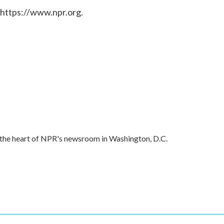
 https://www.npr.org.
in the heart of NPR's newsroom in Washington, D.C.