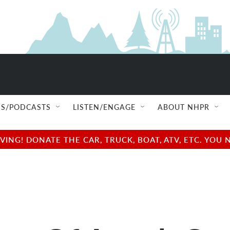
S/PODCASTS
LISTEN/ENGAGE
ABOUT NHPR
NG! DONATE THE CAR, TRUCK, BOAT, ATV, ETC. YOU 