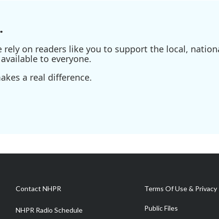
.
ely on readers like you to support the local, nationa
available to everyone.
kes a real difference.
Contact NHPR
Terms Of Use & Privacy 
Public Files
NHPR Radio Schedule