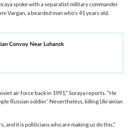
oraya spoke with a separatist military commander
rre
Vargan, a bearded man who's 41 years old.
ilian Convoy Near Luhansk
oviet air force back in 1991," Soraya reports. "He
mple Russian soldier.' Nevertheless, killing Ukrainian
, and it is politicians who are making us do this,"