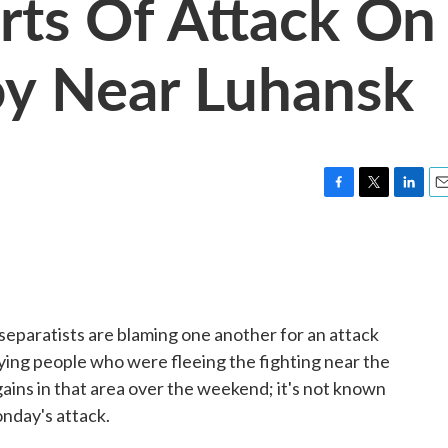
rts Of Attack On
oy Near Luhansk
F
T
L
E
a
w
i
m
c
i
n
a
e
t
k
i
b
t
e
l
o
e
d
o
r
I
eparatists are blaming one another for an attack
k
n
rying people who were fleeing the fighting near the
ains in that area over the weekend; it's not known
nday's attack.