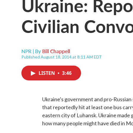
Ukraine: Repo
Civilian Conv
NPR | By
Bill Chappell
Published August 18, 2014 at 8:11 AM EDT
LISTEN
•
3:46
Ukraine's government and pro-Russian s
that reportedly hit at least one bus car
eastern city of Luhansk. Ukraine made g
how many people might have died in Mo