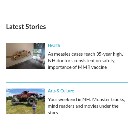
Latest Stories
Health
As measles cases reach 35-year high,
NH doctors consistent on safety,
importance of MMR vaccine
Arts & Culture
Your weekend in NH: Monster trucks,
mind readers and movies under the
stars