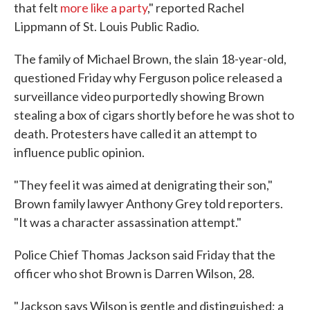
that felt
more like a party
," reported Rachel
Lippmann of St. Louis Public Radio.
The family of Michael Brown, the slain 18-year-old,
questioned Friday why Ferguson police released a
surveillance video purportedly showing Brown
stealing a box of cigars shortly before he was shot to
death. Protesters have called it an attempt to
influence public opinion.
"They feel it was aimed at denigrating their son,"
Brown family lawyer Anthony Grey told reporters.
"It was a character assassination attempt."
Police Chief Thomas Jackson said Friday that the
officer who shot Brown is Darren Wilson, 28.
"Jackson says Wilson is gentle and distinguished; a