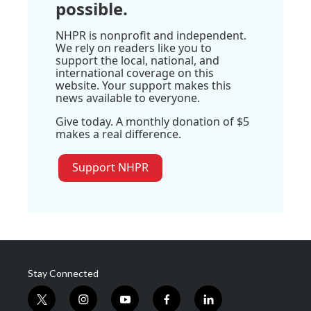
possible.
NHPR is nonprofit and independent.
We rely on readers like you to
support the local, national, and
international coverage on this
website. Your support makes this
news available to everyone.
Give today. A monthly donation of $5
makes a real difference.
Support NHPR
Stay Connected
t
i
y
f
l