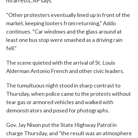
no arrests, AP says.
"Other protesters eventually lined up in front of the
market, keeping looters from returning," Addo
continues. "Car windows and the glass around at
least one bus stop were smashed as a driving rain
fell."
The scene quieted with the arrival of St. Louis
Alderman Antonio French and other civic leaders.
The tumultuous night stood in sharp contrast to
Thursday, when police came to the protests without
tear gas or armored vehicles and walked with
demonstrators and posed for photographs.
Gov. Jay Nixon put the State Highway Patrol in
charge Thursday, and "the result was an atmosphere