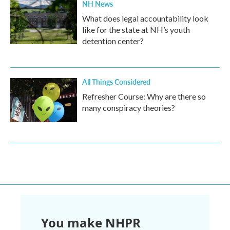
NH News
What does legal accountability look
like for the state at NH’s youth
detention center?
All Things Considered
Refresher Course: Why are there so
many conspiracy theories?
You make NHPR