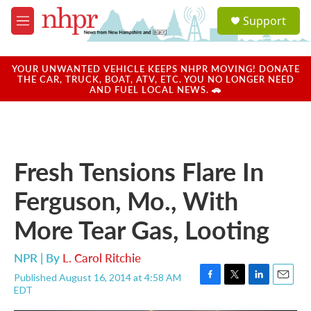
Skip to main content
S
Support
e
M
a
e
r
n
c
u
YOUR UNWANTED VEHICLE KEEPS NHPR MOVING! DONATE
h
THE CAR, TRUCK, BOAT, ATV, ETC. YOU NO LONGER NEED
AND FUEL LOCAL NEWS. 🚗
u
e
r
y
Fresh Tensions Flare In
Ferguson, Mo., With
More Tear Gas, Looting
NPR | By
L. Carol Ritchie
Published August 16, 2014 at 4:58 AM
F
T
L
E
EDT
a
w
i
m