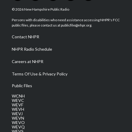
w
n
o
a
i
i
s
u
c
n
© 2026 New Hampshire Public Radio
t
t
t
e
k
t
a
u
b
e
Persons with disabilities who need assistance accessing NHPR's FCC
e
g
b
o
d
public files, please contact us at publicfile@nhpr.org.
r
r
e
o
i
a
k
n
Contact NHPR
m
NHPR Radio Schedule
Careers at NHPR
Terms Of Use & Privacy Policy
Public Files
WCNH
WEVC
WEVF
WEVH
WEVJ
WEVN
WEVO
WEVQ
WEVS