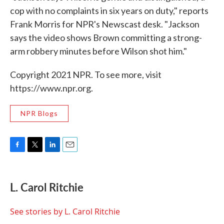
cop with no complaints in six years on duty," reports
Frank Morris for NPR's Newscast desk. "Jackson
says the video shows Brown committing a strong-
arm robbery minutes before Wilson shot him."
Copyright 2021 NPR. To see more, visit
https://www.npr.org.
NPR Blogs
F
T
L
E
a
w
i
m
c
i
n
a
e
t
k
i
L. Carol Ritchie
b
t
e
l
o
e
d
o
r
I
See stories by L. Carol Ritchie
k
n