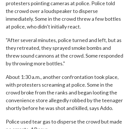
protesters pointing cameras at police. Police told
the crowd over a loudspeaker to disperse
immediately. Some in the crowd threw a few bottles
at police, who didn't initially react.
"After several minutes, police turned and left, but as
they retreated, they sprayed smoke bombs and
threw sound cannons at the crowd. Some responded
by throwing more bottles."
About 1:30 a.m., another confrontation took place,
with protesters screaming at police. Some in the
crowd broke from the ranks and began looting the
convenience store allegedly robbed by the teenager
shortly before he was shot and killed, says Addo.
Police used tear gas to disperse the crowd but made