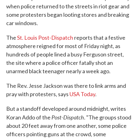
when police returned to the streets in riot gear and
some protesters began looting stores and breaking
car windows.
The
St. Louis Post-Dispatch
reports that a festive
atmosphere reigned for most of Friday night, as
hundreds of people lined a busy Ferguson street,
the site where a police officer fatally shot an
unarmed black teenager nearly a week ago.
The Rev. Jesse Jackson was there to link arms and
pray with protesters, says
USA Today
.
But a standoff developed around midnight, writes
Post-Dispatch
Koran Addo of the
. "The groups stood
about 20 feet away from one another, some police
officers pointing guns at the crowd, some