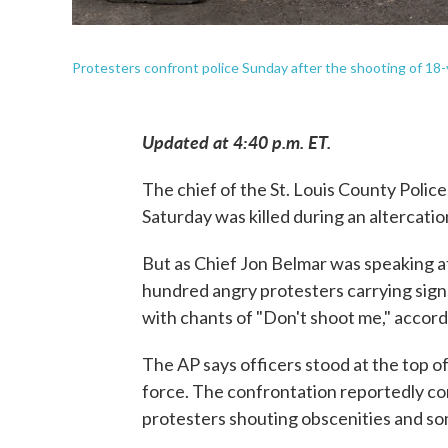
Protesters confront police Sunday after the shooting of 18-
Updated at 4:40 p.m. ET.
The chief of the St. Louis County Police
Saturday was killed during an altercatio
But as Chief Jon Belmar was speaking 
hundred angry protesters carrying signs
with chants of "Don't shoot me," accor
The AP says officers stood at the top o
force. The confrontation reportedly co
protesters shouting obscenities and some