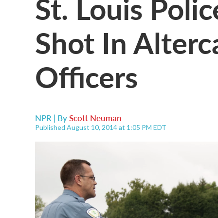
St. Louis Poli
Shot In Alter
Officers
NPR | By
Scott Neuman
Published August 10, 2014 at 1:05 PM EDT