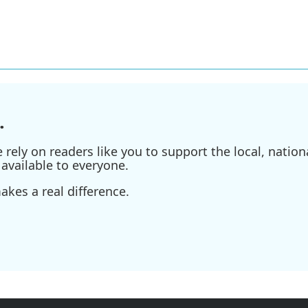
.
ely on readers like you to support the local, nationa
available to everyone.
kes a real difference.