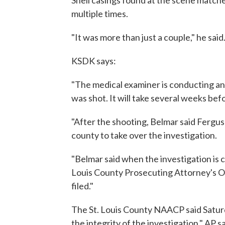
Shell casings found at the scene matche
multiple times.
"It was more than just a couple," he said
KSDK says:
"The medical examiner is conducting a
was shot. It will take several weeks befo
"After the shooting, Belmar said Fergu
county to take over the investigation.
"Belmar said when the investigation is c
Louis County Prosecuting Attorney's Of
filed."
The St. Louis County NAACP said Saturd
the integrity of the investigation," AP s