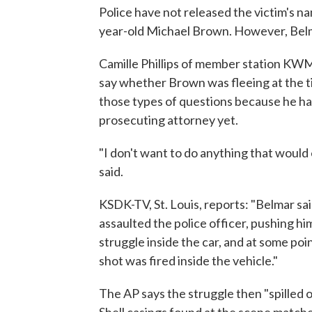
Police have not released the victim's n
year-old Michael Brown. However, Belm
Camille Phillips of member station KWMU
say whether Brown was fleeing at the ti
those types of questions because he ha
prosecuting attorney yet.
"I don't want to do anything that would e
said.
KSDK-TV, St. Louis, reports: "Belmar sa
assaulted the police officer, pushing him
struggle inside the car, and at some po
shot was fired inside the vehicle."
The AP says the struggle then "spilled o