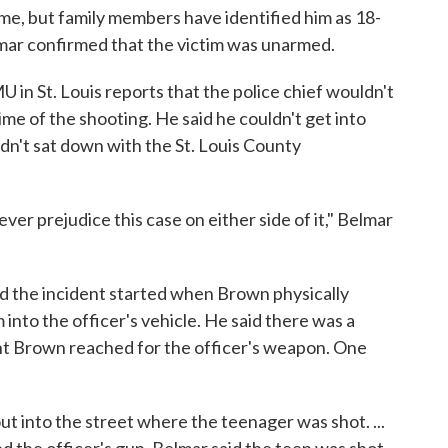
ame, but family members have identified him as 18-
ar confirmed that the victim was unarmed.
 in St. Louis reports that the police chief wouldn't
me of the shooting. He said he couldn't get into
dn't sat down with the St. Louis County
ver prejudice this case on either side of it," Belmar
id the incident started when Brown physically
 into the officer's vehicle. He said there was a
int Brown reached for the officer's weapon. One
ut into the street where the teenager was shot. ...