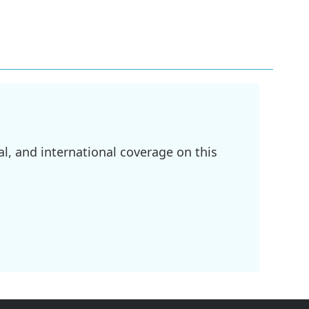
l, and international coverage on this