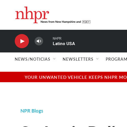
Skip to main content
NHPR
Latino USA
NEWS/NOTICIAS
NEWSLETTERS
PROGRAM
YOUR UNWANTED VEHICLE KEEPS NHPR MOVI
NPR Blogs