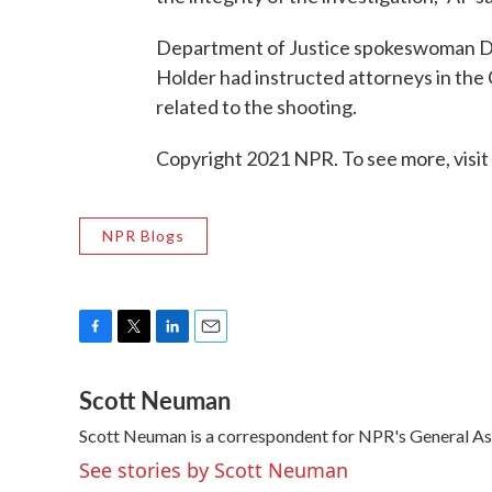
Department of Justice spokeswoman Den
Holder had instructed attorneys in the 
related to the shooting.
Copyright 2021 NPR. To see more, visit
NPR Blogs
F
T
L
E
a
w
i
m
Scott Neuman
c
i
n
a
e
t
k
i
Scott Neuman is a correspondent for NPR's General A
b
t
e
l
o
e
d
See stories by Scott Neuman
o
r
I