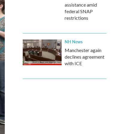
assistance amid
federal SNAP
restrictions
NH News
Manchester again
declines agreement
with ICE