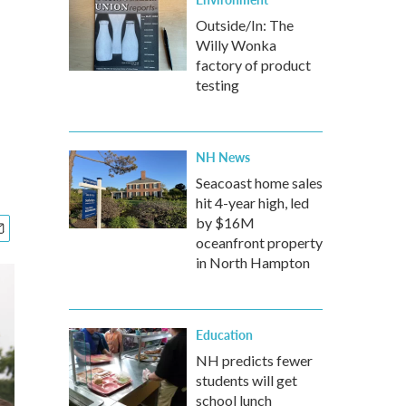
Outside/In: The
Willy Wonka
factory of product
testing
NH News
Seacoast home sales
hit 4-year high, led
by $16M
oceanfront property
in North Hampton
Education
NH predicts fewer
students will get
school lunch