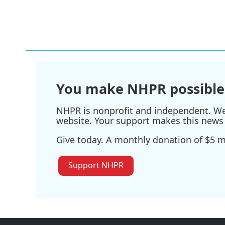
k
n
You make NHPR possible
NHPR is nonprofit and independent. We r
website. Your support makes this news 
Give today. A monthly donation of $5 ma
Support NHPR