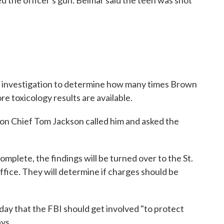
d the officer's gun. Belmar said the teen was shot
.
n investigation to determine how many times Brown
re toxicology results are available.
son Chief Tom Jackson called him and asked the
omplete, the findings will be turned over to the St.
fice. They will determine if charges should be
ay that the FBI should get involved "to protect
ays.