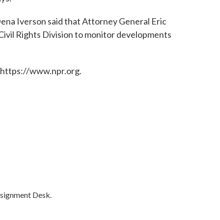
a Iverson said that Attorney General Eric
Civil Rights Division to monitor developments
 https://www.npr.org.
ssignment Desk.