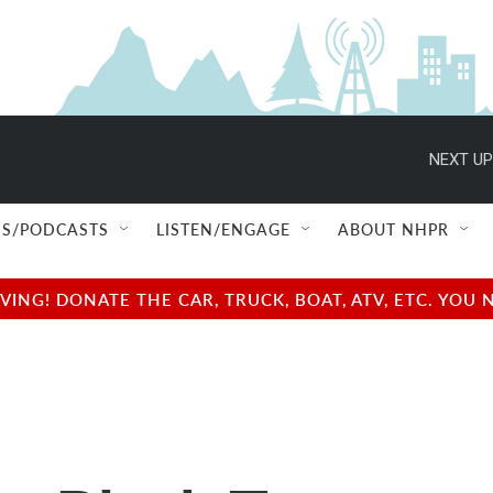
NEXT UP
S/PODCASTS
LISTEN/ENGAGE
ABOUT NHPR
NG! DONATE THE CAR, TRUCK, BOAT, ATV, ETC. YOU 