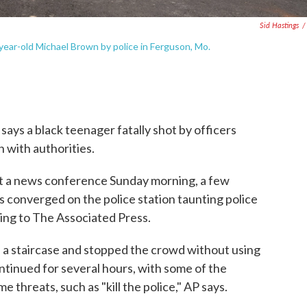
Sid Hastings
/
year-old Michael Brown by police in Ferguson, Mo.
 says a black teenager fatally shot by officers
n with authorities.
at a news conference Sunday morning, a few
 converged on the police station taunting police
ding to The Associated Press.
f a staircase and stopped the crowd without using
ntinued for several hours, with some of the
 threats, such as "kill the police," AP says.