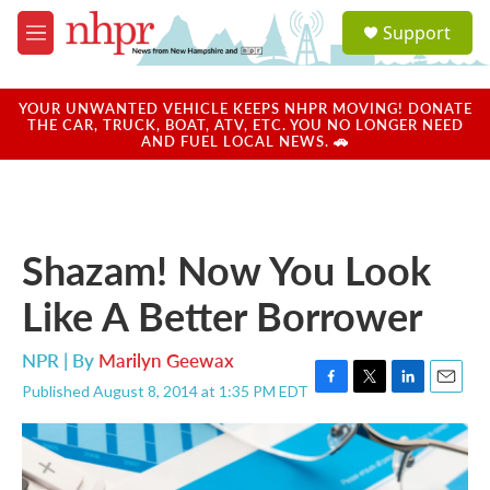
Skip to main content
S
Support
e
M
a
e
r
n
c
u
YOUR UNWANTED VEHICLE KEEPS NHPR MOVING! DONATE
h
THE CAR, TRUCK, BOAT, ATV, ETC. YOU NO LONGER NEED
AND FUEL LOCAL NEWS. 🚗
u
e
r
y
Shazam! Now You Look
Like A Better Borrower
NPR | By
Marilyn Geewax
Published August 8, 2014 at 1:35 PM EDT
F
T
L
E
a
w
i
m
c
i
n
a
e
t
k
i
b
t
e
l