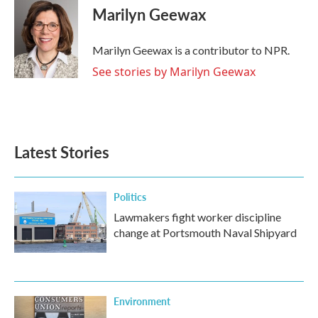
e
t
k
i
Marilyn Geewax
b
t
e
l
o
e
d
o
r
I
Marilyn Geewax is a contributor to NPR.
k
n
See stories by Marilyn Geewax
Latest Stories
Politics
Lawmakers fight worker discipline
change at Portsmouth Naval Shipyard
Environment