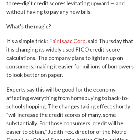
three-digit credit scores levitating upward — and
without having to pay any new bills.
What's the magic?
It's a simple trick:
Fair Isaac Corp
. said Thursday that
it is changing its widely used FICO credit-score
calculations. The company plans to lighten up on
consumers, making it easier for millions of borrowers
to look better on paper.
Experts say this will be good for the economy,
affecting everything from homebuying to back-to-
school shopping. The changes taking effect shortly
"will increase the credit scores of many, some
substantially. For those consumers, credit will be
easier to obtain," Judith Fox, director of the Notre