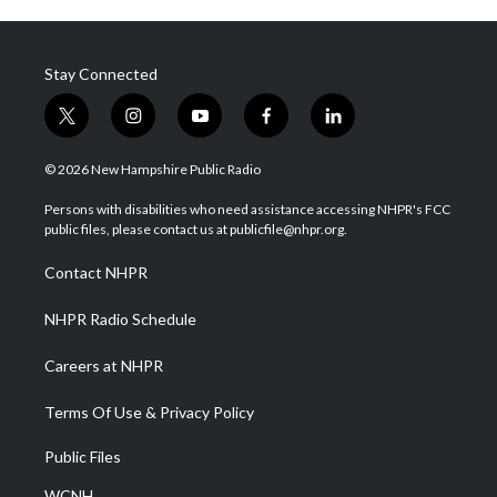
Stay Connected
t
i
y
f
l
w
n
o
a
i
i
s
u
c
n
© 2026 New Hampshire Public Radio
t
t
t
e
k
t
a
u
b
e
Persons with disabilities who need assistance accessing NHPR's FCC
e
g
b
o
d
public files, please contact us at publicfile@nhpr.org.
r
r
e
o
i
a
k
n
Contact NHPR
m
NHPR Radio Schedule
Careers at NHPR
Terms Of Use & Privacy Policy
Public Files
WCNH