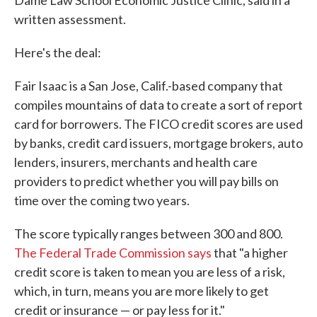
Dame Law School Economic Justice Clinic, said in a
written assessment.
Here's the deal:
Fair Isaac is a San Jose, Calif.-based company that
compiles mountains of data to create a sort of report
card for borrowers. The FICO credit scores are used
by banks, credit card issuers, mortgage brokers, auto
lenders, insurers, merchants and health care
providers to predict whether you will pay bills on
time over the coming two years.
The score typically ranges between 300 and 800.
The Federal Trade Commission says
that "a higher
credit score is taken to mean you are less of a risk,
which, in turn, means you are more likely to get
credit or insurance — or pay less for it."