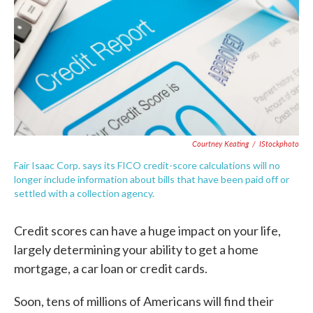
o
e
d
o
r
I
k
n
Courtney Keating
/
IStockphoto
Fair Isaac Corp. says its FICO credit-score calculations will no
longer include information about bills that have been paid off or
settled with a collection agency.
Credit scores can have a huge impact on your life,
largely determining your ability to get a home
mortgage, a car loan or credit cards.
Soon, tens of millions of Americans will find their