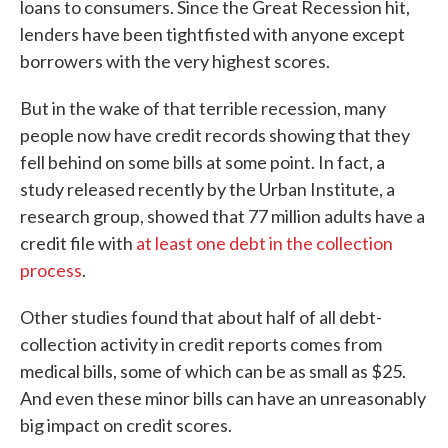
loans to consumers. Since the Great Recession hit,
lenders have been tightfisted with anyone except
borrowers with the very highest scores.
But in the wake of that terrible recession, many
people now have credit records showing that they
fell behind on some bills at some point. In fact, a
study released recently by the Urban Institute, a
research group, showed that 77 million adults have a
credit file with
at least one debt in the collection
process
.
Other studies found that about half of all debt-
collection activity in credit reports comes from
medical bills, some of which can be as small as $25.
And even these minor bills can have an unreasonably
big impact on credit scores.