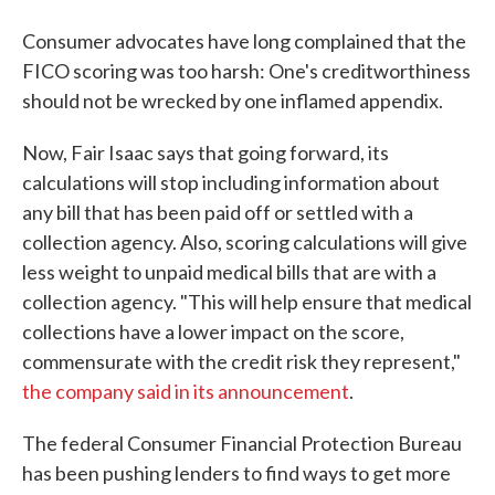
Consumer advocates have long complained that the
FICO scoring was too harsh: One's creditworthiness
should not be wrecked by one inflamed appendix.
Now, Fair Isaac says that going forward, its
calculations will stop including information about
any bill that has been paid off or settled with a
collection agency. Also, scoring calculations will give
less weight to unpaid medical bills that are with a
collection agency. "This will help ensure that medical
collections have a lower impact on the score,
commensurate with the credit risk they represent,"
the company said in its announcement
.
The federal Consumer Financial Protection Bureau
has been pushing lenders to find ways to get more