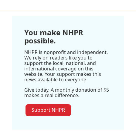
You make NHPR
possible.
NHPR is nonprofit and independent.
We rely on readers like you to
support the local, national, and
international coverage on this
website. Your support makes this
news available to everyone.
Give today. A monthly donation of $5
makes a real difference.
Support NHPR