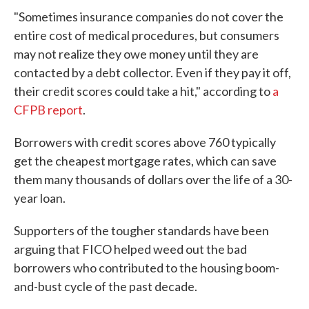
"Sometimes insurance companies do not cover the
entire cost of medical procedures, but consumers
may not realize they owe money until they are
contacted by a debt collector. Even if they pay it off,
their credit scores could take a hit," according to
a
CFPB report
.
Borrowers with credit scores above 760 typically
get the cheapest mortgage rates, which can save
them many thousands of dollars over the life of a 30-
year loan.
Supporters of the tougher standards have been
arguing that FICO helped weed out the bad
borrowers who contributed to the housing boom-
and-bust cycle of the past decade.