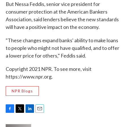
But Nessa Feddis, senior vice president for
consumer protection at the American Bankers
Association, said lenders believe the new standards
will have a positive impact on the economy.
"These changes expand banks' ability to make loans
to people who might not have qualified, and to offer
a lower price for others," Feddis said.
Copyright 2021 NPR. To see more, visit
https://www.npr.org.
NPR Blogs
F
T
L
E
a
w
i
m
c
i
n
a