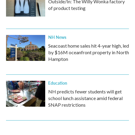
Outside/In: The Willy Wonka factory
of product testing
NH News
Seacoast home sales hit 4-year high, led
by $16M oceanfront property in North
Hampton
Education
NH predicts fewer students will get
school lunch assistance amid federal
SNAP restrictions