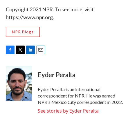
Copyright 2021 NPR. To see more, visit
https://www.npr.org.
NPR Blogs
F
T
L
E
a
w
i
m
c
i
n
a
e
t
k
i
Eyder Peralta
b
t
e
l
o
e
d
o
r
I
Eyder Peralta is an international
k
n
correspondent for NPR. He was named
NPR's Mexico City correspondent in 2022.
See stories by Eyder Peralta