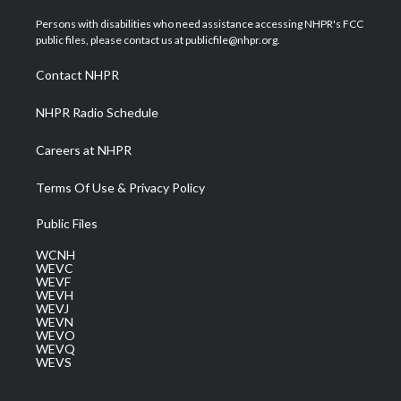
t
t
t
e
k
t
a
u
b
e
Persons with disabilities who need assistance accessing NHPR's FCC
e
g
b
o
d
public files, please contact us at publicfile@nhpr.org.
r
r
e
o
i
a
k
n
Contact NHPR
m
NHPR Radio Schedule
Careers at NHPR
Terms Of Use & Privacy Policy
Public Files
WCNH
WEVC
WEVF
WEVH
WEVJ
WEVN
WEVO
WEVQ
WEVS