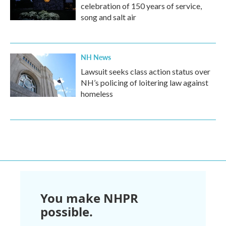
celebration of 150 years of service,
song and salt air
NH News
Lawsuit seeks class action status over
NH’s policing of loitering law against
homeless
You make NHPR
possible.