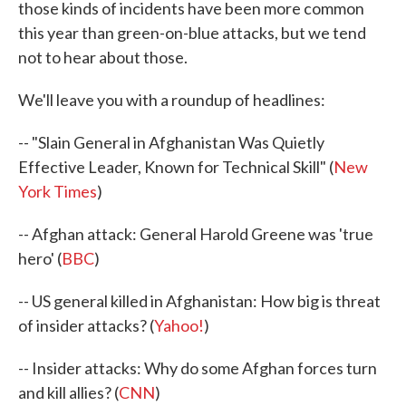
those kinds of incidents have been more common
this year than green-on-blue attacks, but we tend
not to hear about those.
We'll leave you with a roundup of headlines:
-- "Slain General in Afghanistan Was Quietly
Effective Leader, Known for Technical Skill" (
New
York Times
)
-- Afghan attack: General Harold Greene was 'true
hero' (
BBC
)
-- US general killed in Afghanistan: How big is threat
of insider attacks? (
Yahoo!
)
-- Insider attacks: Why do some Afghan forces turn
and kill allies? (
CNN
)