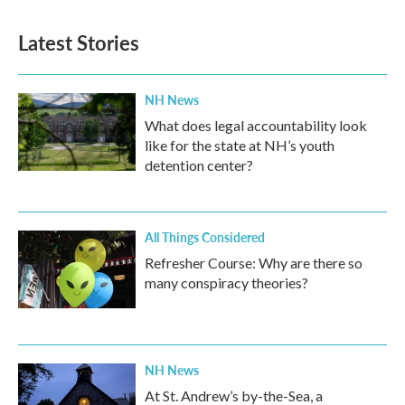
Latest Stories
NH News
What does legal accountability look
like for the state at NH’s youth
detention center?
All Things Considered
Refresher Course: Why are there so
many conspiracy theories?
NH News
At St. Andrew’s by-the-Sea, a