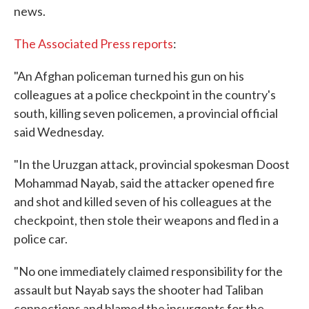
news.
The Associated Press reports
:
"An Afghan policeman turned his gun on his
colleagues at a police checkpoint in the country's
south, killing seven policemen, a provincial official
said Wednesday.
"In the Uruzgan attack, provincial spokesman Doost
Mohammad Nayab, said the attacker opened fire
and shot and killed seven of his colleagues at the
checkpoint, then stole their weapons and fled in a
police car.
"No one immediately claimed responsibility for the
assault but Nayab says the shooter had Taliban
connections and blamed the insurgents for the