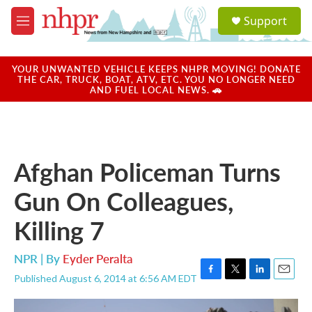
Skip to main content
S
Support
e
M
a
e
r
n
c
u
YOUR UNWANTED VEHICLE KEEPS NHPR MOVING! DONATE
h
THE CAR, TRUCK, BOAT, ATV, ETC. YOU NO LONGER NEED
AND FUEL LOCAL NEWS. 🚗
u
e
r
y
Afghan Policeman Turns
Gun On Colleagues,
Killing 7
NPR | By
Eyder Peralta
Published August 6, 2014 at 6:56 AM EDT
F
T
L
E
a
w
i
m
c
i
n
a