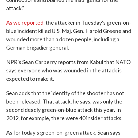
attack."
As we reported
, the attacker in Tuesday's green-on-
blue incident killed U.S. Maj. Gen. Harold Greene and
wounded more than a dozen people, including a
German brigadier general.
NPR's Sean Carberry reports from Kabul that NATO
says everyone who was wounded in the attack is
expected to make it.
Sean adds that the identity of the shooter has not
been released. That attack, he says, was only the
second deadly green-on-blue attack this year. In
2012, for example, there were 40 insider attacks.
As for today's green-on-green attack, Sean says