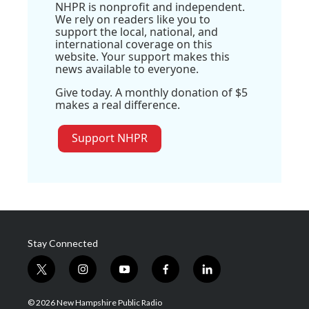
NHPR is nonprofit and independent.
We rely on readers like you to
support the local, national, and
international coverage on this
website. Your support makes this
news available to everyone.
Give today. A monthly donation of $5
makes a real difference.
Support NHPR
Stay Connected
t
i
y
f
l
w
n
o
a
i
i
s
u
c
n
© 2026 New Hampshire Public Radio