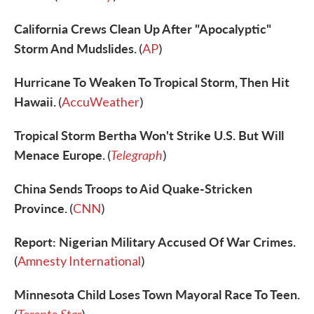
California Crews Clean Up After "Apocalyptic"
Storm And Mudslides.
(
AP
)
Hurricane To Weaken To Tropical Storm, Then Hit
Hawaii.
(
AccuWeather
)
Tropical Storm Bertha Won't Strike U.S. But Will
Menace Europe.
Telegraph
(
)
China Sends Troops to Aid Quake-Stricken
Province.
(
CNN
)
Report: Nigerian Military Accused Of War Crimes.
(
Amnesty International
)
Minnesota Child Loses Town Mayoral Race To Teen.
Toronto Star