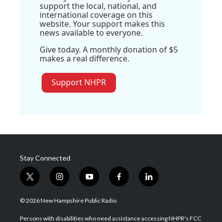
support the local, national, and
international coverage on this
website. Your support makes this
news available to everyone.
Give today. A monthly donation of $5
makes a real difference.
Support NHPR
Stay Connected
t
i
y
f
l
w
n
o
a
i
i
s
u
c
n
© 2026 New Hampshire Public Radio
t
t
t
e
k
t
a
u
b
e
Persons with disabilities who need assistance accessing NHPR's FCC