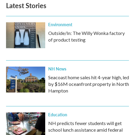
Latest Stories
Environment
Outside/In: The Willy Wonka factory
of product testing
NH News
Seacoast home sales hit 4-year high, led
by $16M oceanfront property in North
Hampton
Education
NH predicts fewer students will get
school lunch assistance amid federal