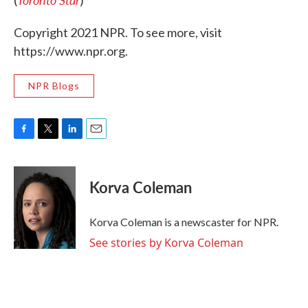
(
)
Copyright 2021 NPR. To see more, visit
https://www.npr.org.
NPR Blogs
F
T
L
E
a
w
i
m
c
i
n
a
e
t
k
i
Korva Coleman
b
t
e
l
o
e
d
o
r
I
Korva Coleman is a newscaster for NPR.
k
n
See stories by Korva Coleman