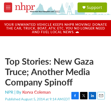
Skip to main content
S
Support
e
M
a
e
r
n
c
u
YOUR UNWANTED VEHICLE KEEPS NHPR MOVING! DONATE
h
THE CAR, TRUCK, BOAT, ATV, ETC. YOU NO LONGER NEED
AND FUEL LOCAL NEWS. 🚗
u
e
r
y
Top Stories: New Gaza
Truce; Another Media
Company Spinoff
NPR | By
Korva Coleman
Published August 5, 2014 at 9:14 AM EDT
F
T
L
E
a
w
i
m
c
i
n
a