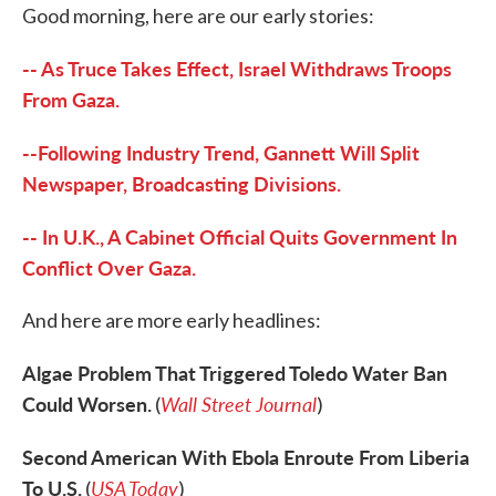
Good morning, here are our early stories:
e
t
k
i
b
t
e
l
o
e
d
-- As Truce Takes Effect, Israel Withdraws Troops
o
r
I
k
n
From Gaza.
--Following Industry Trend, Gannett Will Split
Newspaper, Broadcasting Divisions.
-- In U.K., A Cabinet Official Quits Government In
Conflict Over Gaza.
And here are more early headlines:
Algae Problem That Triggered Toledo Water Ban
Could Worsen.
Wall Street Journal
(
)
Second American With Ebola Enroute From Liberia
To U.S.
USA Today
(
)