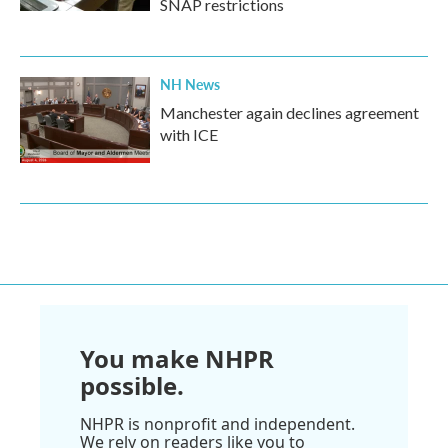
SNAP restrictions
NH News
Manchester again declines agreement
with ICE
You make NHPR
possible.
NHPR is nonprofit and independent.
We rely on readers like you to