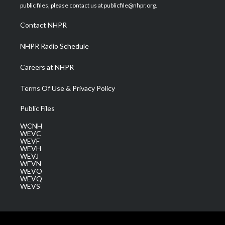
e
g
b
o
d
public files, please contact us at publicfile@nhpr.org.
r
r
e
o
i
a
k
n
Contact NHPR
m
NHPR Radio Schedule
Careers at NHPR
Terms Of Use & Privacy Policy
Public Files
WCNH
WEVC
WEVF
WEVH
WEVJ
WEVN
WEVO
WEVQ
WEVS