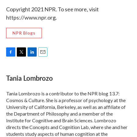
Copyright 2021 NPR. To see more, visit
https://www.npr.org.
NPR Blogs
F
T
L
E
a
w
i
m
c
i
n
a
e
t
k
i
Tania Lombrozo
b
t
e
l
o
e
d
o
r
I
Tania Lombrozo is a contributor to the NPR blog 13.7:
k
n
Cosmos & Culture. She is a professor of psychology at the
University of California, Berkeley, as well as an affiliate of
the Department of Philosophy and a member of the
Institute for Cognitive and Brain Sciences. Lombrozo
directs the Concepts and Cognition Lab, where she and her
students study aspects of human cognition at the