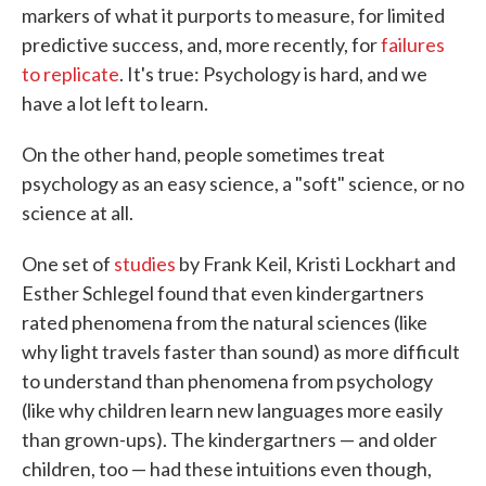
markers of what it purports to measure, for limited
predictive success, and, more recently, for
failures
to replicate
. It's true: Psychology is hard, and we
have a lot left to learn.
On the other hand, people sometimes treat
psychology as an easy science, a "soft" science, or no
science at all.
One set of
studies
by Frank Keil, Kristi Lockhart and
Esther Schlegel found that even kindergartners
rated phenomena from the natural sciences (like
why light travels faster than sound) as more difficult
to understand than phenomena from psychology
(like why children learn new languages more easily
than grown-ups). The kindergartners — and older
children, too — had these intuitions even though,