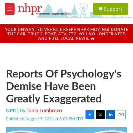
Skip to main content
S
Support
e
M
a
e
r
n
c
u
YOUR UNWANTED VEHICLE KEEPS NHPR MOVING! DONATE
h
THE CAR, TRUCK, BOAT, ATV, ETC. YOU NO LONGER NEED
AND FUEL LOCAL NEWS. 🚗
u
e
r
y
Reports Of Psychology's
Demise Have Been
Greatly Exaggerated
NPR | By
Tania Lombrozo
Published August 4, 2014 at 5:03 PM EDT
F
T
L
E
a
w
i
m
c
i
n
a