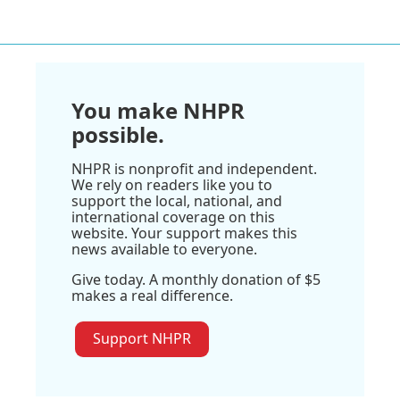
You make NHPR
possible.
NHPR is nonprofit and independent.
We rely on readers like you to
support the local, national, and
international coverage on this
website. Your support makes this
news available to everyone.
Give today. A monthly donation of $5
makes a real difference.
Support NHPR