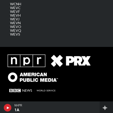
WCNH
WEVC
WEVF
WEVH
WEVJ
WEVN
WEVO
WEVQ
WEVS
NHPR
1A