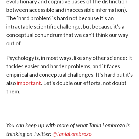
evolutionary and cognitive bases of the distinction
between accessible and inaccessible information).
The 'hard problem' is hard not because it's an
intractable scientific challenge, but because it's a
conceptual conundrum that we can't think our way
out of.
Psychology is, in most ways, like any other science: It
tackles easier and harder problems, and it faces
empirical and conceptual challenges. It's hard but it's
also
important
. Let's double our efforts, not doubt
them.
You can keep up with more of what Tania Lombrozo is
thinking on Twitter:
@TaniaLombrozo