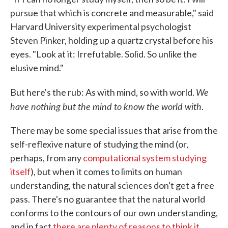
pursue that which is concrete and measurable," said
Harvard University experimental psychologist
Steven Pinker, holding up a quartz crystal before his
eyes. "Look at it: Irrefutable. Solid. So unlike the
elusive mind."
We
But here's the rub: As with mind, so with world.
have nothing but the mind to know the world with
.
There may be some special issues that arise from the
self-reflexive nature of studying the mind (or,
perhaps, from any
computational system studying
itself
), but when it comes to limits on human
understanding, the natural sciences don't get a free
pass. There's no guarantee that the natural world
conforms to the contours of our own understanding,
and in fact
there are plenty of reasons to think it