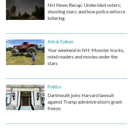
NH News Recap: Undecided voters;
shooting stars; and how police enforce
loitering
Arts & Culture
Your weekend in NH: Monster trucks,
mind readers and movies under the
stars
Politics
Dartmouth joins Harvard lawsuit
against Trump administration’s grant
freeze