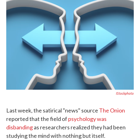
e
t
k
i
b
t
e
l
o
e
d
o
r
I
k
n
IStockphoto
Last week, the satirical "news" source
The Onion
reported that the field of
psychology was
disbanding
as researchers realized they had been
studying the mind with nothing but itself.