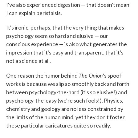
I've also experienced digestion — that doesn't mean
I can explain peristalsis.
It's ironic, perhaps, that the very thing that makes
psychology seem so hard and elusive — our
conscious experience — is also what generates the
impression that it's easy and transparent, that it's
not a science at all.
The Onion
One reason the humor behind
's spoof
works is because we slip so smoothly back and forth
between psychology-the-hard (it's so elusive!) and
psychology-the-easy (we're such fools!). Physics,
chemistry and geology are no less constrained by
the limits of the human mind, yet they don't foster
these particular caricatures quite so readily.