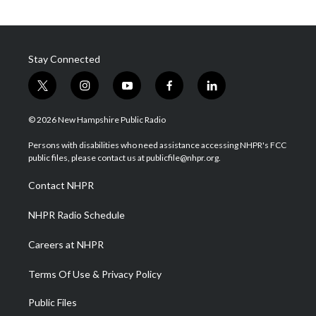
Stay Connected
t
i
y
f
l
w
n
o
a
i
i
s
u
c
n
© 2026 New Hampshire Public Radio
t
t
t
e
k
t
a
u
b
e
Persons with disabilities who need assistance accessing NHPR's FCC
e
g
b
o
d
public files, please contact us at publicfile@nhpr.org.
r
r
e
o
i
a
k
n
Contact NHPR
m
NHPR Radio Schedule
Careers at NHPR
Terms Of Use & Privacy Policy
Public Files