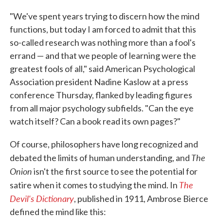
"We've spent years trying to discern how the mind
functions, but today I am forced to admit that this
so-called research was nothing more than a fool's
errand — and that we people of learning were the
greatest fools of all," said American Psychological
Association president Nadine Kaslow at a press
conference Thursday, flanked by leading figures
from all major psychology subfields. "Can the eye
watch itself? Can a book read its own pages?"
Of course, philosophers have long recognized and
The
debated the limits of human understanding, and
Onion
isn't the first source to see the potential for
The
satire when it comes to studying the mind. In
Devil's Dictionary
, published in 1911, Ambrose Bierce
defined the mind like this: