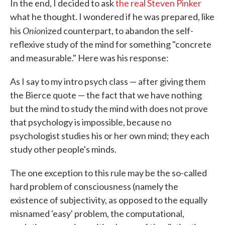
In the end, I decided to ask
the real Steven Pinker
what he thought. I wondered if he was prepared, like
Onion
his
ized counterpart, to abandon the self-
reflexive study of the mind for something "concrete
and measurable." Here was his response:
As I say to my intro psych class — after giving them
the Bierce quote — the fact that we have nothing
but the mind to study the mind with does not prove
that psychology is impossible, because no
psychologist studies his or her own mind; they each
study other people's minds.
The one exception to this rule may be the so-called
hard problem of consciousness (namely the
existence of subjectivity, as opposed to the equally
misnamed 'easy' problem, the computational,