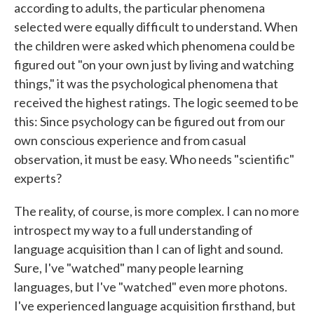
according to adults, the particular phenomena
selected were equally difficult to understand. When
the children were asked which phenomena could be
figured out "on your own just by living and watching
things," it was the psychological phenomena that
received the highest ratings. The logic seemed to be
this: Since psychology can be figured out from our
own conscious experience and from casual
observation, it must be easy. Who needs "scientific"
experts?
The reality, of course, is more complex. I can no more
introspect my way to a full understanding of
language acquisition than I can of light and sound.
Sure, I've "watched" many people learning
languages, but I've "watched" even more photons.
I've experienced language acquisition firsthand, but