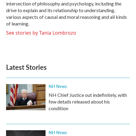
intersection of philosophy and psychology, including the
drive to explain and its relationship to understanding,
various aspects of causal and moral reasoning and all kinds
of learning.
See stories by Tania Lombrozo
Latest Stories
NH News
NH Chief Justice out indefinitely, with
few details released about his
condition
NH News