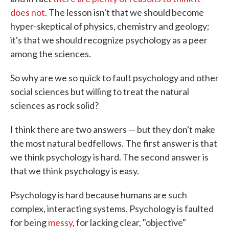
does not
. The lesson isn't that we should become
hyper-skeptical of physics, chemistry and geology;
it's that we should recognize psychology as a peer
among the sciences.
So why are we so quick to fault psychology and other
social sciences but willing to treat the natural
sciences as rock solid?
I think there are two answers — but they don't make
the most natural bedfellows. The first answer is that
we think psychology is hard. The second answer is
that we think psychology is easy.
Psychology is hard because humans are such
complex, interacting systems. Psychology is faulted
for being
messy
, for lacking clear, "objective"