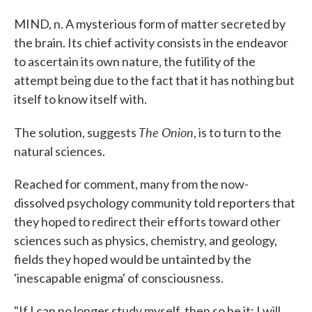
MIND, n. A mysterious form of matter secreted by
the brain. Its chief activity consists in the endeavor
to ascertain its own nature, the futility of the
attempt being due to the fact that it has nothing but
itself to know itself with.
The Onion
The solution, suggests
, is to turn to the
natural sciences.
Reached for comment, many from the now-
dissolved psychology community told reporters that
they hoped to redirect their efforts toward other
sciences such as physics, chemistry, and geology,
fields they hoped would be untainted by the
'inescapable enigma' of consciousness.
"If I can no longer study myself, then so be it: I will