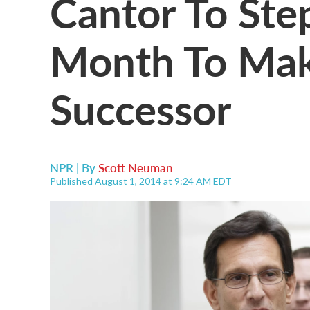
Cantor To Ste
Month To Ma
Successor
NPR | By
Scott Neuman
Published August 1, 2014 at 9:24 AM EDT