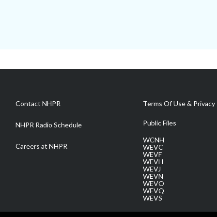
Contact NHPR
Terms Of Use & Privacy 
Public Files
NHPR Radio Schedule
WCNH
Careers at NHPR
WEVC
WEVF
WEVH
WEVJ
WEVN
WEVO
WEVQ
WEVS