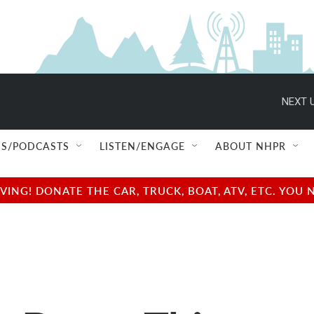
NEXT U
S/PODCASTS
LISTEN/ENGAGE
ABOUT NHPR
NG! DONATE THE CAR, TRUCK, BOAT, ATV, ETC. YOU 