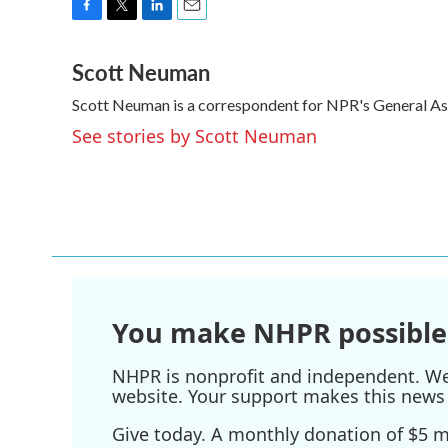
F
T
L
E
a
w
i
m
Scott Neuman
c
i
n
a
e
t
k
i
Scott Neuman is a correspondent for NPR's General A
b
t
e
l
o
e
d
See stories by Scott Neuman
o
r
I
k
n
You make NHPR possible
NHPR is nonprofit and independent. We r
website. Your support makes this news 
Give today. A monthly donation of $5 ma