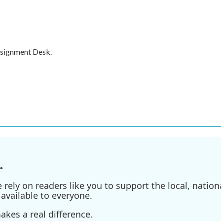
ssignment Desk.
.
ely on readers like you to support the local, nationa
available to everyone.
kes a real difference.