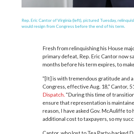
Rep. Eric Cantor of Virginia (left), pictured Tuesday, relinq
would resign from Congress before the end of his term.
Fresh from relinquishing his House major
primary defeat, Rep. Eric Cantor now say
months before his term expires, to mak
"[It] is with tremendous gratitude and a
Congress, effective Aug. 18," Cantor, 51
Dispatch.
"During this time of transition
ensure that representation is maintained
reason, I have asked Gov. McAuliffe to h
additional cost to taxpayers, so my suc
Cantor, who lost to Tea Party-backed Dav