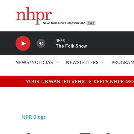
Skip to main content
NHPR
The Folk Show
NEWS/NOTICIAS
NEWSLETTERS
PROGRAM
YOUR UNWANTED VEHICLE KEEPS NHPR MOVI
NPR Blogs