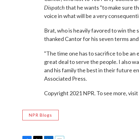
Dispatch
that he wants "to make sure tha
voice in what will be a very consequent
Brat, who is heavily favored to win the s
thanked Cantor for his seven terms and 
"The time one has to sacrifice to be an e
great deal to serve the people. I also w
and his family the best in their future 
Associated Press.
Copyright 2021 NPR. To see more, visit
NPR Blogs