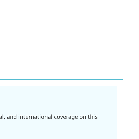
l, and international coverage on this