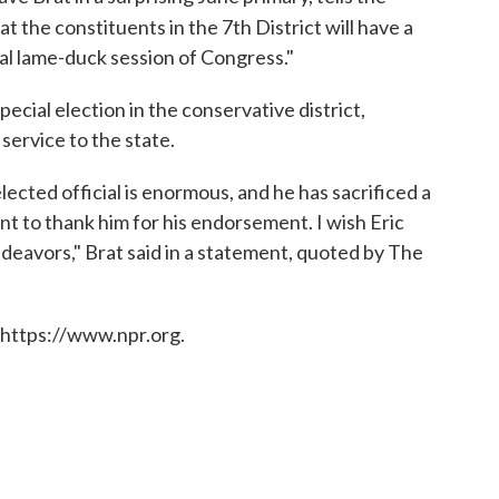
t the constituents in the 7th District will have a
ial lame-duck session of Congress."
pecial election in the conservative district,
service to the state.
lected official is enormous, and he has sacrificed a
ant to thank him for his endorsement. I wish Eric
endeavors," Brat said in a statement, quoted by The
 https://www.npr.org.