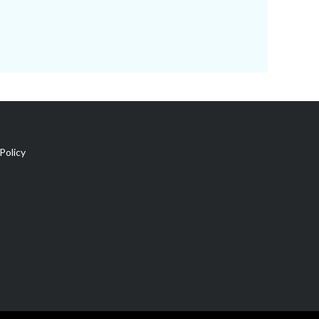
Policy