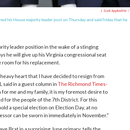
J. Scott Applewhite
/
uished his House majority leader post on Thursday and said Friday that he
ity leader position in the wake of a stinging
s he will give up his Virginia congressional seat
e room for his replacement.
 heavy heart that I have decided to resign from
, said in a guest column in
The Richmond Times-
 for me and my family, it is my foremost desire to
 for the people of the 7th District. For this
old a special election on Election Day, at no
cessor can be sworn in immediately in November."
e Brat in a surprising June primary, tells the