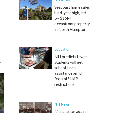
Seacoast home sales
hit 4-year high, led
by $16M
oceanfront property
in North Hampton
Education
NH predicts fewer
students will get
school lunch
assistance amid
federal SNAP
restrictions
NH News
Manchester again