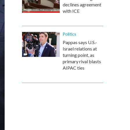
declines agreement
with ICE
Politics
Pappas says U.S.-
Israel relations at
turning point, as
primary rival blasts
AIPAC ties