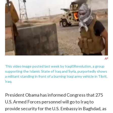
e
t
k
i
b
t
e
l
o
e
d
o
r
I
k
n
AP
This video image posted last week by Iraqi0Revolution, a group
supporting the Islamic State of Iraq and Syria, purportedly shows
a militant standing in front of a burning Iraqi army vehicle in Tikrit,
Iraq.
President Obama has informed Congress that 275
U.S. Armed Forces personnel will go to Iraq to
provide security for the U.S. Embassy in Baghdad, as