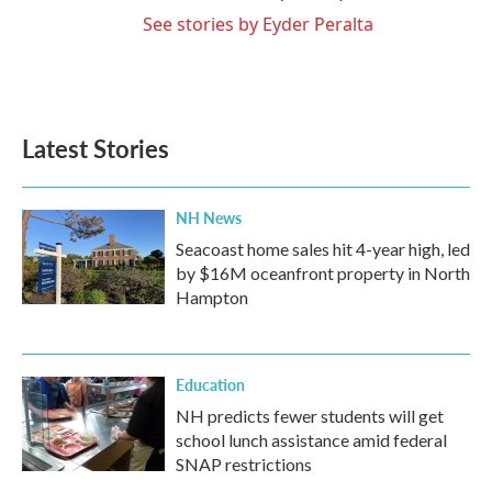
See stories by Eyder Peralta
Latest Stories
NH News
Seacoast home sales hit 4-year high, led
by $16M oceanfront property in North
Hampton
Education
NH predicts fewer students will get
school lunch assistance amid federal
SNAP restrictions