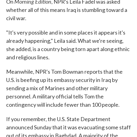
Morning Edition
On
, NPR's Leila Fadel was asked
whether all of this means Iraq is stumbling toward a
civil war.
"It's very possible and in some places it appears it's
already happening," Leila said. What we're seeing,
she added, is a country being torn apart along ethnic
and religious lines.
Meanwhile, NPR's Tom Bowman reports that the
U.S. is beefing up its embassy security in Iraq by
sending a mix of Marines and other military
personnel. A military official tells Tom the
contingency will include fewer than 100 people.
If you remember, the U.S. State Department
announced Sunday that it was evacuating some staff
out of its embassy in Baghdad. A majority of the