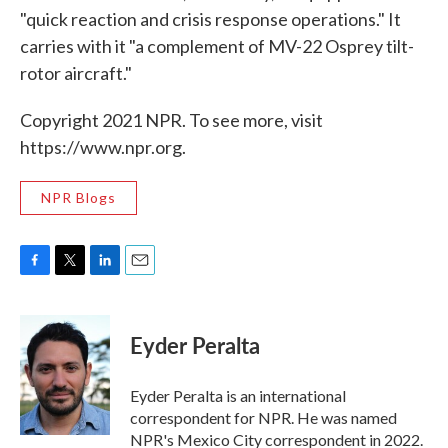
"quick reaction and crisis response operations." It
carries with it "a complement of MV-22 Osprey tilt-
rotor aircraft."
Copyright 2021 NPR. To see more, visit
https://www.npr.org.
NPR Blogs
F
T
L
E
a
w
i
m
c
i
n
a
e
t
k
i
Eyder Peralta
b
t
e
l
o
e
d
o
r
I
Eyder Peralta is an international
k
n
correspondent for NPR. He was named
NPR's Mexico City correspondent in 2022.