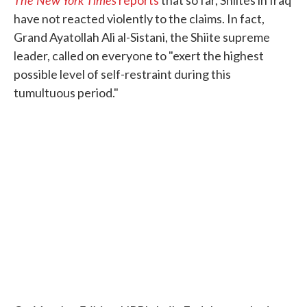
have not reacted violently to the claims. In fact,
Grand Ayatollah Ali al-Sistani, the Shiite supreme
leader, called on everyone to "exert the highest
possible level of self-restraint during this
tumultuous period."