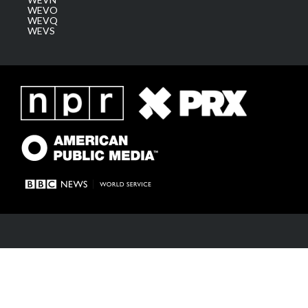
WEVO
WEVQ
WEVS