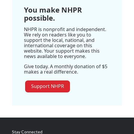
You make NHPR
possible.
NHPR is nonprofit and independent.
We rely on readers like you to
support the local, national, and
international coverage on this
website. Your support makes this
news available to everyone.
Give today. A monthly donation of $5
makes a real difference.
Support NHPR
Stay Connected