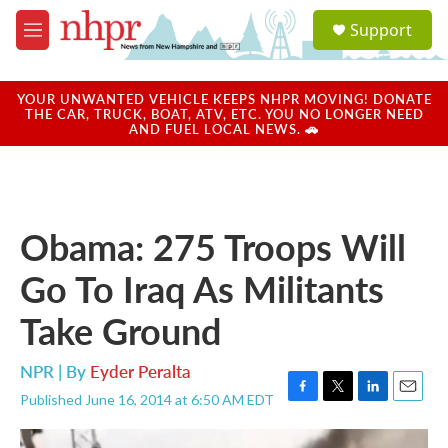
Skip to main content
S
Support
e
M
a
e
r
n
c
u
YOUR UNWANTED VEHICLE KEEPS NHPR MOVING! DONATE
h
THE CAR, TRUCK, BOAT, ATV, ETC. YOU NO LONGER NEED
AND FUEL LOCAL NEWS. 🚗
u
e
r
y
Obama: 275 Troops Will
Go To Iraq As Militants
Take Ground
NPR | By
Eyder Peralta
Published June 16, 2014 at 6:50 AM EDT
F
T
L
E
a
w
i
m
c
i
n
a