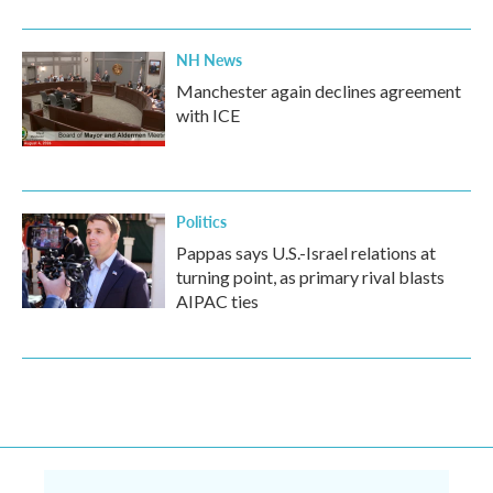
NH News
Manchester again declines agreement
with ICE
Politics
Pappas says U.S.-Israel relations at
turning point, as primary rival blasts
AIPAC ties