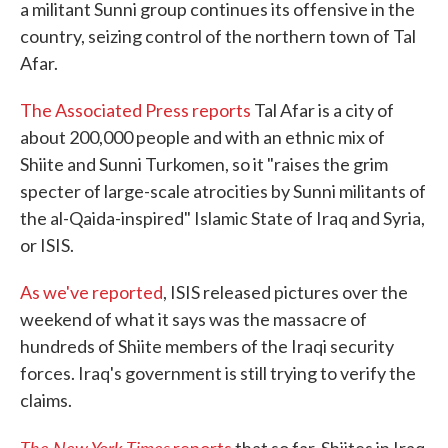
a militant Sunni group continues its offensive in the
country, seizing control of the northern town of Tal
Afar.
The Associated Press reports
Tal Afar is a city of
about 200,000 people and with an ethnic mix of
Shiite and Sunni Turkomen, so it "raises the grim
specter of large-scale atrocities by Sunni militants of
the al-Qaida-inspired" Islamic State of Iraq and Syria,
or ISIS.
As we've reported
, ISIS released pictures over the
weekend of what it says was the massacre of
hundreds of Shiite members of the Iraqi security
forces. Iraq's government is still trying to verify the
claims.
The New York Times
reports
that so far, Shiites in Iraq