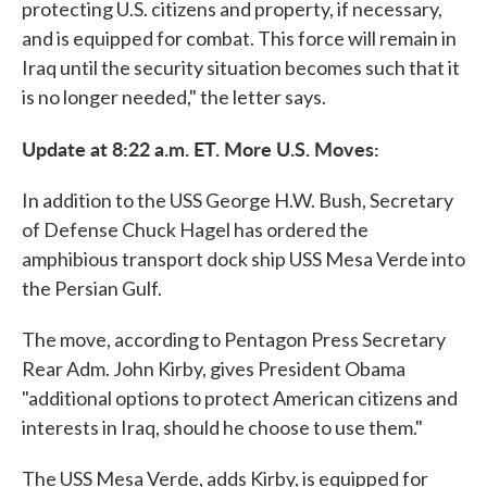
protecting U.S. citizens and property, if necessary,
and is equipped for combat. This force will remain in
Iraq until the security situation becomes such that it
is no longer needed," the letter says.
Update at 8:22 a.m. ET. More U.S. Moves:
In addition to the USS George H.W. Bush, Secretary
of Defense Chuck Hagel has ordered the
amphibious transport dock ship USS Mesa Verde into
the Persian Gulf.
The move, according to Pentagon Press Secretary
Rear Adm. John Kirby, gives President Obama
"additional options to protect American citizens and
interests in Iraq, should he choose to use them."
The USS Mesa Verde, adds Kirby, is equipped for