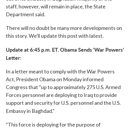
staff, however, will remain in place, the State
Department said.
There will no doubt be many more developments on
this story. We'll update this post with latest.
Update at 6:45 p.m. ET. Obama Sends 'War Powers'
Letter:
In a letter meant to comply with the War Powers
Act, President Obama on Monday informed
Congress that "up to approximately 275 U.S. Armed
Forces personnel are deploying to Iraq to provide
support and security for U.S. personnel and the U.S.
Embassy in Baghdad."
"This force is deploying for the purpose of