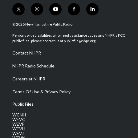
t
i
y
f
l
w
n
o
a
i
i
s
u
c
n
© 2026 New Hampshire Public Radio
t
t
t
e
k
t
a
u
b
e
Persons with disabilities who need assistance accessing NHPR's FCC
e
g
b
o
d
public files, please contact us at publicfile@nhpr.org.
r
r
e
o
i
a
k
n
Contact NHPR
m
NHPR Radio Schedule
Careers at NHPR
Terms Of Use & Privacy Policy
Public Files
WCNH
WEVC
WEVF
WEVH
WEVJ
WEVN