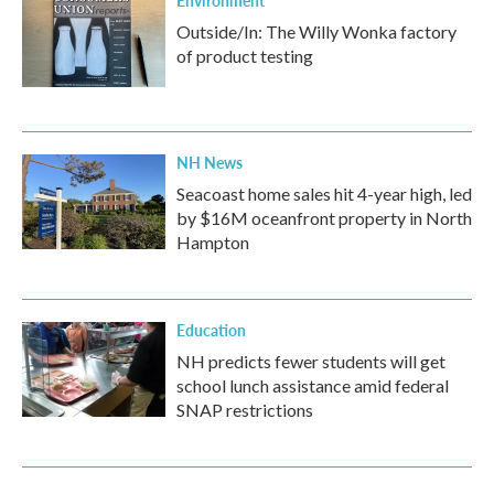
Environment
Outside/In: The Willy Wonka factory
of product testing
NH News
Seacoast home sales hit 4-year high, led
by $16M oceanfront property in North
Hampton
Education
NH predicts fewer students will get
school lunch assistance amid federal
SNAP restrictions