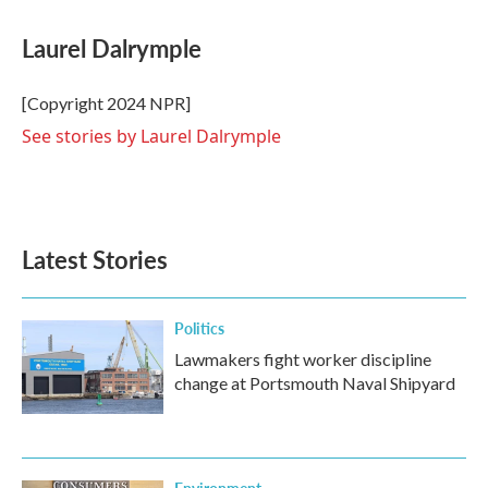
a
w
i
m
c
i
n
a
e
t
k
i
Laurel Dalrymple
b
t
e
l
o
e
d
o
r
I
[Copyright 2024 NPR]
k
n
See stories by Laurel Dalrymple
Latest Stories
Politics
Lawmakers fight worker discipline
change at Portsmouth Naval Shipyard