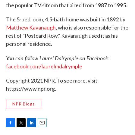
the popular TV sitcom that aired from 1987 to 1995.
The 5-bedroom, 4.5-bath home was built in 1892 by
Matthew Kavanaugh
, who is also responsible for the
rest of "Postcard Row." Kavanaugh used it as his
personal residence.
You can follow Laurel Dalrymple on Facebook:
facebook.com/laurelmdalrymple
Copyright 2021 NPR. To see more, visit
https://www.npr.org.
NPR Blogs
F
T
L
E