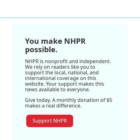
You make NHPR
possible.
NHPR is nonprofit and independent.
We rely on readers like you to
support the local, national, and
international coverage on this
website. Your support makes this
news available to everyone.
Give today. A monthly donation of $5
makes a real difference.
Support NHPR