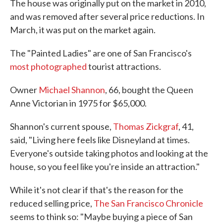
The house was originally put on the market in 2010,
and was removed after several price reductions. In
March, it was put on the market again.
The "Painted Ladies" are one of San Francisco's
most photographed
tourist attractions.
Owner
Michael Shannon
, 66, bought the Queen
Anne Victorian in 1975 for $65,000.
Shannon's current spouse,
Thomas Zickgraf
, 41,
said, "Living here feels like Disneyland at times.
Everyone's outside taking photos and looking at the
house, so you feel like you're inside an attraction."
While it's not clear if that's the reason for the
reduced selling price,
The San Francisco Chronicle
seems to think so: "Maybe buying a piece of San