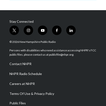
Stay Connected
t
i
y
f
l
w
n
o
a
i
i
s
u
c
n
© 2026 New Hampshire Public Radio
t
t
t
e
k
t
a
u
b
e
Persons with disabilities who need assistance accessing NHPR's FCC
e
g
b
o
d
public files, please contact us at publicfile@nhpr.org.
r
r
e
o
i
a
k
n
Contact NHPR
m
NHPR Radio Schedule
Careers at NHPR
Terms Of Use & Privacy Policy
Public Files