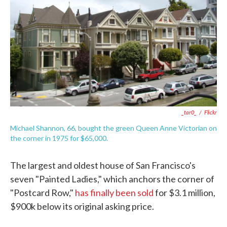
e
t
k
i
b
t
e
l
o
e
d
o
r
I
k
n
_tar0_
/
Flickr
Michael Shannon, 66, bought the green Queen Anne Victorian on
the corner in 1975 for $65,000.
The largest and oldest house of San Francisco's
seven "Painted Ladies," which anchors the corner of
"Postcard Row,"
has finally been sold
for $3.1 million,
$900k below its original asking price.