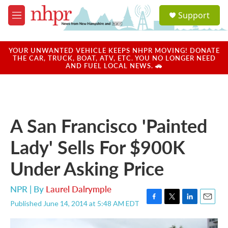
Skip to main content
S
Support
e
M
a
e
r
n
c
u
YOUR UNWANTED VEHICLE KEEPS NHPR MOVING! DONATE
h
THE CAR, TRUCK, BOAT, ATV, ETC. YOU NO LONGER NEED
AND FUEL LOCAL NEWS. 🚗
u
e
r
y
A San Francisco 'Painted
Lady' Sells For $900K
Under Asking Price
NPR | By
Laurel Dalrymple
Published June 14, 2014 at 5:48 AM EDT
F
T
L
E
a
w
i
m
c
i
n
a