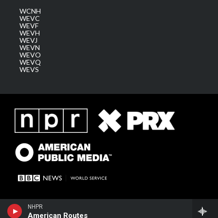
WCNH
WEVC
WEVF
WEVH
WEVJ
WEVN
WEVO
WEVQ
WEVS
NHPR
American Routes