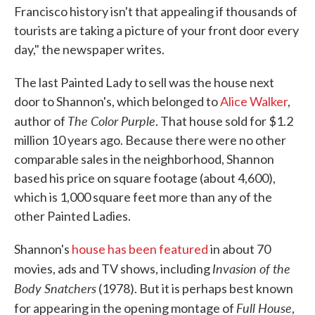
Francisco history isn't that appealing if thousands of
tourists are taking a picture of your front door every
day," the newspaper writes.
The last Painted Lady to sell was the house next
door to Shannon's, which belonged to
Alice Walker
,
The Color Purple
author of
. That house sold for $1.2
million 10 years ago. Because there were no other
comparable sales in the neighborhood, Shannon
based his price on square footage (about 4,600),
which is 1,000 square feet more than any of the
other Painted Ladies.
Shannon's
house has been featured
in about 70
Invasion of the
movies, ads and TV shows, including
Body Snatchers
(1978). But it is perhaps best known
Full House
for appearing in the opening montage of
,