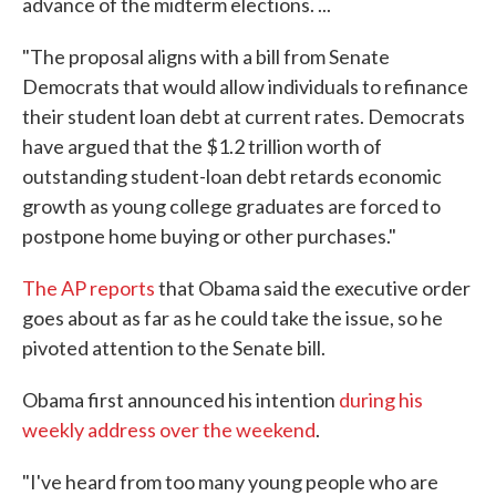
advance of the midterm elections. ...
"The proposal aligns with a bill from Senate
Democrats that would allow individuals to refinance
their student loan debt at current rates. Democrats
have argued that the $1.2 trillion worth of
outstanding student-loan debt retards economic
growth as young college graduates are forced to
postpone home buying or other purchases."
The AP reports
that Obama said the executive order
goes about as far as he could take the issue, so he
pivoted attention to the Senate bill.
Obama first announced his intention
during his
weekly address over the weekend
.
"I've heard from too many young people who are