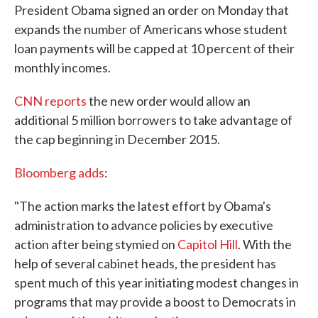
President Obama signed an order on Monday that
expands the number of Americans whose student
loan payments will be capped at 10 percent of their
monthly incomes.
CNN reports
the new order would allow an
additional 5 million borrowers to take advantage of
the cap beginning in December 2015.
Bloomberg adds
:
"The action marks the latest effort by Obama's
administration to advance policies by executive
action after being stymied on
Capitol Hill
. With the
help of several cabinet heads, the president has
spent much of this year initiating modest changes in
programs that may provide a boost to Democrats in