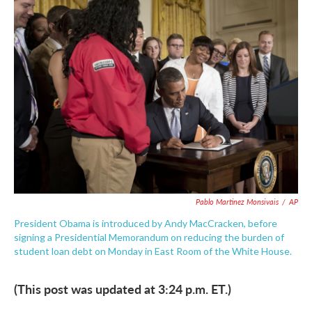
e
t
k
i
b
t
e
l
o
e
d
o
r
I
k
n
Pablo Martinez Monsivais
/
AP
President Obama is introduced by Andy MacCracken, before
signing a Presidential Memorandum on reducing the burden of
student loan debt on Monday in East Room of the White House.
(This post was updated at 3:24 p.m. ET.)