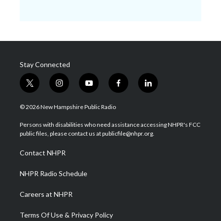
Stay Connected
t
i
y
f
l
w
n
o
a
i
i
s
u
c
n
© 2026 New Hampshire Public Radio
t
t
t
e
k
t
a
u
b
e
Persons with disabilities who need assistance accessing NHPR's FCC
e
g
b
o
d
public files, please contact us at publicfile@nhpr.org.
r
r
e
o
i
a
k
n
Contact NHPR
m
NHPR Radio Schedule
Careers at NHPR
Terms Of Use & Privacy Policy