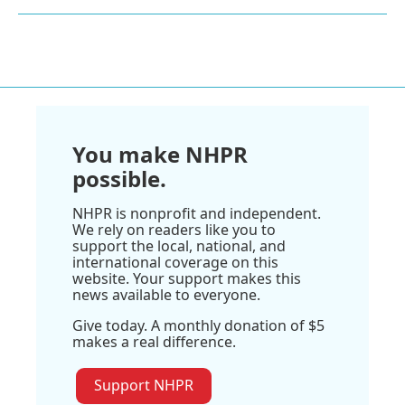
You make NHPR
possible.
NHPR is nonprofit and independent.
We rely on readers like you to
support the local, national, and
international coverage on this
website. Your support makes this
news available to everyone.
Give today. A monthly donation of $5
makes a real difference.
Support NHPR