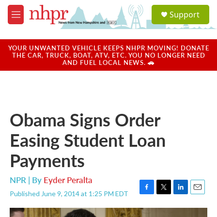
Skip to main content
S
Support
e
M
a
e
r
n
c
u
YOUR UNWANTED VEHICLE KEEPS NHPR MOVING! DONATE
h
THE CAR, TRUCK, BOAT, ATV, ETC. YOU NO LONGER NEED
AND FUEL LOCAL NEWS. 🚗
u
e
r
y
Obama Signs Order
Easing Student Loan
Payments
NPR | By
Eyder Peralta
Published June 9, 2014 at 1:25 PM EDT
F
T
L
E
a
w
i
m
c
i
n
a