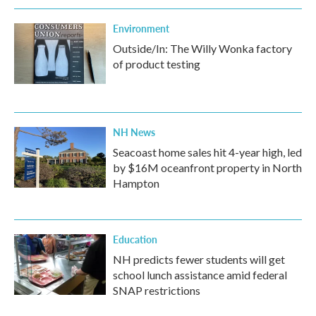
Environment
Outside/In: The Willy Wonka factory
of product testing
NH News
Seacoast home sales hit 4-year high, led
by $16M oceanfront property in North
Hampton
Education
NH predicts fewer students will get
school lunch assistance amid federal
SNAP restrictions