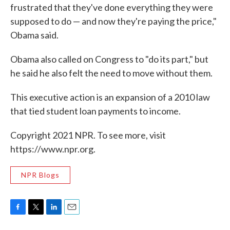
frustrated that they've done everything they were
supposed to do — and now they're paying the price,"
Obama said.
Obama also called on Congress to "do its part," but
he said he also felt the need to move without them.
This executive action is an expansion of a 2010 law
that tied student loan payments to income.
Copyright 2021 NPR. To see more, visit
https://www.npr.org.
NPR Blogs
F
T
L
E
a
w
i
m