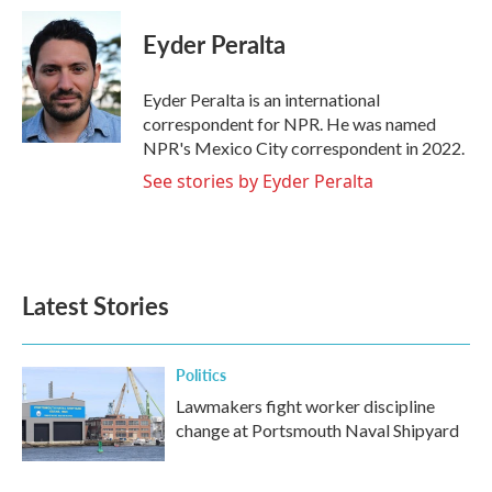
c
i
n
a
e
t
k
i
Eyder Peralta
b
t
e
l
o
e
d
o
r
I
Eyder Peralta is an international
k
n
correspondent for NPR. He was named
NPR's Mexico City correspondent in 2022.
See stories by Eyder Peralta
Latest Stories
Politics
Lawmakers fight worker discipline
change at Portsmouth Naval Shipyard