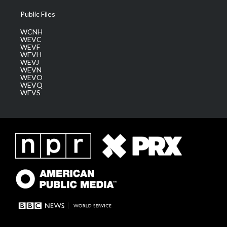
Public Files
WCNH
WEVC
WEVF
WEVH
WEVJ
WEVN
WEVO
WEVQ
WEVS