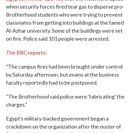
when security forces fired tear gas to disperse pro-
Brotherhood students who were trying to prevent
classmates from getting into buildings at the famed
Al-Azhar university. Some of the buildings were set
on fire. Police said 101 people were arrested.
The BBC reports
:
"The campus fires had been brought under control
by Saturday afternoon, but exams at the business
faculty reportedly had to be postponed.
"The Brotherhood said police were 'fabricating' the
charges."
Egypt's military-backed government began a
crackdown on the organization after the ouster of