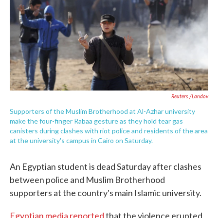
o
e
d
o
r
I
k
n
Reuters /Landov
Supporters of the Muslim Brotherhood at Al-Azhar university
make the four-finger Rabaa gesture as they hold tear gas
canisters during clashes with riot police and residents of the area
at the university's campus in Cairo on Saturday.
An Egyptian student is dead Saturday after clashes
between police and Muslim Brotherhood
supporters at the country's main Islamic university.
Egyptian media reported
that the violence erupted