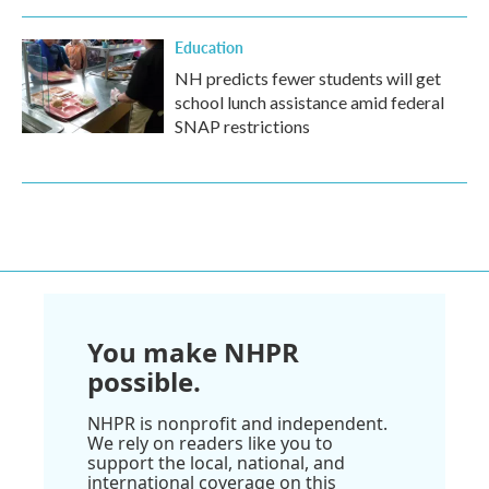
Education
NH predicts fewer students will get
school lunch assistance amid federal
SNAP restrictions
You make NHPR
possible.
NHPR is nonprofit and independent.
We rely on readers like you to
support the local, national, and
international coverage on this