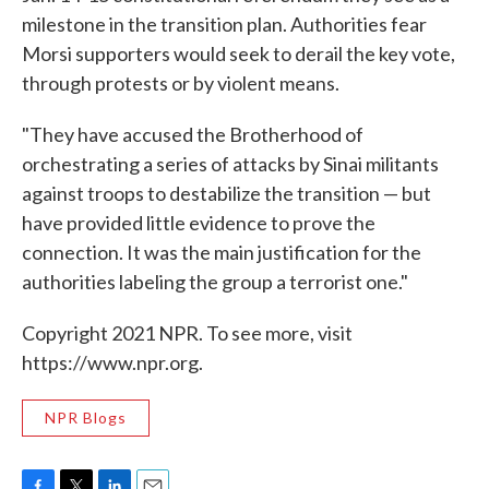
milestone in the transition plan. Authorities fear
Morsi supporters would seek to derail the key vote,
through protests or by violent means.
"They have accused the Brotherhood of
orchestrating a series of attacks by Sinai militants
against troops to destabilize the transition — but
have provided little evidence to prove the
connection. It was the main justification for the
authorities labeling the group a terrorist one."
Copyright 2021 NPR. To see more, visit
https://www.npr.org.
NPR Blogs