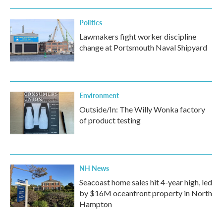
Politics
Lawmakers fight worker discipline
change at Portsmouth Naval Shipyard
Environment
Outside/In: The Willy Wonka factory
of product testing
NH News
Seacoast home sales hit 4-year high, led
by $16M oceanfront property in North
Hampton