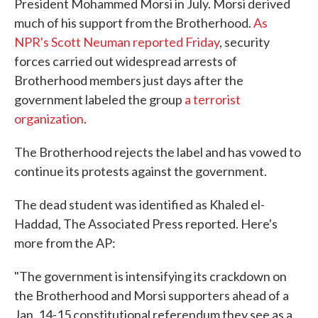
President Mohammed Morsi in July. Morsi derived
much of his support from the Brotherhood.
As
NPR's Scott Neuman reported Friday
, security
forces carried out widespread arrests of
Brotherhood members just days after the
government labeled the group
a terrorist
organization
.
The Brotherhood rejects the label and has vowed to
continue its protests against the government.
The dead student was identified as Khaled el-
Haddad, The Associated Press reported. Here's
more from the AP:
"The government is intensifying its crackdown on
the Brotherhood and Morsi supporters ahead of a
Jan. 14-15 constitutional referendum they see as a