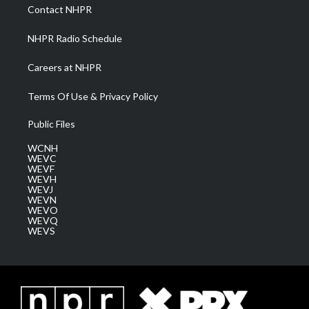
a
k
n
Contact NHPR
m
NHPR Radio Schedule
Careers at NHPR
Terms Of Use & Privacy Policy
Public Files
WCNH
WEVC
WEVF
WEVH
WEVJ
WEVN
WEVO
WEVQ
WEVS