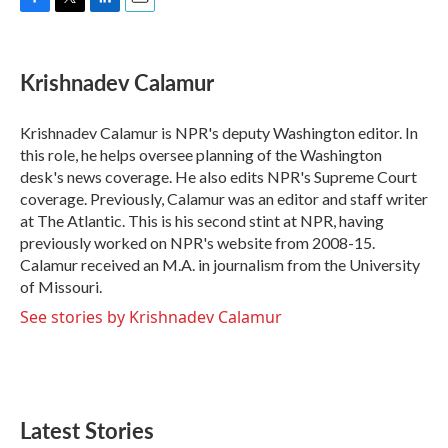
F
T
L
E
a
w
i
m
c
i
n
a
e
t
k
i
Krishnadev Calamur
b
t
e
l
o
e
d
o
r
I
Krishnadev Calamur is NPR's deputy Washington editor. In
k
n
this role, he helps oversee planning of the Washington
desk's news coverage. He also edits NPR's Supreme Court
coverage. Previously, Calamur was an editor and staff writer
at The Atlantic. This is his second stint at NPR, having
previously worked on NPR's website from 2008-15.
Calamur received an M.A. in journalism from the University
of Missouri.
See stories by Krishnadev Calamur
Latest Stories