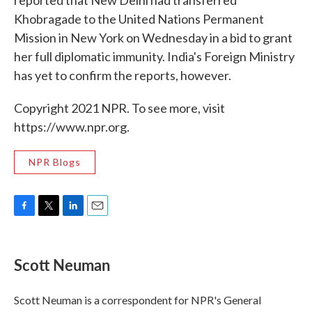
reported that New Delhi had transferred
Khobragade to the United Nations Permanent
Mission in New York on Wednesday in a bid to grant
her full diplomatic immunity. India's Foreign Ministry
has yet to confirm the reports, however.
Copyright 2021 NPR. To see more, visit
https://www.npr.org.
NPR Blogs
F
T
L
E
a
w
i
m
c
i
n
a
e
t
k
i
Scott Neuman
b
t
e
l
o
e
d
o
r
I
Scott Neuman is a correspondent for NPR's General
k
n