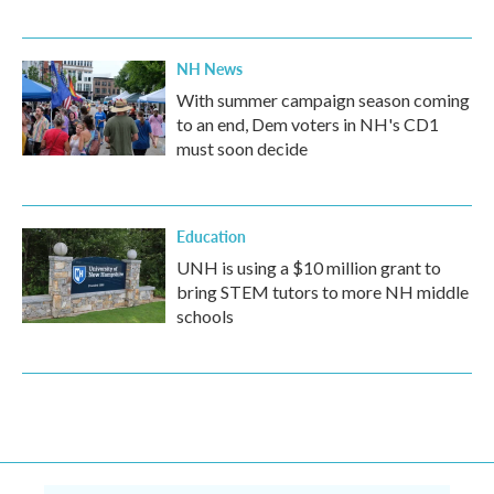
NH News
With summer campaign season coming
to an end, Dem voters in NH's CD1
must soon decide
Education
UNH is using a $10 million grant to
bring STEM tutors to more NH middle
schools