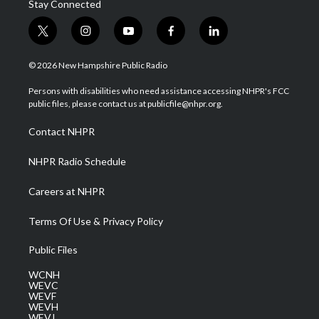
Stay Connected
t
i
y
f
l
w
n
o
a
i
i
s
u
c
n
© 2026 New Hampshire Public Radio
t
t
t
e
k
t
a
u
b
e
Persons with disabilities who need assistance accessing NHPR's FCC
e
g
b
o
d
public files, please contact us at publicfile@nhpr.org.
r
r
e
o
i
a
k
n
Contact NHPR
m
NHPR Radio Schedule
Careers at NHPR
Terms Of Use & Privacy Policy
Public Files
WCNH
WEVC
WEVF
WEVH
WEVJ