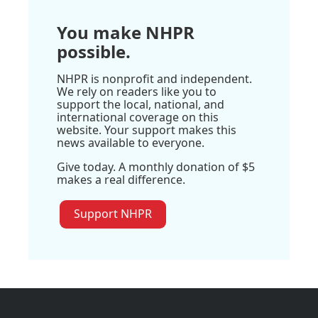
You make NHPR
possible.
NHPR is nonprofit and independent.
We rely on readers like you to
support the local, national, and
international coverage on this
website. Your support makes this
news available to everyone.
Give today. A monthly donation of $5
makes a real difference.
Support NHPR