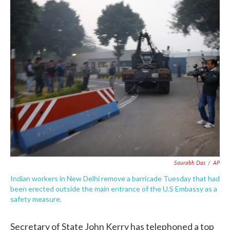
c
i
n
a
e
t
k
i
b
t
e
l
o
e
d
o
r
I
k
n
Saurabh Das
/
AP
Indian workers in New Delhi remove a barricade Tuesday that had
been erected outside the main entrance of the U.S Embassy as a
safety measure.
Secretary of State John Kerry has telephoned a top