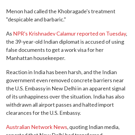
Menon had called the Khobragade's treatment
"despicable and barbaric."
As
NPR's Krishnadev Calamur reported on Tuesday
,
the 39-year-old Indian diplomat is accused of using
false documents to get a work visa for her
Manhattan housekeeper.
Reaction in India has been harsh, and the Indian
government even removed concrete barriers near
the U.S. Embassy in New Delhi in an apparent signal
of its unhappiness over the situation. India has also
withdrawn all airport passes and halted import
clearances for the U.S. Embassy.
Australian Network News
, quoting Indian media,