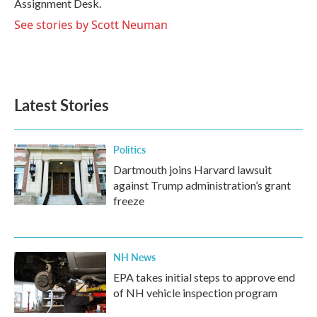
Assignment Desk.
See stories by Scott Neuman
Latest Stories
Politics
Dartmouth joins Harvard lawsuit
against Trump administration’s grant
freeze
NH News
EPA takes initial steps to approve end
of NH vehicle inspection program