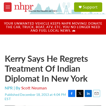
Skip to main content
S
Support
e
M
a
e
r
n
c
u
YOUR UNWANTED VEHICLE KEEPS NHPR MOVING! DONATE
h
THE CAR, TRUCK, BOAT, ATV, ETC. YOU NO LONGER NEED
AND FUEL LOCAL NEWS. 🚗
u
e
r
y
Kerry Says He Regrets
Treatment Of Indian
Diplomat In New York
NPR | By
Scott Neuman
Published December 18, 2013 at 4:04 PM
F
T
L
E
EST
a
w
i
m