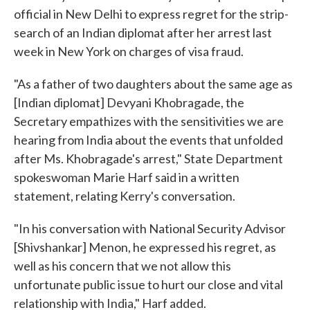
official in New Delhi to express regret for the strip-
search of an Indian diplomat after her arrest last
week in New York on charges of visa fraud.
"As a father of two daughters about the same age as
[Indian diplomat] Devyani Khobragade, the
Secretary empathizes with the sensitivities we are
hearing from India about the events that unfolded
after Ms. Khobragade's arrest," State Department
spokeswoman Marie Harf said in a written
statement, relating Kerry's conversation.
"In his conversation with National Security Advisor
[Shivshankar] Menon, he expressed his regret, as
well as his concern that we not allow this
unfortunate public issue to hurt our close and vital
relationship with India," Harf added.