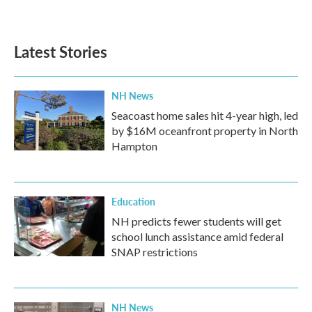
Latest Stories
NH News
Seacoast home sales hit 4-year high, led
by $16M oceanfront property in North
Hampton
Education
NH predicts fewer students will get
school lunch assistance amid federal
SNAP restrictions
NH News