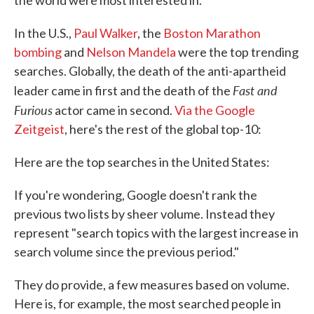
the world were most interested in.
In the U.S.,
Paul Walker
, the
Boston Marathon
bombing
and
Nelson Mandela
were the top trending
searches. Globally, the death of the anti-apartheid
Fast and
leader came in first and the death of the
Furious
actor came in second.
Via the Google
Zeitgeist
, here's the rest of the global top-10:
Here are the top searches in the United States:
If you're wondering, Google doesn't rank the
previous two lists by sheer volume. Instead they
represent "search topics with the largest increase in
search volume since the previous period."
They do provide, a few measures based on volume.
Here is, for example, the most searched people in