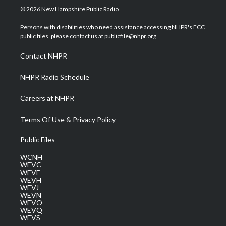
i
s
u
c
n
© 2026 New Hampshire Public Radio
t
t
t
e
k
t
a
u
b
e
Persons with disabilities who need assistance accessing NHPR's FCC
e
g
b
o
d
public files, please contact us at publicfile@nhpr.org.
r
r
e
o
i
a
k
n
Contact NHPR
m
NHPR Radio Schedule
Careers at NHPR
Terms Of Use & Privacy Policy
Public Files
WCNH
WEVC
WEVF
WEVH
WEVJ
WEVN
WEVO
WEVQ
WEVS