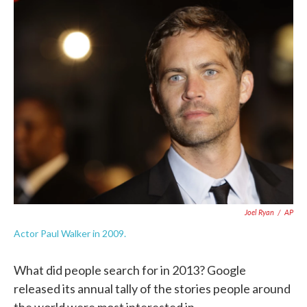
c
i
n
a
e
t
k
i
b
t
e
l
o
e
d
o
r
I
k
n
Joel Ryan
/
AP
Actor Paul Walker in 2009.
What did people search for in 2013? Google
released its annual tally of the stories people around