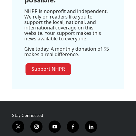
NHPR is nonprofit and independent.
We rely on readers like you to
support the local, national, and
international coverage on this
website. Your support makes this
news available to everyone.
Give today. A monthly donation of $5
makes a real difference.
Support NHPR
Stay Connected
t
i
y
f
l
w
n
o
a
i