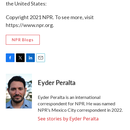
the United States:
Copyright 2021 NPR. To see more, visit
https://www.npr.org.
NPR Blogs
F
T
L
E
a
w
i
m
c
i
n
a
e
t
k
i
Eyder Peralta
b
t
e
l
o
e
d
o
r
I
Eyder Peralta is an international
k
n
correspondent for NPR. He was named
NPR's Mexico City correspondent in 2022.
See stories by Eyder Peralta