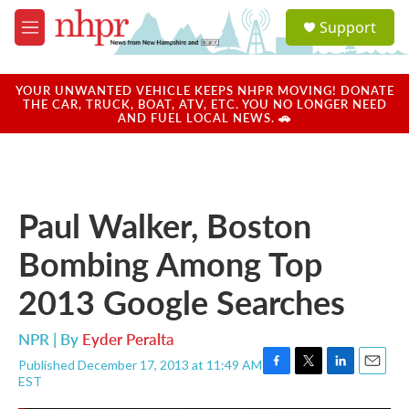
Skip to main content
S
Support
e
M
a
e
r
n
c
u
YOUR UNWANTED VEHICLE KEEPS NHPR MOVING! DONATE
h
THE CAR, TRUCK, BOAT, ATV, ETC. YOU NO LONGER NEED
AND FUEL LOCAL NEWS. 🚗
u
e
r
y
Paul Walker, Boston
Bombing Among Top
2013 Google Searches
NPR | By
Eyder Peralta
Published December 17, 2013 at 11:49 AM
F
T
L
E
EST
a
w
i
m