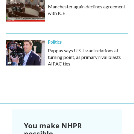
Manchester again declines agreement
with ICE
Politics
Pappas says U.S.-Israel relations at
turning point, as primary rival blasts
AIPAC ties
You make NHPR
possible.