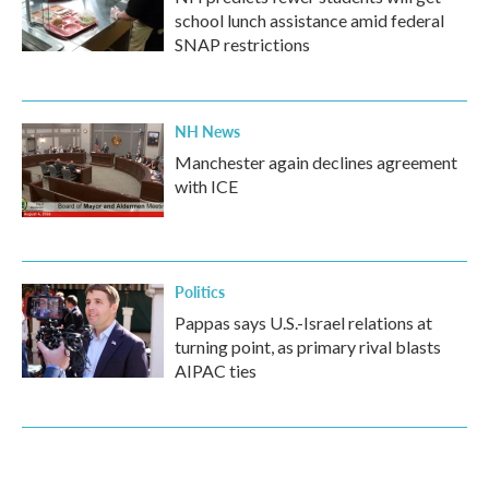
school lunch assistance amid federal
SNAP restrictions
NH News
Manchester again declines agreement
with ICE
Politics
Pappas says U.S.-Israel relations at
turning point, as primary rival blasts
AIPAC ties