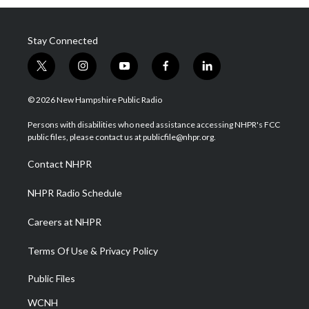
Stay Connected
t
i
y
f
l
w
n
o
a
i
i
s
u
c
n
© 2026 New Hampshire Public Radio
t
t
t
e
k
t
a
u
b
e
Persons with disabilities who need assistance accessing NHPR's FCC
e
g
b
o
d
public files, please contact us at publicfile@nhpr.org.
r
r
e
o
i
a
k
n
Contact NHPR
m
NHPR Radio Schedule
Careers at NHPR
Terms Of Use & Privacy Policy
Public Files
WCNH