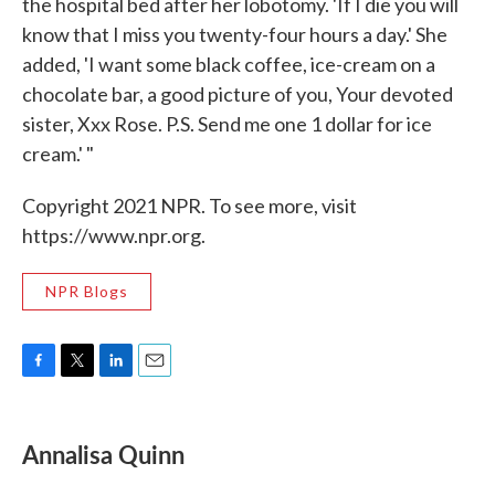
the hospital bed after her lobotomy. 'If I die you will
know that I miss you twenty-four hours a day.' She
added, 'I want some black coffee, ice-cream on a
chocolate bar, a good picture of you, Your devoted
sister, Xxx Rose. P.S. Send me one 1 dollar for ice
cream.' "
Copyright 2021 NPR. To see more, visit
https://www.npr.org.
NPR Blogs
F
T
L
E
a
w
i
m
c
i
n
a
e
t
k
i
Annalisa Quinn
b
t
e
l
o
e
d