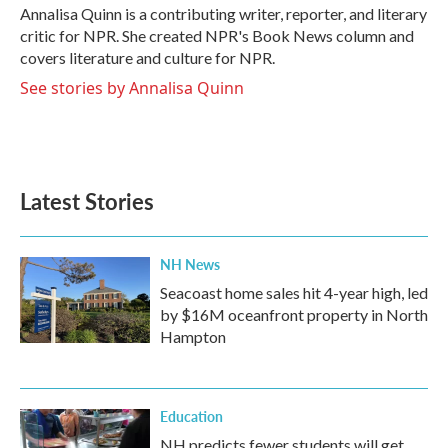
o
r
I
Annalisa Quinn is a contributing writer, reporter, and literary
k
n
critic for NPR. She created NPR's Book News column and
covers literature and culture for NPR.
See stories by Annalisa Quinn
Latest Stories
NH News
Seacoast home sales hit 4-year high, led
by $16M oceanfront property in North
Hampton
Education
NH predicts fewer students will get