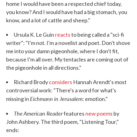
home I would have been a respected chief today,
you know? And I would have had a big stomach, you
know, and a lot of cattle and sheep."
Ursula K. Le Guin
reacts
to being called a "sci-fi
writer": "I'm not. I'm a novelist and poet. Don't shove
me into your damn pigeonhole, where I don't fit,
because I'm all over. My tentacles are coming out of
the pigeonhole in all directions."
Richard Brody
considers
Hannah Arendt's most
controversial work: "There's a word for what's
Eichmann in Jerusalem
missing in
: emotion."
The American Reader
features
new poems
by
John Ashbery. The third poem, "Listening Tour,"
ends: