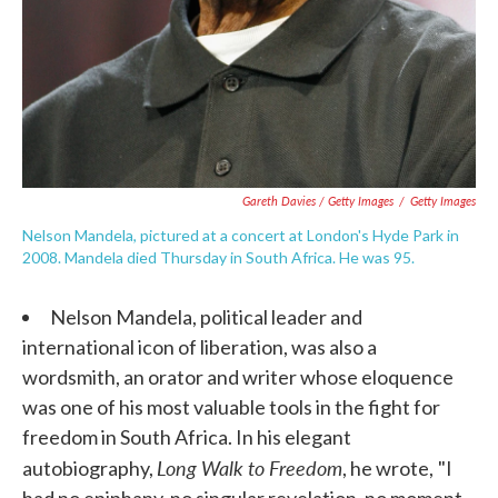
Gareth Davies / Getty Images
/
Getty Images
Nelson Mandela, pictured at a concert at London's Hyde Park in
2008. Mandela died Thursday in South Africa. He was 95.
Nelson Mandela, political leader and
international icon of liberation, was also a
wordsmith, an orator and writer whose eloquence
was one of his most valuable tools in the fight for
freedom in South Africa. In his elegant
Long Walk to Freedom
autobiography,
, he wrote,
"I
had no epiphany, no singular revelation, no moment