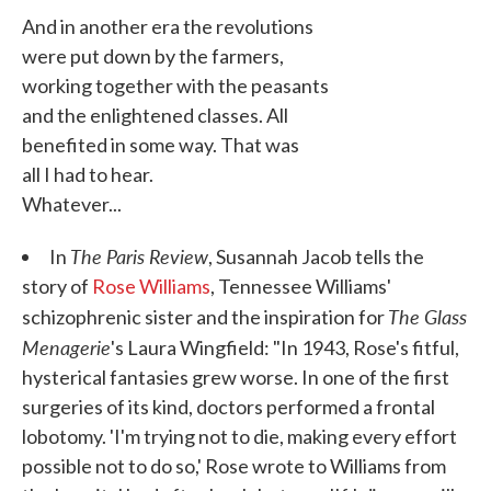
And in another era the revolutions
were put down by the farmers,
working together with the peasants
and the enlightened classes. All
benefited in some way. That was
all I had to hear.
Whatever...
The Paris Review
In
, Susannah Jacob tells the
story of
Rose Williams
, Tennessee Williams'
The Glass
schizophrenic sister and the inspiration for
Menagerie
's Laura Wingfield: "In 1943, Rose's fitful,
hysterical fantasies grew worse. In one of the first
surgeries of its kind, doctors performed a frontal
lobotomy. 'I'm trying not to die, making every effort
possible not to do so,' Rose wrote to Williams from