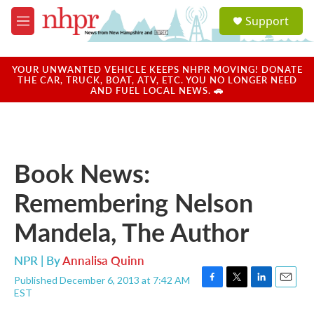
Skip to main content
S
Support
e
M
a
e
r
n
c
u
YOUR UNWANTED VEHICLE KEEPS NHPR MOVING! DONATE
h
THE CAR, TRUCK, BOAT, ATV, ETC. YOU NO LONGER NEED
AND FUEL LOCAL NEWS. 🚗
u
e
r
y
Book News:
Remembering Nelson
Mandela, The Author
NPR | By
Annalisa Quinn
Published December 6, 2013 at 7:42 AM
F
T
L
E
EST
a
w
i
m