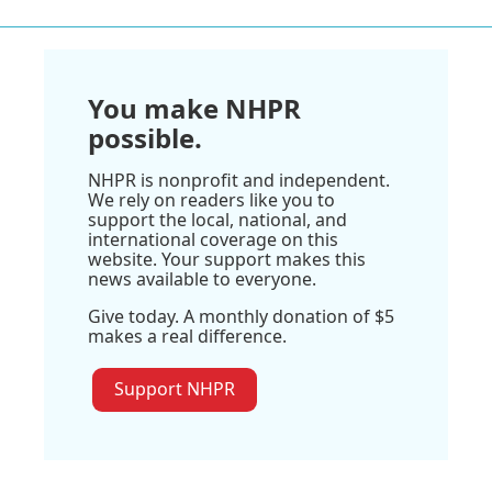
You make NHPR
possible.
NHPR is nonprofit and independent.
We rely on readers like you to
support the local, national, and
international coverage on this
website. Your support makes this
news available to everyone.
Give today. A monthly donation of $5
makes a real difference.
Support NHPR