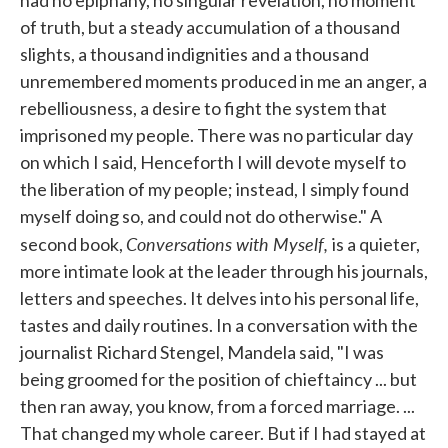
of truth, but a steady accumulation of a thousand
slights, a thousand indignities and a thousand
unremembered moments produced in me an anger, a
rebelliousness, a desire to fight the system that
imprisoned my people. There was no particular day
on which I said, Henceforth I will devote myself to
the liberation of my people; instead, I simply found
myself doing so, and could not do otherwise." A
Conversations with Myself,
second book,
is a quieter,
more intimate look at the leader through his journals,
letters and speeches. It delves into his personal life,
tastes and daily routines. In a conversation with the
journalist Richard Stengel, Mandela said, "I was
being groomed for the position of chieftaincy ... but
then ran away, you know, from a forced marriage. ...
That changed my whole career. But if I had stayed at