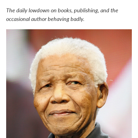
c
i
n
a
e
t
k
i
The daily lowdown on books, publishing, and the
b
t
e
l
occasional author behaving badly.
o
e
d
o
r
I
k
n