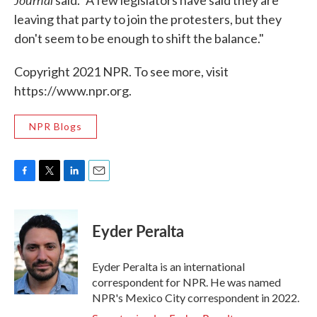
said. "A few legislators have said they are
leaving that party to join the protesters, but they
don't seem to be enough to shift the balance."
Copyright 2021 NPR. To see more, visit
https://www.npr.org.
NPR Blogs
F
T
L
E
a
w
i
m
c
i
n
a
e
t
k
i
Eyder Peralta
b
t
e
l
o
e
d
o
r
I
Eyder Peralta is an international
k
n
correspondent for NPR. He was named
NPR's Mexico City correspondent in 2022.