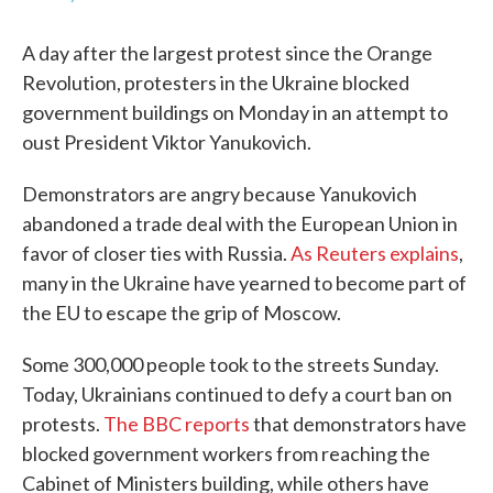
A day after the largest protest since the Orange
Revolution, protesters in the Ukraine blocked
government buildings on Monday in an attempt to
oust President Viktor Yanukovich.
Demonstrators are angry because Yanukovich
abandoned a trade deal with the European Union in
favor of closer ties with Russia.
As Reuters explains
,
many in the Ukraine have yearned to become part of
the EU to escape the grip of Moscow.
Some 300,000 people took to the streets Sunday.
Today, Ukrainians continued to defy a court ban on
protests.
The BBC reports
that demonstrators have
blocked government workers from reaching the
Cabinet of Ministers building, while others have