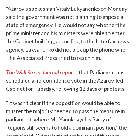
"Azarov's spokesman Vitaly Lukyanenko on Monday
said the government was not planning to impose a
state of emergency. He would not say whether the
prime minister and his ministers were able to enter
the Cabinet building, according to the Interfax news
agency. Lukyanenko did not pick up the phone when
The Associated Press tried to reach him."
The Wall Street Journal
reports
that Parliament has
scheduled a no-confidence vote in the Azarov-led
Cabinet for Tuesday, following 12 days of protests.
"It wasn't clear if the opposition would be able to
muster the majority needed to pass the measure in
parliament, where Mr. Yanukovych's Party of
Regions still seems to hold a dominant position," the
Journal