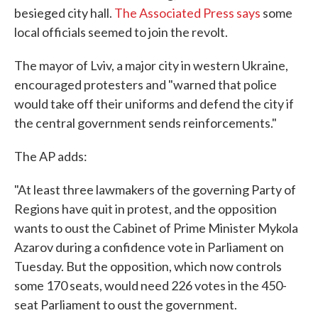
besieged city hall.
The Associated Press says
some
local officials seemed to join the revolt.
The mayor of Lviv, a major city in western Ukraine,
encouraged protesters and "warned that police
would take off their uniforms and defend the city if
the central government sends reinforcements."
The AP adds:
"At least three lawmakers of the governing Party of
Regions have quit in protest, and the opposition
wants to oust the Cabinet of Prime Minister Mykola
Azarov during a confidence vote in Parliament on
Tuesday. But the opposition, which now controls
some 170 seats, would need 226 votes in the 450-
seat Parliament to oust the government.