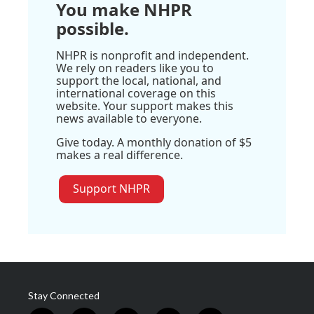
You make NHPR
possible.
NHPR is nonprofit and independent.
We rely on readers like you to
support the local, national, and
international coverage on this
website. Your support makes this
news available to everyone.
Give today. A monthly donation of $5
makes a real difference.
Support NHPR
Stay Connected