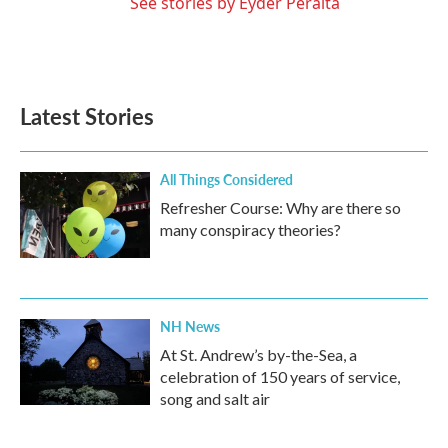
See stories by Eyder Peralta
Latest Stories
All Things Considered
Refresher Course: Why are there so
many conspiracy theories?
NH News
At St. Andrew’s by-the-Sea, a
celebration of 150 years of service,
song and salt air