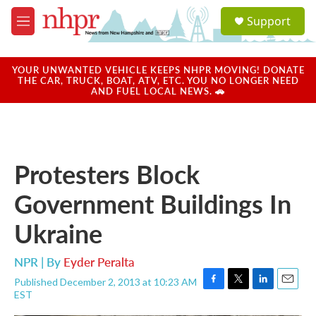
Skip to main content
S
Support
e
M
a
e
r
n
c
u
YOUR UNWANTED VEHICLE KEEPS NHPR MOVING! DONATE
h
THE CAR, TRUCK, BOAT, ATV, ETC. YOU NO LONGER NEED
AND FUEL LOCAL NEWS. 🚗
u
e
r
y
Protesters Block
Government Buildings In
Ukraine
NPR | By
Eyder Peralta
Published December 2, 2013 at 10:23 AM
F
T
L
E
EST
a
w
i
m