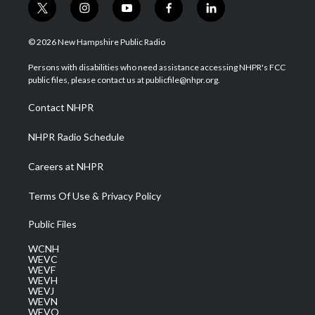
t
i
y
f
l
w
n
o
a
i
i
s
u
c
n
© 2026 New Hampshire Public Radio
t
t
t
e
k
t
a
u
b
e
Persons with disabilities who need assistance accessing NHPR's FCC
e
g
b
o
d
public files, please contact us at publicfile@nhpr.org.
r
r
e
o
i
a
k
n
Contact NHPR
m
NHPR Radio Schedule
Careers at NHPR
Terms Of Use & Privacy Policy
Public Files
WCNH
WEVC
WEVF
WEVH
WEVJ
WEVN
WEVO