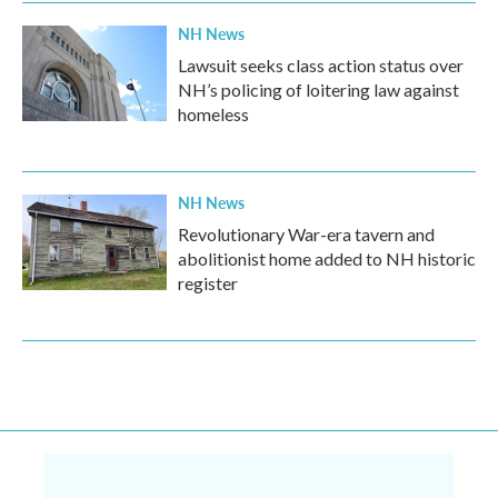
NH News
Lawsuit seeks class action status over
NH’s policing of loitering law against
homeless
NH News
Revolutionary War-era tavern and
abolitionist home added to NH historic
register