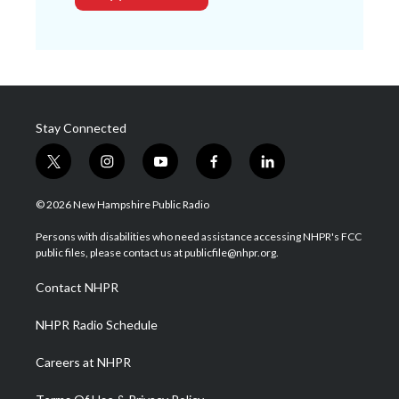
Stay Connected
t
i
y
f
l
w
n
o
a
i
i
s
u
c
n
© 2026 New Hampshire Public Radio
t
t
t
e
k
t
a
u
b
e
Persons with disabilities who need assistance accessing NHPR's FCC
e
g
b
o
d
public files, please contact us at publicfile@nhpr.org.
r
r
e
o
i
a
k
n
Contact NHPR
m
NHPR Radio Schedule
Careers at NHPR