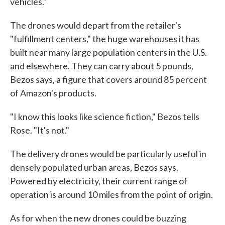
vehicles."
The drones would depart from the retailer's
"fulfillment centers," the huge warehouses it has
built near many large population centers in the U.S.
and elsewhere. They can carry about 5 pounds,
Bezos says, a figure that covers around 85 percent
of Amazon's products.
"I know this looks like science fiction," Bezos tells
Rose. "It's not."
The delivery drones would be particularly useful in
densely populated urban areas, Bezos says.
Powered by electricity, their current range of
operation is around 10 miles from the point of origin.
As for when the new drones could be buzzing