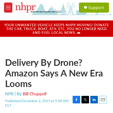
Skip to main content
S
Support
e
M
a
e
r
n
c
u
YOUR UNWANTED VEHICLE KEEPS NHPR MOVING! DONATE
h
THE CAR, TRUCK, BOAT, ATV, ETC. YOU NO LONGER NEED
AND FUEL LOCAL NEWS. 🚗
u
e
r
y
Delivery By Drone?
Amazon Says A New Era
Looms
NPR | By
Bill Chappell
Published December 2, 2013 at 9:04 AM
F
T
L
E
EST
a
w
i
m