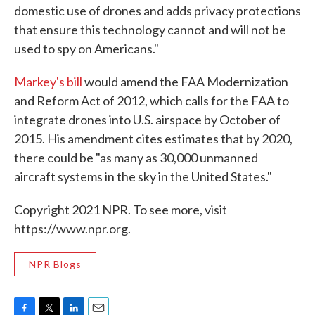
domestic use of drones and adds privacy protections
that ensure this technology cannot and will not be
used to spy on Americans."
Markey's bill
would amend the FAA Modernization
and Reform Act of 2012, which calls for the FAA to
integrate drones into U.S. airspace by October of
2015. His amendment cites estimates that by 2020,
there could be "as many as 30,000 unmanned
aircraft systems in the sky in the United States."
Copyright 2021 NPR. To see more, visit
https://www.npr.org.
NPR Blogs