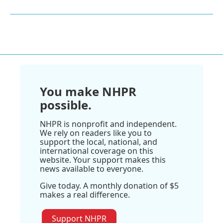
You make NHPR
possible.
NHPR is nonprofit and independent.
We rely on readers like you to
support the local, national, and
international coverage on this
website. Your support makes this
news available to everyone.
Give today. A monthly donation of $5
makes a real difference.
Support NHPR