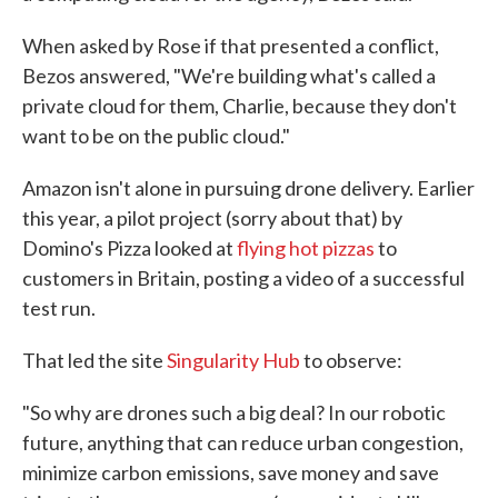
When asked by Rose if that presented a conflict,
Bezos answered, "We're building what's called a
private cloud for them, Charlie, because they don't
want to be on the public cloud."
Amazon isn't alone in pursuing drone delivery. Earlier
this year, a pilot project (sorry about that) by
Domino's Pizza looked at
flying hot pizzas
to
customers in Britain, posting a video of a successful
test run.
That led the site
Singularity Hub
to observe:
"So why are drones such a big deal? In our robotic
future, anything that can reduce urban congestion,
minimize carbon emissions, save money and save