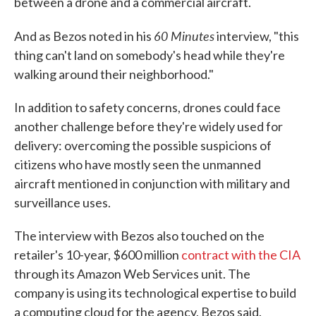
between a drone and a commercial aircraft.
60 Minutes
And as Bezos noted in his
interview, "this
thing can't land on somebody's head while they're
walking around their neighborhood."
In addition to safety concerns, drones could face
another challenge before they're widely used for
delivery: overcoming the possible suspicions of
citizens who have mostly seen the unmanned
aircraft mentioned in conjunction with military and
surveillance uses.
The interview with Bezos also touched on the
retailer's 10-year, $600 million
contract with the CIA
through its Amazon Web Services unit. The
company is using its technological expertise to build
a computing cloud for the agency, Bezos said.