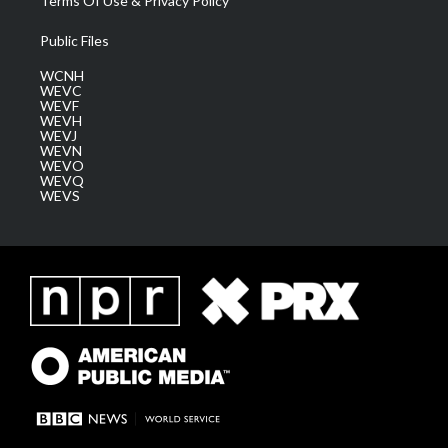
Terms Of Use & Privacy Policy
Public Files
WCNH
WEVC
WEVF
WEVH
WEVJ
WEVN
WEVO
WEVQ
WEVS