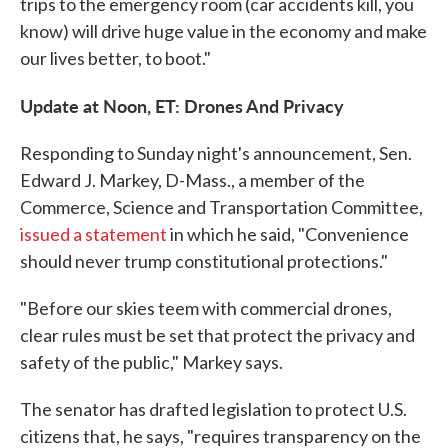
trips to the emergency room (car accidents kill, you
know) will drive huge value in the economy and make
our lives better, to boot."
Update at Noon, ET: Drones And Privacy
Responding to Sunday night's announcement, Sen.
Edward J. Markey, D-Mass., a member of the
Commerce, Science and Transportation Committee,
issued a statement
in which he said, "Convenience
should never trump constitutional protections."
"Before our skies teem with commercial drones,
clear rules must be set that protect the privacy and
safety of the public," Markey says.
The senator has drafted legislation to protect U.S.
citizens that, he says, "requires transparency on the