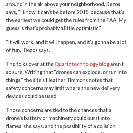
around in the air above your neighborhood, Bezos
says, "I know it can't be before 2015, because that's
the earliest we could get the rules from the FAA. My
guess is that's probably a little optimistic."
"It will work, and it will happen, and it's gonna be a lot
of fun," Bezos says.
The folks over at the
Quartz technology blog
aren't
so sure. Writing that "drones can explode, or run into
things," the site's Heather Timmons notes that
safety concerns may limit where the new delivery
devices could be used.
Those concerns are tied to the chances that a
drone's battery or machinery could burst into
flames, she says, and the possibility of a collision