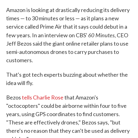
c
i
n
a
e
t
k
i
Amazon is looking at drastically reducing its delivery
b
t
e
l
times — to 30 minutes or less — as it plans a new
o
e
d
o
r
I
service called Prime Air that it says could debut in a
k
n
60 Minutes
few years. In an interview on CBS'
, CEO
Jeff Bezos said the giant online retailer plans to use
semi-autonomous drones to carry purchases to
customers.
That's got tech experts buzzing about whether the
idea will fly.
Bezos
tells Charlie Rose
that Amazon's
"octocopters" could be airborne within four to five
years, using GPS coordinates to find customers.
"These are effectively drones," Bezos says, "but
there's no reason that they can't be used as delivery