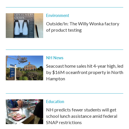
Environment
Outside/In: The Willy Wonka factory
of product testing
NH News
Seacoast home sales hit 4-year high, led
by $16M oceanfront property in North
Hampton
Education
NH predicts fewer students will get
school lunch assistance amid federal
SNAP restrictions