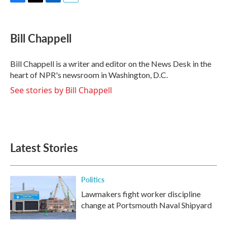
F
T
L
E
a
w
i
m
c
i
n
a
e
t
k
i
Bill Chappell
b
t
e
l
o
e
d
o
r
I
Bill Chappell is a writer and editor on the News Desk in the
k
n
heart of NPR's newsroom in Washington, D.C.
See stories by Bill Chappell
Latest Stories
Politics
Lawmakers fight worker discipline
change at Portsmouth Naval Shipyard