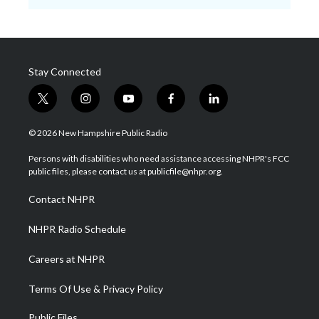
Stay Connected
t
i
y
f
l
w
n
o
a
i
i
s
u
c
n
© 2026 New Hampshire Public Radio
t
t
t
e
k
t
a
u
b
e
Persons with disabilities who need assistance accessing NHPR's FCC
e
g
b
o
d
public files, please contact us at publicfile@nhpr.org.
r
r
e
o
i
a
k
n
Contact NHPR
m
NHPR Radio Schedule
Careers at NHPR
Terms Of Use & Privacy Policy
Public Files