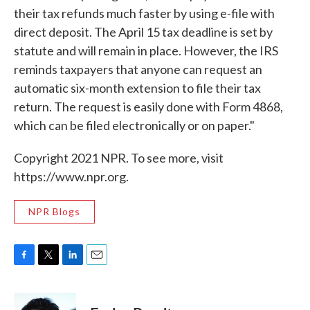
their tax refunds much faster by using e-file with
direct deposit. The April 15 tax deadline is set by
statute and will remain in place. However, the IRS
reminds taxpayers that anyone can request an
automatic six-month extension to file their tax
return. The request is easily done with Form 4868,
which can be filed electronically or on paper."
Copyright 2021 NPR. To see more, visit
https://www.npr.org.
NPR Blogs
F
T
L
E
a
w
i
m
c
i
n
a
e
t
k
i