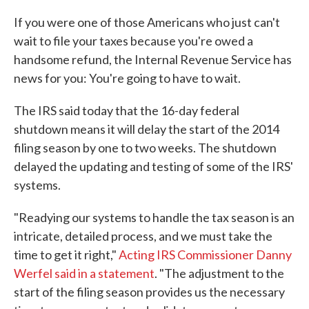
c
i
n
a
e
t
k
i
If you were one of those Americans who just can't
b
t
e
l
wait to file your taxes because you're owed a
o
e
d
o
r
I
handsome refund, the Internal Revenue Service has
k
n
news for you: You're going to have to wait.
The IRS said today that the 16-day federal
shutdown means it will delay the start of the 2014
filing season by one to two weeks. The shutdown
delayed the updating and testing of some of the IRS'
systems.
"Readying our systems to handle the tax season is an
intricate, detailed process, and we must take the
time to get it right,"
Acting IRS Commissioner Danny
Werfel said in a statement
. "The adjustment to the
start of the filing season provides us the necessary