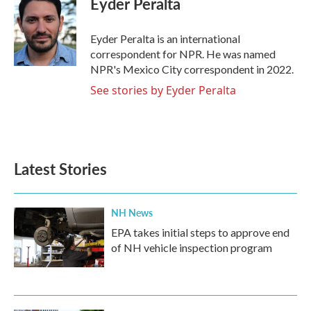
Eyder Peralta
b
t
e
l
o
e
d
o
r
I
Eyder Peralta is an international
k
n
correspondent for NPR. He was named
NPR's Mexico City correspondent in 2022.
See stories by Eyder Peralta
Latest Stories
NH News
EPA takes initial steps to approve end
of NH vehicle inspection program