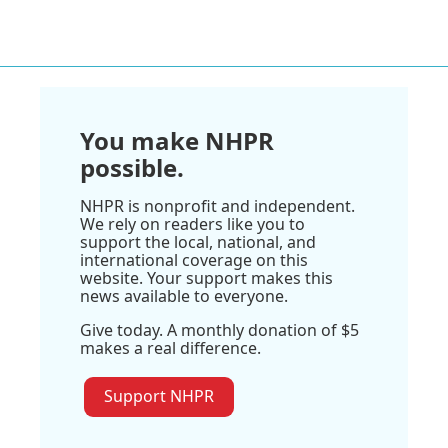
You make NHPR
possible.
NHPR is nonprofit and independent.
We rely on readers like you to
support the local, national, and
international coverage on this
website. Your support makes this
news available to everyone.
Give today. A monthly donation of $5
makes a real difference.
Support NHPR