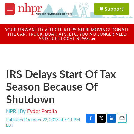
Skip to main content
S
Support
e
M
a
e
r
n
c
u
YOUR UNWANTED VEHICLE KEEPS NHPR MOVING! DONATE
h
THE CAR, TRUCK, BOAT, ATV, ETC. YOU NO LONGER NEED
AND FUEL LOCAL NEWS. 🚗
u
e
r
y
IRS Delays Start Of Tax
Season Because Of
Shutdown
NPR | By
Eyder Peralta
Published October 22, 2013 at 5:11 PM
F
T
L
E
EDT
a
w
i
m