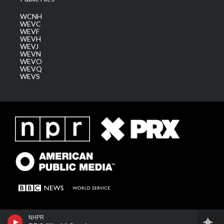
WCNH
WEVC
WEVF
WEVH
WEVJ
WEVN
WEVO
WEVQ
WEVS
NHPR