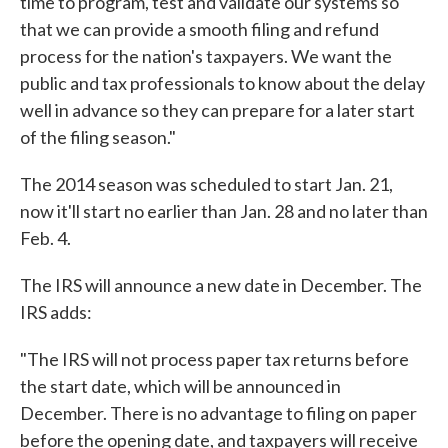
time to program, test and validate our systems so
that we can provide a smooth filing and refund
process for the nation's taxpayers. We want the
public and tax professionals to know about the delay
well in advance so they can prepare for a later start
of the filing season."
The 2014 season was scheduled to start Jan. 21,
now it'll start no earlier than Jan. 28 and no later than
Feb. 4.
The IRS will announce a new date in December. The
IRS adds:
"The IRS will not process paper tax returns before
the start date, which will be announced in
December. There is no advantage to filing on paper
before the opening date, and taxpayers will receive