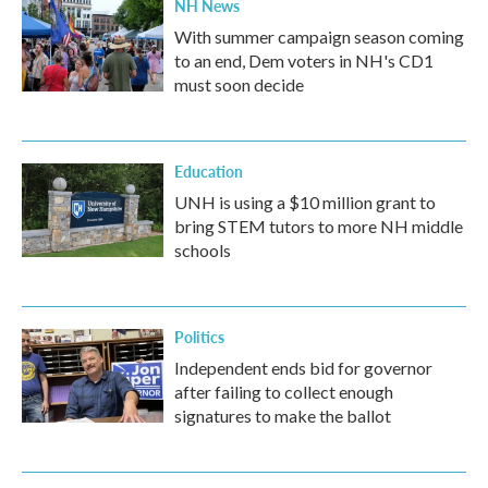
NH News
With summer campaign season coming
to an end, Dem voters in NH's CD1
must soon decide
Education
UNH is using a $10 million grant to
bring STEM tutors to more NH middle
schools
Politics
Independent ends bid for governor
after failing to collect enough
signatures to make the ballot