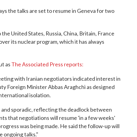
ys the talks are set to resume in Geneva for two
the United States, Russia, China, Britain, France
ver its nuclear program, which it has always
ut as
The Associated Press reports:
ting with Iranian negotiators indicated interest in
uty Foreign Minister Abbas Araghchi as designed
international isolation.
l and sporadic, reflecting the deadlock between
ts that negotiations will resume 'in a few weeks'
ogress was being made. He said the follow-up will
e ongoing talks."