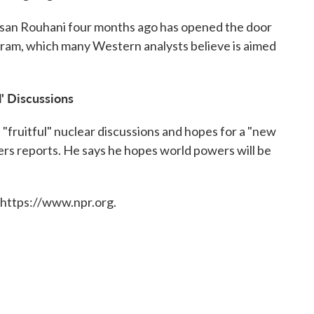
san Rouhani four months ago has opened the door
ogram, which many Western analysts believe is aimed
l' Discussions
 "fruitful" nuclear discussions and hopes for a "new
ers reports. He says he hopes world powers will be
 https://www.npr.org.