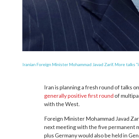
Iranian Foreign Minister Mohammad Javad Zarif. More talks "i
Iran is planning a fresh round of talks o
generally positive first round
of multipa
with the West.
Foreign Minister Mohammad Javad Zar
next meeting with the five permanent 
plus Germany would also be held in Gen