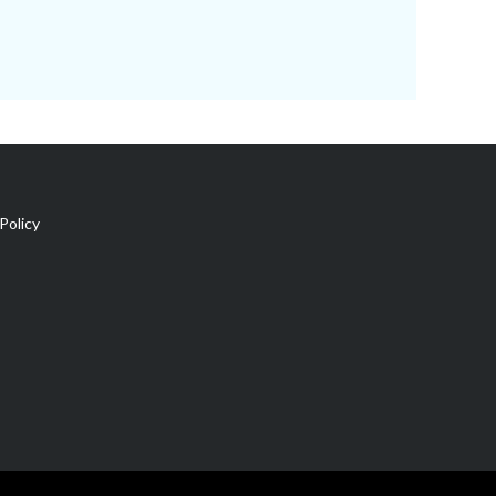
Policy