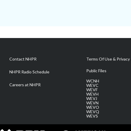
Contact NHPR
Terms Of Use & Privacy 
Public Files
NHPR Radio Schedule
WCNH
Careers at NHPR
WEVC
WEVF
WEVH
WEVJ
WEVN
WEVO
WEVQ
WEVS