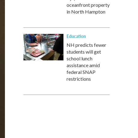
oceanfront property
in North Hampton
Education
NH predicts fewer
students will get
school lunch
assistance amid
federal SNAP
restrictions