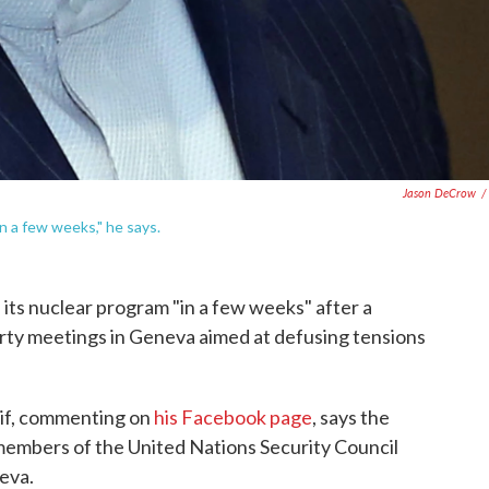
Jason DeCrow
/
n a few weeks," he says.
n its nuclear program "in a few weeks" after a
rty meetings in Geneva aimed at defusing tensions
if, commenting on
his Facebook page
, says the
members of the United Nations Security Council
eva.