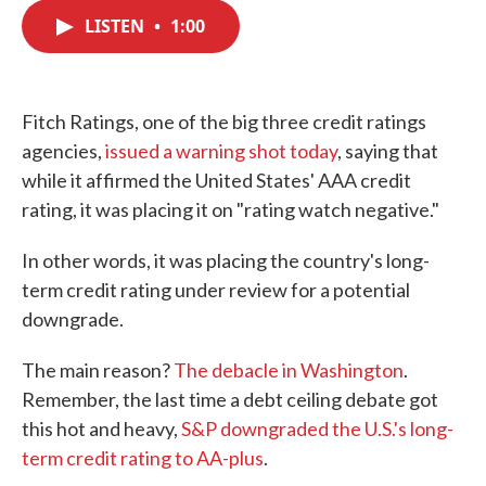
c
i
n
a
e
t
k
i
LISTEN
•
1:00
b
t
e
l
o
e
d
o
r
I
k
n
Fitch Ratings, one of the big three credit ratings
agencies,
issued a warning shot today
, saying that
while it affirmed the United States' AAA credit
rating, it was placing it on "rating watch negative."
In other words, it was placing the country's long-
term credit rating under review for a potential
downgrade.
The main reason?
The debacle in Washington
.
Remember, the last time a debt ceiling debate got
this hot and heavy,
S&P downgraded the U.S.'s long-
term credit rating to AA-plus
.