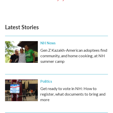
Latest Stories
NH News
Gen Z Kazakh-American adoptees find
community, and home cooking, at NH
summer camp
Politics
Get ready to vote in NH: How to
register, what documents to bring and
more