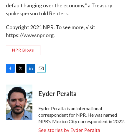
default hanging over the economy," a Treasury
spokesperson told Reuters.
Copyright 2021 NPR. To see more, visit
https://www.npr.org.
NPR Blogs
F
T
L
E
a
w
i
m
c
i
n
a
e
t
k
i
Eyder Peralta
b
t
e
l
o
e
d
o
r
I
Eyder Peralta is an international
k
n
correspondent for NPR. He was named
NPR's Mexico City correspondent in 2022.
See stories by Eyder Peralta