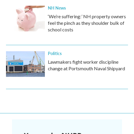
NH News
‘We’re suffering:’ NH property owners
feel the pinch as they shoulder bulk of
school costs
Politics
Lawmakers fight worker discipline
change at Portsmouth Naval Shipyard