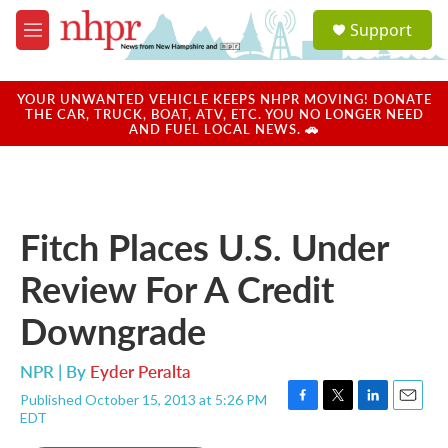
Skip to main content
S
Support
e
M
a
e
r
n
c
u
YOUR UNWANTED VEHICLE KEEPS NHPR MOVING! DONATE
h
THE CAR, TRUCK, BOAT, ATV, ETC. YOU NO LONGER NEED
AND FUEL LOCAL NEWS. 🚗
u
e
r
y
Fitch Places U.S. Under
Review For A Credit
Downgrade
NPR | By
Eyder Peralta
Published October 15, 2013 at 5:26 PM
F
T
L
E
EDT
a
w
i
m