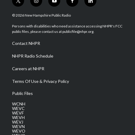
t
i
y
f
l
w
n
o
a
i
i
s
u
c
n
© 2026 New Hampshire Public Radio
t
t
t
e
k
t
a
u
b
e
Persons with disabilities who need assistance accessing NHPR's FCC
e
g
b
o
d
public files, please contact us at publicfile@nhpr.org.
r
r
e
o
i
a
k
n
Contact NHPR
m
NHPR Radio Schedule
Careers at NHPR
Terms Of Use & Privacy Policy
Public Files
WCNH
WEVC
WEVF
WEVH
WEVJ
WEVN
WEVO