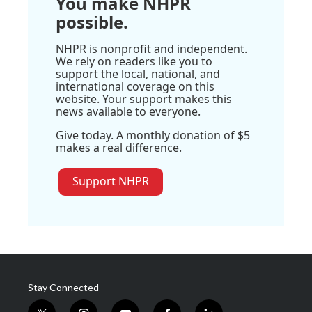
You make NHPR
possible.
NHPR is nonprofit and independent.
We rely on readers like you to
support the local, national, and
international coverage on this
website. Your support makes this
news available to everyone.
Give today. A monthly donation of $5
makes a real difference.
Support NHPR
Stay Connected