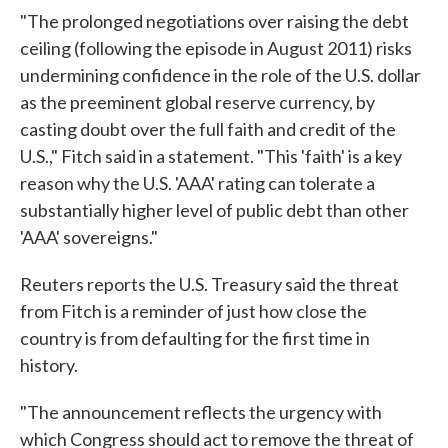
"The prolonged negotiations over raising the debt
ceiling (following the episode in August 2011) risks
undermining confidence in the role of the U.S. dollar
as the preeminent global reserve currency, by
casting doubt over the full faith and credit of the
U.S.," Fitch said in a statement. "This 'faith' is a key
reason why the U.S. 'AAA' rating can tolerate a
substantially higher level of public debt than other
'AAA' sovereigns."
Reuters reports the U.S. Treasury said the threat
from Fitch is a reminder of just how close the
country is from defaulting for the first time in
history.
"The announcement reflects the urgency with
which Congress should act to remove the threat of