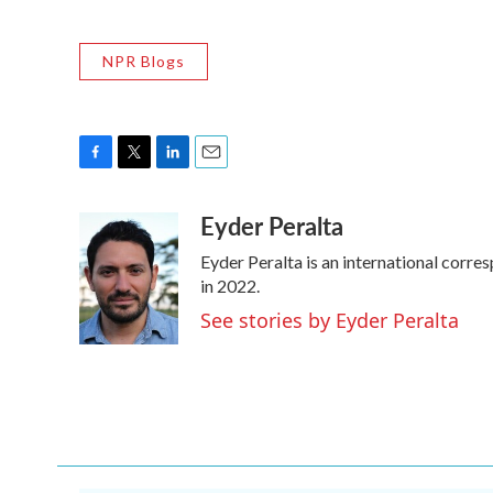
NPR Blogs
F
T
L
E
a
w
i
m
Eyder Peralta
c
i
n
a
e
t
k
i
Eyder Peralta is an international cor
b
t
e
l
o
e
d
in 2022.
o
r
I
See stories by Eyder Peralta
k
n