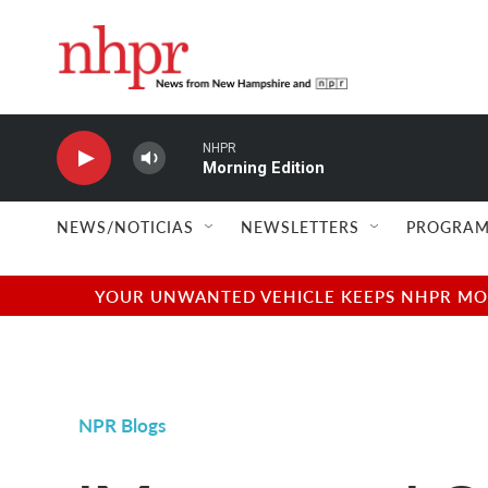
Skip to main content
NHPR
Morning Edition
NEWS/NOTICIAS
NEWSLETTERS
PROGRAM
YOUR UNWANTED VEHICLE KEEPS NHPR MOVI
NPR Blogs