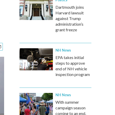
Dartmouth joins
Harvard lawsuit
against Trump
administration’s
grant freeze
NH News
EPA takes initial
steps to approve
end of NH vehicle
inspection program
NH News
With summer
campaign season
coming to an end,