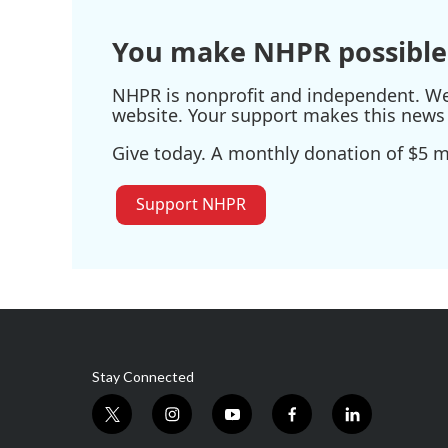
You make NHPR possible
NHPR is nonprofit and independent. We r
website. Your support makes this news 
Give today. A monthly donation of $5 ma
Support NHPR
Stay Connected
t
i
y
f
l
w
n
o
a
i