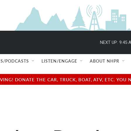
NEXT UP:
9:45 
S/PODCASTS
LISTEN/ENGAGE
ABOUT NHPR
NG! DONATE THE CAR, TRUCK, BOAT, ATV, ETC. YOU 