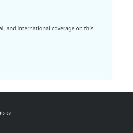
l, and international coverage on this
Policy