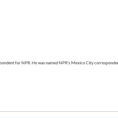
respondent for NPR. He was named NPR's Mexico City corresponde