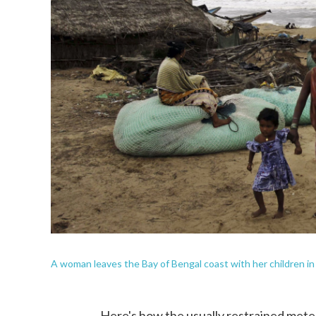
A woman leaves the Bay of Bengal coast with her children in 
Here's how the usually restrained mete