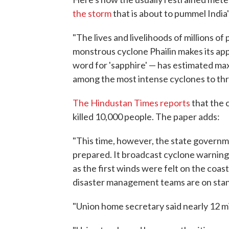
the storm
that is about to pummel India'
"The lives and livelihoods of millions of 
monstrous cyclone Phailin makes its app
word for 'sapphire' — has estimated m
among the most intense cyclones to thr
The Hindustan Times reports
that the 
killed 10,000 people. The paper adds:
"This time, however, the state governme
prepared. It broadcast cyclone warning
as the first winds were felt on the coas
disaster management teams are on stan
"Union home secretary said nearly 12 mil