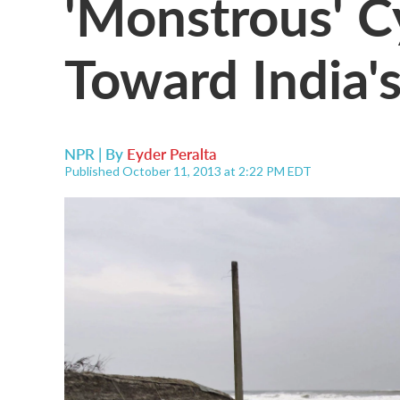
'Monstrous' C
Toward India'
NPR | By
Eyder Peralta
Published October 11, 2013 at 2:22 PM EDT