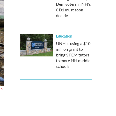
Dem voters in NH's
CD1 must soon
decide
Education
UNH is using a $10
million grant to
bring STEM tutors
to more NH middle
schools
AP