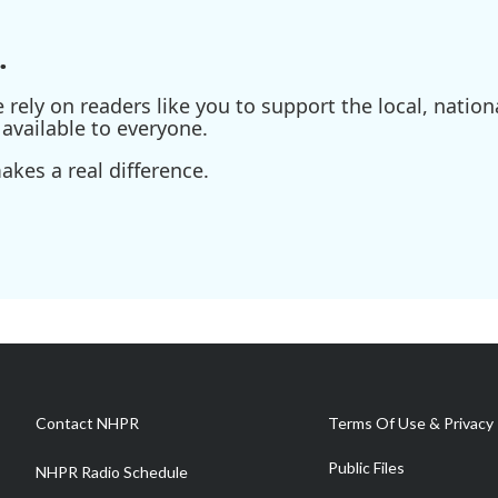
.
ely on readers like you to support the local, nationa
available to everyone.
kes a real difference.
Contact NHPR
Terms Of Use & Privacy 
Public Files
NHPR Radio Schedule