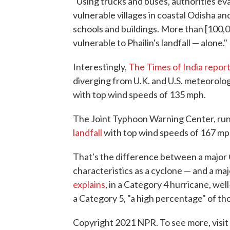
"Using trucks and buses, authorities e
vulnerable villages in coastal Odisha 
schools and buildings. More than [100
vulnerable to Phailin's landfall — alone."
Interestingly,
The Times of India repor
diverging from U.K. and U.S. meteorologi
with top wind speeds of 135 mph.
The Joint Typhoon Warning Center, run 
landfall
with top wind speeds of 167 mp
That's the difference between a major
characteristics as a cyclone — and a ma
explains
, in a Category 4 hurricane, we
a Category 5, "a high percentage" of tho
Copyright 2021 NPR. To see more, visit