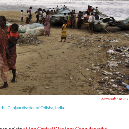
Biswaranjan Rout
/
the Ganjam district of Odisha, India.
orologists
at the Capital Weather Gang describe