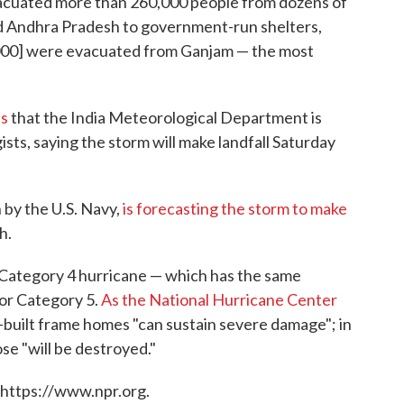
vacuated more than 260,000 people from dozens of
and Andhra Pradesh to government-run shelters,
,000] were evacuated from Ganjam — the most
ts
that the India Meteorological Department is
sts, saying the storm will make landfall Saturday
by the U.S. Navy,
is forecasting the storm to make
h.
 Category 4 hurricane — which has the same
jor Category 5.
As the National Hurricane Center
ll-built frame homes "can sustain severe damage"; in
se "will be destroyed."
 https://www.npr.org.