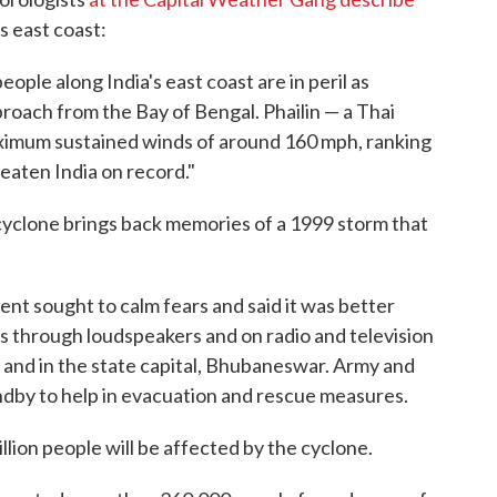
s east coast:
people along India's east coast are in peril as
roach from the Bay of Bengal. Phailin — a Thai
aximum sustained winds of around 160 mph, ranking
eaten India on record."
cyclone brings back memories of a 1999 storm that
nt sought to calm fears and said it was better
s through loudspeakers and on radio and television
t and in the state capital, Bhubaneswar. Army and
dby to help in evacuation and rescue measures.
lion people will be affected by the cyclone.