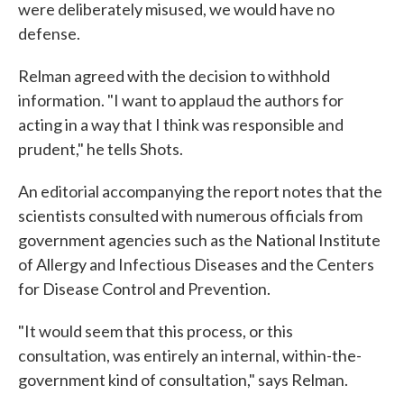
were deliberately misused, we would have no
defense.
Relman agreed with the decision to withhold
information. "I want to applaud the authors for
acting in a way that I think was responsible and
prudent," he tells Shots.
An editorial accompanying the report notes that the
scientists consulted with numerous officials from
government agencies such as the National Institute
of Allergy and Infectious Diseases and the Centers
for Disease Control and Prevention.
"It would seem that this process, or this
consultation, was entirely an internal, within-the-
government kind of consultation," says Relman.