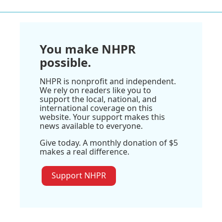
You make NHPR
possible.
NHPR is nonprofit and independent.
We rely on readers like you to
support the local, national, and
international coverage on this
website. Your support makes this
news available to everyone.
Give today. A monthly donation of $5
makes a real difference.
Support NHPR