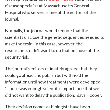
disease specialist at Massachusetts General
Hospital who serves as one of the editors of the
journal.
Normally, the journal would require that the
scientists disclose the genetic sequences needed to
make the toxin. In this case, however, the
researchers didn't want to do that because of the
security risk.
The journal's editors ultimately agreed that they
could go ahead and publish but withhold the
information until new treatments were developed.
"There was enough scientific importance that we
did not want to delay the publication," says Hooper.
Their decision comes as biologists have been