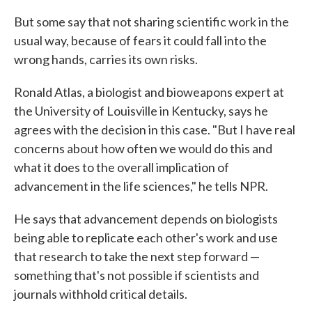
But some say that not sharing scientific work in the
usual way, because of fears it could fall into the
wrong hands, carries its own risks.
Ronald Atlas, a biologist and bioweapons expert at
the University of Louisville in Kentucky, says he
agrees with the decision in this case. "But I have real
concerns about how often we would do this and
what it does to the overall implication of
advancement in the life sciences," he tells NPR.
He says that advancement depends on biologists
being able to replicate each other's work and use
that research to take the next step forward —
something that's not possible if scientists and
journals withhold critical details.