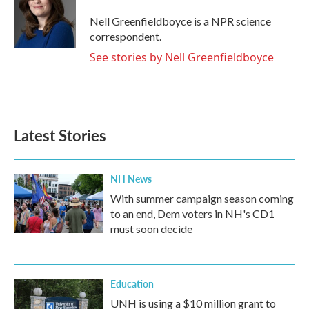
o
e
d
o
r
I
Nell Greenfieldboyce is a NPR science
k
n
correspondent.
See stories by Nell Greenfieldboyce
Latest Stories
NH News
With summer campaign season coming
to an end, Dem voters in NH's CD1
must soon decide
Education
UNH is using a $10 million grant to