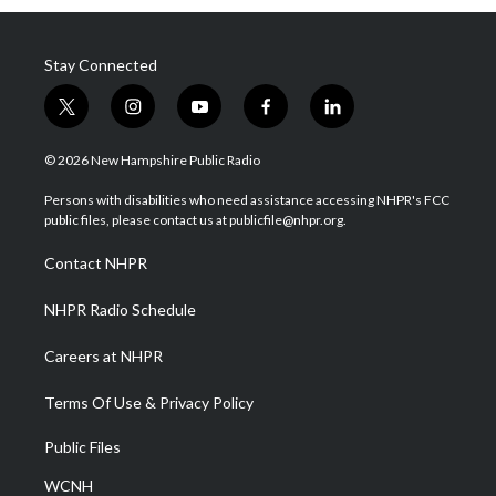
Stay Connected
t
i
y
f
l
w
n
o
a
i
i
s
u
c
n
© 2026 New Hampshire Public Radio
t
t
t
e
k
t
a
u
b
e
Persons with disabilities who need assistance accessing NHPR's FCC
e
g
b
o
d
public files, please contact us at publicfile@nhpr.org.
r
r
e
o
i
a
k
n
Contact NHPR
m
NHPR Radio Schedule
Careers at NHPR
Terms Of Use & Privacy Policy
Public Files
WCNH