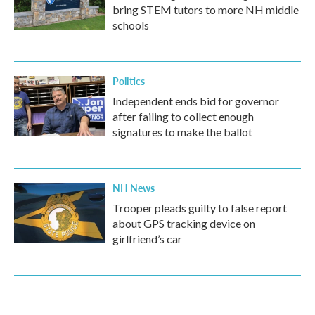
bring STEM tutors to more NH middle
schools
Politics
Independent ends bid for governor
after failing to collect enough
signatures to make the ballot
NH News
Trooper pleads guilty to false report
about GPS tracking device on
girlfriend’s car