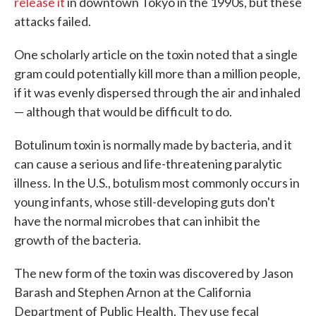
release it
in downtown Tokyo in the 1990s, but these
attacks failed.
One scholarly article on the toxin noted that a single
gram could potentially kill more than a million people,
if it was evenly dispersed through the air and inhaled
— although that would be difficult to do.
Botulinum toxin is normally made by bacteria, and it
can cause a serious and life-threatening paralytic
illness. In the U.S., botulism most commonly occurs in
young infants, whose still-developing guts don't
have the normal microbes that can inhibit the
growth of the bacteria.
The new form of the toxin was discovered by Jason
Barash and Stephen Arnon at the California
Department of Public Health. They use fecal