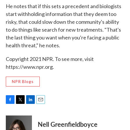
He notes that if this sets a precedent and biologists
start withholding information that they deem too
risky, that could slow down the community's ability
to do things like search for new treatments. "That's
the last thing you want when you're facing a public
health threat," he notes.
Copyright 2021 NPR. To see more, visit
https://www.npr.org.
NPR Blogs
F
T
L
E
a
w
i
m
c
i
n
a
e
t
k
i
Nell Greenfieldboyce
b
t
e
l