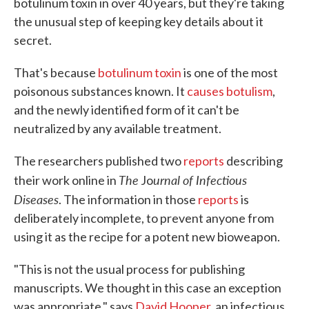
botulinum toxin in over 40 years, but they're taking
the unusual step of keeping key details about it
secret.
That's because
botulinum toxin
is one of the most
poisonous substances known. It
causes botulism
,
and the newly identified form of it can't be
neutralized by any available treatment.
The researchers published two
reports
describing
The
urnal of Infectious
their work online in
Jo
Diseases
. The information in those
reports
is
deliberately incomplete, to prevent anyone from
using it as the recipe for a potent new bioweapon.
"This is not the usual process for publishing
manuscripts. We thought in this case an exception
was appropriate," says
David Hooper
, an infectious