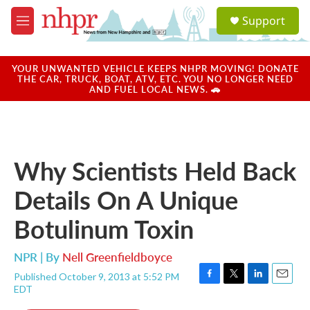
Skip to main content
S
Support
e
M
a
e
r
n
c
u
YOUR UNWANTED VEHICLE KEEPS NHPR MOVING! DONATE
h
THE CAR, TRUCK, BOAT, ATV, ETC. YOU NO LONGER NEED
AND FUEL LOCAL NEWS. 🚗
u
e
r
y
Why Scientists Held Back
Details On A Unique
Botulinum Toxin
NPR | By
Nell Greenfieldboyce
Published October 9, 2013 at 5:52 PM
F
T
L
E
EDT
a
w
i
m