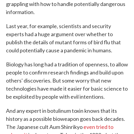
grappling with how to handle potentially dangerous
information.
Last year, for example, scientists and security
experts had a huge argument over whether to
publish the details of mutant forms of bird flu that
could potentially cause a pandemic in humans.
Biology has long had a tradition of openness, to allow
people to confirm research findings and build upon
others' discoveries. But some worry that new
technologies have made it easier for basic science to
be exploited by people with evil intentions.
And any expert in botulinum toxin knows that its
history as a possible bioweapon goes back decades.
The Japanese cult Aum Shinrikyo
even tried to