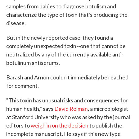
samples from babies to diagnose botulism and
characterize the type of toxin that's producing the
disease.
But in the newly reported case, they found a
completely unexpected toxin--one that cannot be
neutralized by any of the currently available anti-
botulinum antiserums.
Barash and Arnon couldn't immediately be reached
for comment.
"This toxin has unusual risks and consequences for
human health," says
David Relman
, a microbiologist
at Stanford University who was asked by the journal
editors to
weigh in on the decision
to publish the
incomplete manuscript. He says if this new type