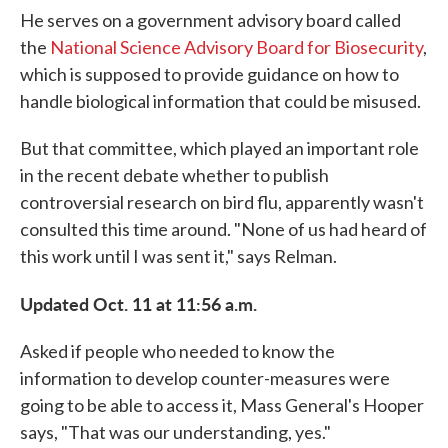
He serves on a government advisory board called
the
National Science Advisory Board for Biosecurity
,
which is supposed to provide guidance on how to
handle biological information that could be misused.
But that committee, which played an important role
in the recent debate whether to publish
controversial research on bird flu, apparently wasn't
consulted this time around. "None of us had heard of
this work until I was sent it," says Relman.
Updated Oct. 11 at 11:56 a.m.
Asked if people who needed to know the
information to develop counter-measures were
going to be able to access it, Mass General's Hooper
says, "That was our understanding, yes."