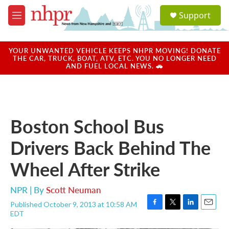
Skip to main content
S
Support
e
M
a
e
r
n
c
u
YOUR UNWANTED VEHICLE KEEPS NHPR MOVING! DONATE
h
THE CAR, TRUCK, BOAT, ATV, ETC. YOU NO LONGER NEED
AND FUEL LOCAL NEWS. 🚗
u
e
r
y
Boston School Bus
Drivers Back Behind The
Wheel After Strike
NPR | By
Scott Neuman
Published October 9, 2013 at 10:58 AM
F
T
L
E
EDT
a
w
i
m