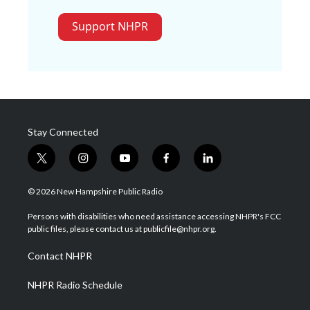
Support NHPR
Stay Connected
t
i
y
f
l
w
n
o
a
i
i
s
u
c
n
© 2026 New Hampshire Public Radio
t
t
t
e
k
t
a
u
b
e
Persons with disabilities who need assistance accessing NHPR's FCC
e
g
b
o
d
public files, please contact us at publicfile@nhpr.org.
r
r
e
o
i
a
k
n
Contact NHPR
m
NHPR Radio Schedule