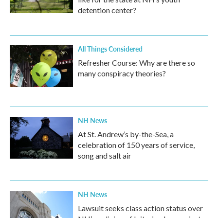
detention center?
All Things Considered
Refresher Course: Why are there so
many conspiracy theories?
NH News
At St. Andrew’s by-the-Sea, a
celebration of 150 years of service,
song and salt air
NH News
Lawsuit seeks class action status over