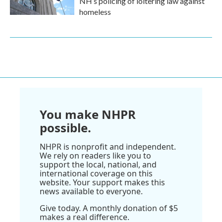
NH’s policing of loitering law against
homeless
You make NHPR
possible.
NHPR is nonprofit and independent.
We rely on readers like you to
support the local, national, and
international coverage on this
website. Your support makes this
news available to everyone.
Give today. A monthly donation of $5
makes a real difference.