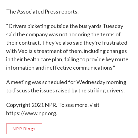
The Associated Press reports:
"Drivers picketing outside the bus yards Tuesday
said the company was not honoring the terms of
their contract. They've also said they're frustrated
with Veolia's treatment of them, including changes
in their health care plan, failing to provide key route
information and ineffective communications."
A meeting was scheduled for Wednesday morning
to discuss the issues raised by the striking drivers.
Copyright 2021 NPR. To see more, visit
https://www.npr.org.
NPR Blogs