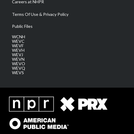
Careers at NHPR
Terms Of Use & Privacy Policy
Public Files
WCNH
WEVC
WEVF
WEVH
WEVJ
WEVN
WEVO
WEVQ
WEVS