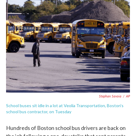
c
i
n
a
e
t
k
i
b
t
e
l
o
e
d
o
r
I
k
n
Stephan Savoia
/
AP
School buses sit idle in a lot at Veolia Transportation, Boston's
school bus contractor, on Tuesday
Hundreds of Boston school bus drivers are back on