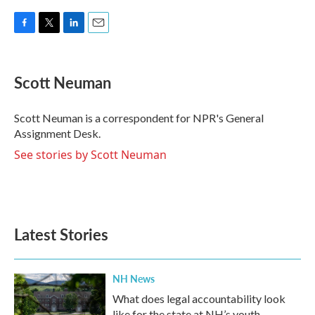
F
T
L
E
a
w
i
m
c
i
n
a
e
t
k
i
Scott Neuman
b
t
e
l
o
e
d
o
r
I
Scott Neuman is a correspondent for NPR's General
k
n
Assignment Desk.
See stories by Scott Neuman
Latest Stories
NH News
What does legal accountability look
like for the state at NH’s youth