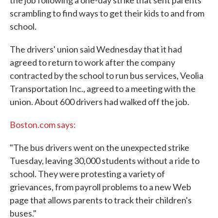
the job following a one-day strike that sent parents
scrambling to find ways to get their kids to and from
school.
The drivers' union said Wednesday that it had
agreed to return to work after the company
contracted by the school to run bus services, Veolia
Transportation Inc., agreed to a meeting with the
union. About 600 drivers had walked off the job.
Boston.com says:
"The bus drivers went on the unexpected strike
Tuesday, leaving 30,000 students without a ride to
school. They were protesting a variety of
grievances, from payroll problems to a new Web
page that allows parents to track their children's
buses."