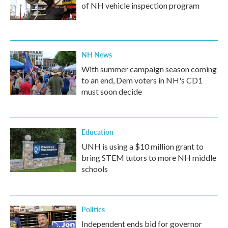
of NH vehicle inspection program
NH News
With summer campaign season coming
to an end, Dem voters in NH's CD1
must soon decide
Education
UNH is using a $10 million grant to
bring STEM tutors to more NH middle
schools
Politics
Independent ends bid for governor