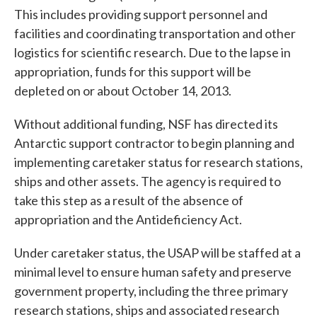
This includes providing support personnel and
facilities and coordinating transportation and other
logistics for scientific research. Due to the lapse in
appropriation, funds for this support will be
depleted on or about October 14, 2013.
Without additional funding, NSF has directed its
Antarctic support contractor to begin planning and
implementing caretaker status for research stations,
ships and other assets. The agency is required to
take this step as a result of the absence of
appropriation and the Antideficiency Act.
Under caretaker status, the USAP will be staffed at a
minimal level to ensure human safety and preserve
government property, including the three primary
research stations, ships and associated research