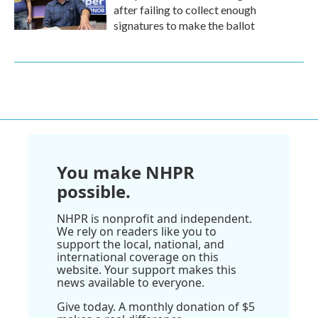
after failing to collect enough
signatures to make the ballot
You make NHPR
possible.
NHPR is nonprofit and independent.
We rely on readers like you to
support the local, national, and
international coverage on this
website. Your support makes this
news available to everyone.
Give today. A monthly donation of $5