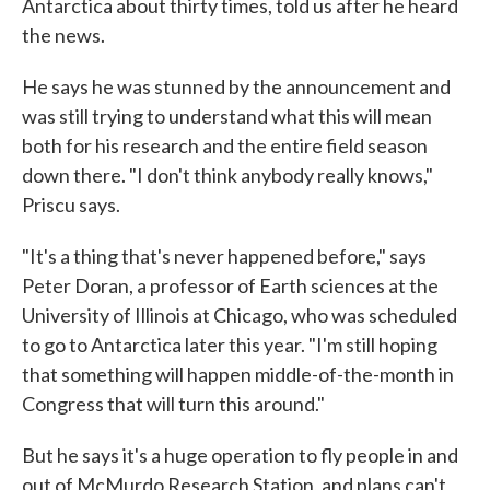
Antarctica about thirty times, told us after he heard
the news.
He says he was stunned by the announcement and
was still trying to understand what this will mean
both for his research and the entire field season
down there. "I don't think anybody really knows,"
Priscu says.
"It's a thing that's never happened before," says
Peter Doran, a professor of Earth sciences at the
University of Illinois at Chicago, who was scheduled
to go to Antarctica later this year. "I'm still hoping
that something will happen middle-of-the-month in
Congress that will turn this around."
But he says it's a huge operation to fly people in and
out of McMurdo Research Station, and plans can't