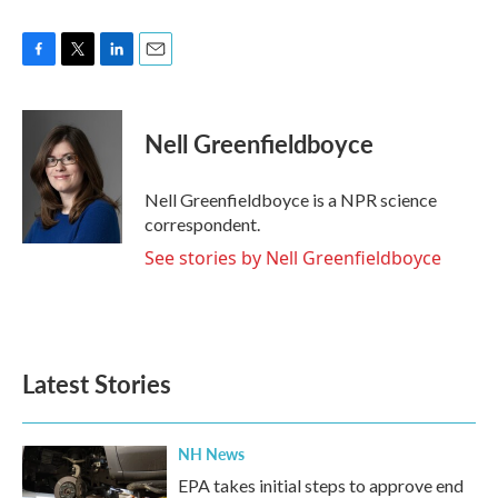
F
T
L
E
a
w
i
m
c
i
n
a
e
t
k
i
Nell Greenfieldboyce
b
t
e
l
o
e
d
o
r
I
Nell Greenfieldboyce is a NPR science
k
n
correspondent.
See stories by Nell Greenfieldboyce
Latest Stories
NH News
EPA takes initial steps to approve end