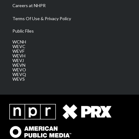
Careers at NHPR
Terms Of Use & Privacy Policy
Public Files
WCNH
WEVC
WEVF
WEVH
WEVJ
WEVN
WEVO
WEVQ
WEVS