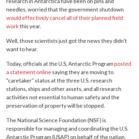
research in Antarctica have been on pins and
needles, worried that the government shutdown
would effectively cancel all of their planned field
work
this year.
Well, those scientists just got the news they didn't
want to hear.
Today, officials at the U.S. Antarctic Program
posted
a statement online
saying they are moving to
"caretaker" status at the three U.S. research
stations, ships and other assets, and all research
activities not essential to human safety and the
preservation of property will be stopped.
The National Science Foundation (NSF) is
responsible for managing and coordinating the U.S.
Antarctic Program (USAP) on behalf of the nation.