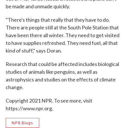
be made and unmade quickly.
"There's things that really that they have to do.
There are people still at the South Pole Station that
have been there all winter. They need to get visited
to have supplies refreshed. They need fuel, all that
kind of stuff," says Doran.
Research that could be affected includes biological
studies of animals like penguins, as well as
astrophysics and studies on the effects of climate
change.
Copyright 2021 NPR. To see more, visit
https://www.npr.org.
NPR Blogs