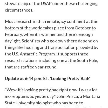
stewardship of the USAP under these challenging
circumstances.
Most research in this remote, icy continent at the
bottom of the world takes place from October to
February, when it's warmer and there's enough
daylight. Scientists who go down there depend on
things like housing and transportation provided by
the U.S. Antarctic Program. It supports three
research stations, including one at the South Pole,
that are staffed year-round.
Update at 6:44 p.m. ET. 'Looking Pretty Bad:'
"Wow, it's looking pretty bad right now. I was a lot
more optimistic yesterday," John Priscu, a Montana
State University biologist who has been to