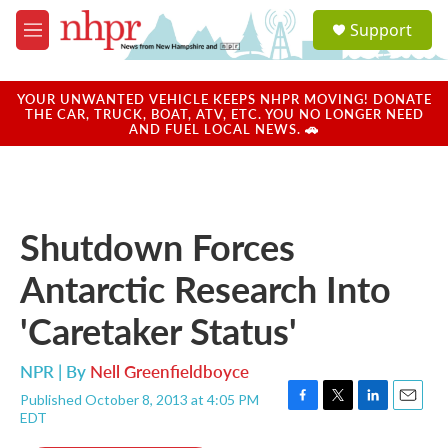
Skip to main content
S
Support
e
M
a
e
r
n
c
u
YOUR UNWANTED VEHICLE KEEPS NHPR MOVING! DONATE
h
THE CAR, TRUCK, BOAT, ATV, ETC. YOU NO LONGER NEED
AND FUEL LOCAL NEWS. 🚗
u
e
r
y
Shutdown Forces
Antarctic Research Into
'Caretaker Status'
NPR | By
Nell Greenfieldboyce
Published October 8, 2013 at 4:05 PM
F
T
L
E
EDT
a
w
i
m