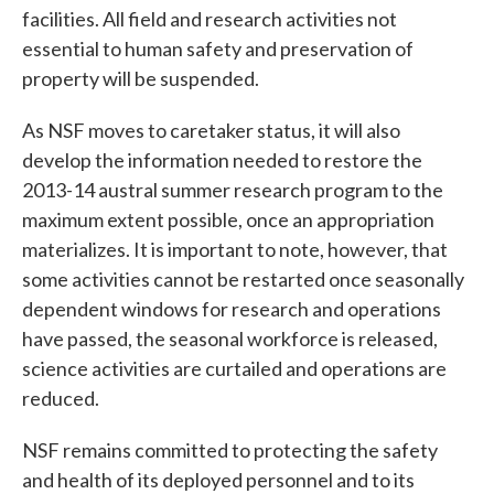
facilities. All field and research activities not
essential to human safety and preservation of
property will be suspended.
As NSF moves to caretaker status, it will also
develop the information needed to restore the
2013-14 austral summer research program to the
maximum extent possible, once an appropriation
materializes. It is important to note, however, that
some activities cannot be restarted once seasonally
dependent windows for research and operations
have passed, the seasonal workforce is released,
science activities are curtailed and operations are
reduced.
NSF remains committed to protecting the safety
and health of its deployed personnel and to its