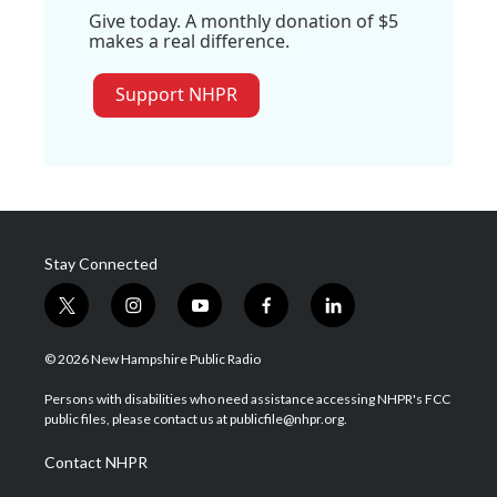
Give today. A monthly donation of $5
makes a real difference.
Support NHPR
Stay Connected
t
i
y
f
l
w
n
o
a
i
i
s
u
c
n
© 2026 New Hampshire Public Radio
t
t
t
e
k
t
a
u
b
e
Persons with disabilities who need assistance accessing NHPR's FCC
e
g
b
o
d
public files, please contact us at publicfile@nhpr.org.
r
r
e
o
i
a
k
n
Contact NHPR
m