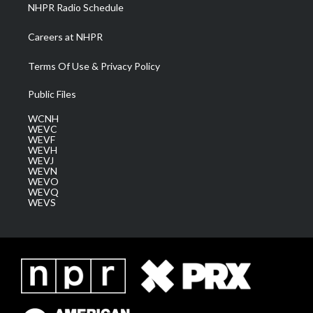
NHPR Radio Schedule
Careers at NHPR
Terms Of Use & Privacy Policy
Public Files
WCNH
WEVC
WEVF
WEVH
WEVJ
WEVN
WEVO
WEVQ
WEVS