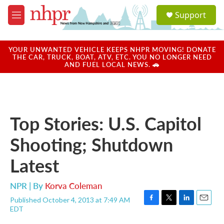
Skip to main content
S
Support
e
M
a
e
r
n
c
u
YOUR UNWANTED VEHICLE KEEPS NHPR MOVING! DONATE
h
THE CAR, TRUCK, BOAT, ATV, ETC. YOU NO LONGER NEED
AND FUEL LOCAL NEWS. 🚗
u
e
r
y
Top Stories: U.S. Capitol
Shooting; Shutdown
Latest
NPR | By
Korva Coleman
Published October 4, 2013 at 7:49 AM
F
T
L
E
EDT
a
w
i
m