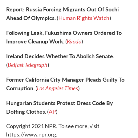
Report: Russia Forcing Migrants Out Of Sochi
Ahead Of Olympics.
(
Human Rights Watch
)
Following Leak, Fukushima Owners Ordered To
Improve Cleanup Work.
Kyodo
(
)
Ireland Decides Whether To Abolish Senate.
Belfast Telegraph
(
)
Former California City Manager Pleads Guilty To
Corruption.
Los Angeles Times
(
)
Hungarian Students Protest Dress Code By
Doffing Clothes.
(
AP
)
Copyright 2021 NPR. To see more, visit
https://www.npr.org.