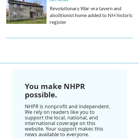
Revolutionary War-era tavern and
abolitionist home added to NH historic
register
You make NHPR
possible.
NHPR is nonprofit and independent.
We rely on readers like you to
support the local, national, and
international coverage on this
website. Your support makes this
news available to everyone.