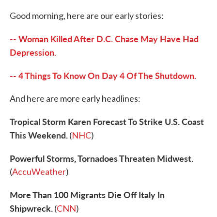
c
i
n
a
e
t
k
i
Good morning, here are our early stories:
b
t
e
l
o
e
d
o
r
I
-- Woman Killed After D.C. Chase May Have Had
k
n
Depression.
-- 4 Things To Know On Day 4 Of The Shutdown.
And here are more early headlines:
Tropical Storm Karen Forecast To Strike U.S. Coast
This Weekend.
(
NHC
)
Powerful Storms, Tornadoes Threaten Midwest.
(
AccuWeather
)
More Than 100 Migrants Die Off Italy In
Shipwreck.
(
CNN
)