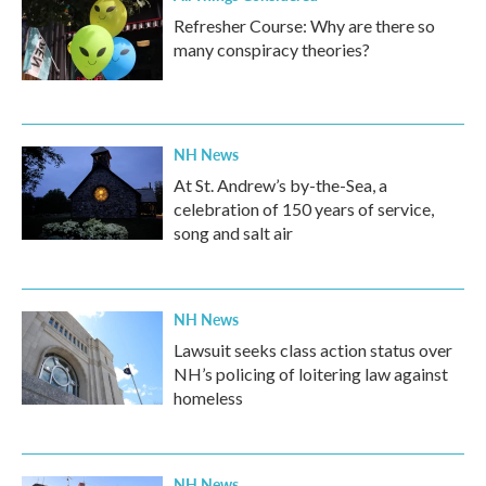
Refresher Course: Why are there so
many conspiracy theories?
NH News
At St. Andrew’s by-the-Sea, a
celebration of 150 years of service,
song and salt air
NH News
Lawsuit seeks class action status over
NH’s policing of loitering law against
homeless
NH News