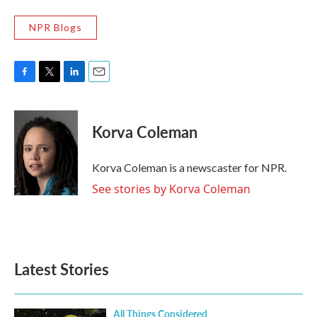
NPR Blogs
F
T
L
E
a
w
i
m
c
i
n
a
e
t
k
i
Korva Coleman
b
t
e
l
o
e
d
o
r
I
Korva Coleman is a newscaster for NPR.
k
n
See stories by Korva Coleman
Latest Stories
All Things Considered